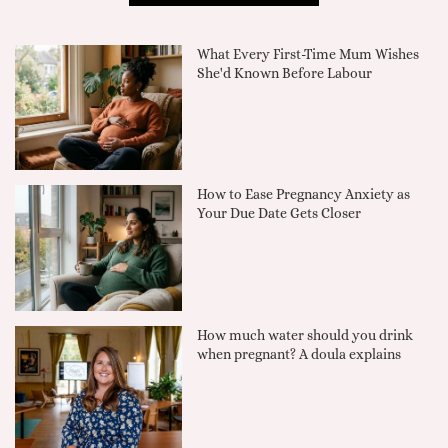
What Every First-Time Mum Wishes
She'd Known Before Labour
How to Ease Pregnancy Anxiety as
Your Due Date Gets Closer
How much water should you drink
when pregnant? A doula explains