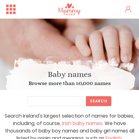
Baby names
Browse more than 50,000 names
SEARCH
Search Ireland's largest selection of names for babies,
including, of course,
Irish baby names
. We have
thousands of baby boy names and baby girl names all
listed by origin and meaning, such as
English
,