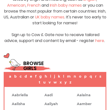
American
,
French
and
Irish baby names
or you can
browse the most popular from certain countries: Irish,
US, Australian or
UK baby names
. It's never too early to
start looking for names!
Sign up to Cow & Gate now to receive tailored
advice, support and content by email - register
here
.
BROWSE
GIRLS
a
b
c
d
e
f
g
h
i
j
k
l
m
n
o
p
q
r
s
t
u
v
w
x
y
z
Aabriella
Aadi
Aalaina
Aalisha
Aaliyah
Aamber