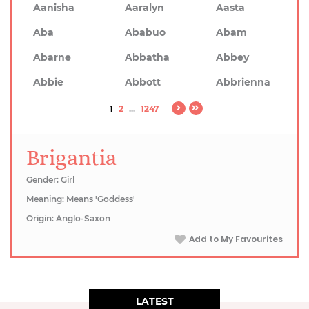
Aanisha
Aaralyn
Aasta
Aba
Ababuo
Abam
Abarne
Abbatha
Abbey
Abbie
Abbott
Abbrienna
1
2
...
1247
Brigantia
Gender: Girl
Meaning: Means 'Goddess'
Origin: Anglo-Saxon
Add to My Favourites
LATEST