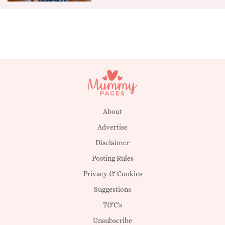
About
Advertise
Disclaimer
Posting Rules
Privacy & Cookies
Suggestions
T&C's
Unsubscribe