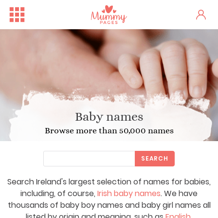
Baby names
Browse more than 50,000 names
SEARCH
Search Ireland's largest selection of names for babies,
including, of course,
Irish baby names
. We have
thousands of baby boy names and baby girl names all
listed by origin and meaning, such as
English
,