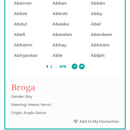
Abarron
Abban
Abbán
Abbot
Abbott
Abby
Abdul
Abeeku
Abel
Abell
Abeodan
Aberdeen
Abhainn
Abhay
Abhiram
Abhyankar
Abie
Abijah
1
2
...
878
Broga
Gender: Boy
Meaning: Means 'terror'
Origin: Anglo-Saxon
Add to My Favourites