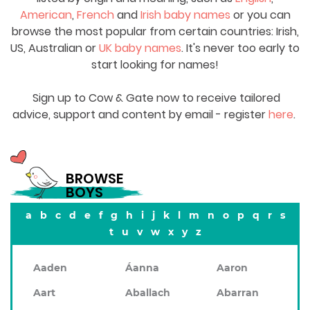
American
,
French
and
Irish baby names
or you can
browse the most popular from certain countries: Irish,
US, Australian or
UK baby names
. It's never too early to
start looking for names!
Sign up to Cow & Gate now to receive tailored
advice, support and content by email - register
here
.
BROWSE
BOYS
a
b
c
d
e
f
g
h
i
j
k
l
m
n
o
p
q
r
s
t
u
v
w
x
y
z
Aaden
Áanna
Aaron
Aart
Aballach
Abarran