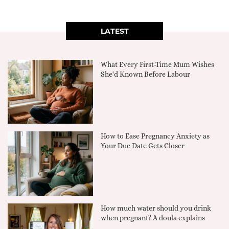
LATEST
What Every First-Time Mum Wishes
She'd Known Before Labour
How to Ease Pregnancy Anxiety as
Your Due Date Gets Closer
How much water should you drink
when pregnant? A doula explains