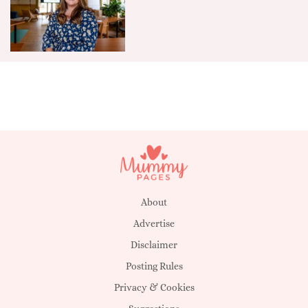
About
Advertise
Disclaimer
Posting Rules
Privacy & Cookies