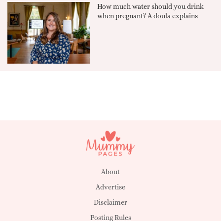
How much water should you drink
when pregnant? A doula explains
About
Advertise
Disclaimer
Posting Rules