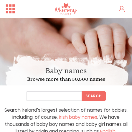
Baby names
Browse more than 50,000 names
SEARCH
Search Ireland's largest selection of names for babies,
including, of course,
Irish baby names
. We have
thousands of baby boy names and baby girl names all
listed by origin and meaning, such as
English
,