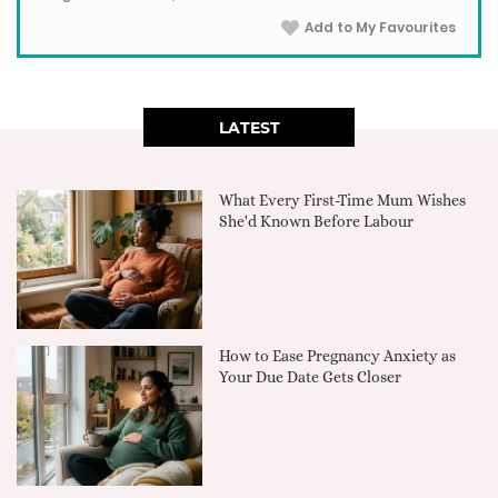
Add to My Favourites
LATEST
What Every First-Time Mum Wishes
She'd Known Before Labour
How to Ease Pregnancy Anxiety as
Your Due Date Gets Closer