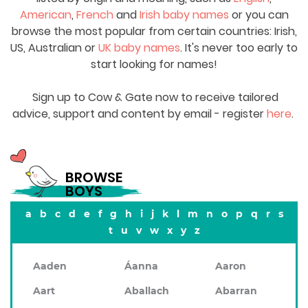
American
,
French
and
Irish baby names
or you can
browse the most popular from certain countries: Irish,
US, Australian or
UK baby names
. It's never too early to
start looking for names!
Sign up to Cow & Gate now to receive tailored
advice, support and content by email - register
here
.
BROWSE
BOYS
a
b
c
d
e
f
g
h
i
j
k
l
m
n
o
p
q
r
s
t
u
v
w
x
y
z
Aaden
Áanna
Aaron
Aart
Aballach
Abarran