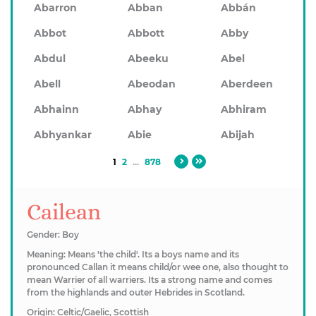
Abarron
Abban
Abbán
Abbot
Abbott
Abby
Abdul
Abeeku
Abel
Abell
Abeodan
Aberdeen
Abhainn
Abhay
Abhiram
Abhyankar
Abie
Abijah
1
2
...
878
Cailean
Gender: Boy
Meaning: Means 'the child'. Its a boys name and its
pronounced Callan it means child/or wee one, also thought to
mean Warrier of all warriers. Its a strong name and comes
from the highlands and outer Hebrides in Scotland.
Origin: Celtic/Gaelic, Scottish