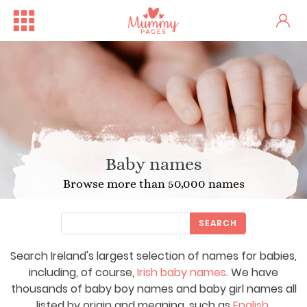
Baby names
Browse more than 50,000 names
SEARCH
Search Ireland's largest selection of names for babies,
including, of course,
Irish baby names
. We have
thousands of baby boy names and baby girl names all
listed by origin and meaning, such as
English
,