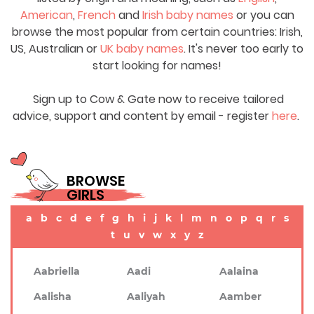
American
,
French
and
Irish baby names
or you can
browse the most popular from certain countries: Irish,
US, Australian or
UK baby names
. It's never too early to
start looking for names!
Sign up to Cow & Gate now to receive tailored
advice, support and content by email - register
here
.
BROWSE
GIRLS
a
b
c
d
e
f
g
h
i
j
k
l
m
n
o
p
q
r
s
t
u
v
w
x
y
z
Aabriella
Aadi
Aalaina
Aalisha
Aaliyah
Aamber