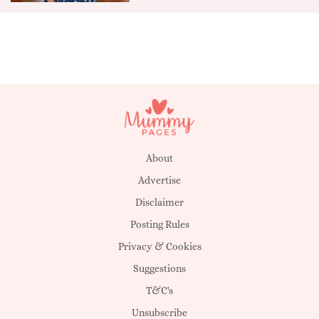
About
Advertise
Disclaimer
Posting Rules
Privacy & Cookies
Suggestions
T&C's
Unsubscribe