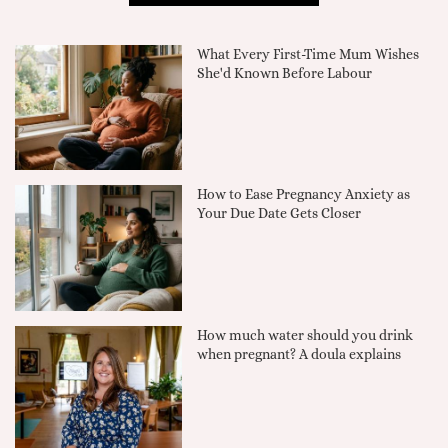
What Every First-Time Mum Wishes
She'd Known Before Labour
How to Ease Pregnancy Anxiety as
Your Due Date Gets Closer
How much water should you drink
when pregnant? A doula explains