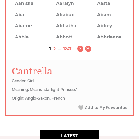
Aanisha
Aaralyn
Aasta
Aba
Ababuo
Abam
Abarne
Abbatha
Abbey
Abbie
Abbott
Abbrienna
1
2
...
1247
Cantrella
Gender: Girl
Meaning: Means 'starlight Princess'
Origin: Anglo-Saxon, French
Add to My Favourites
LATEST