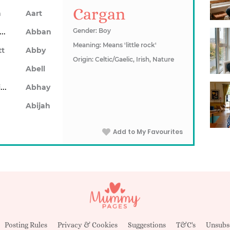
Cargan
n
Aart
Abarron
Gender: Boy
Abban
Meaning: Means 'little rock'
tt
Abby
Origin: Celtic/Gaelic, Irish, Nature
Abell
Abhainn
Abhay
Abijah
Add to My Favourites
Posting Rules
Privacy & Cookies
Suggestions
T&C's
Unsubs