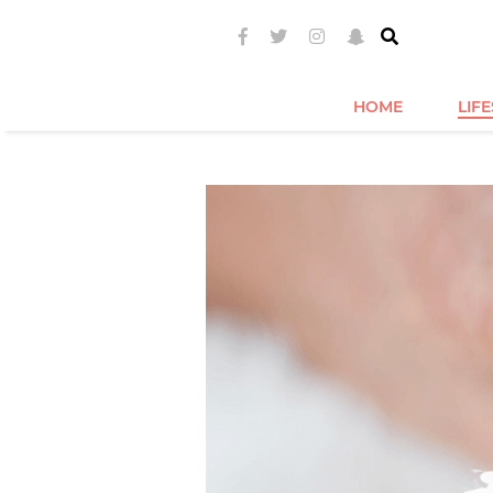
HOME
LIF