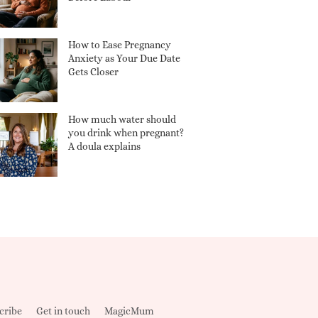
How to Ease Pregnancy
Anxiety as Your Due Date
Gets Closer
How much water should
you drink when pregnant?
A doula explains
cribe
Get in touch
MagicMum