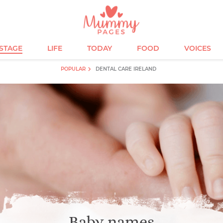
ESTAGE
LIFE
TODAY
FOOD
VOICES
POPULAR
DENTAL CARE IRELAND
Baby names