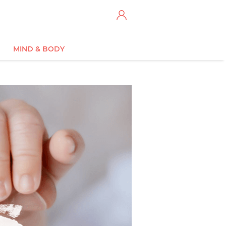
MIND & BODY