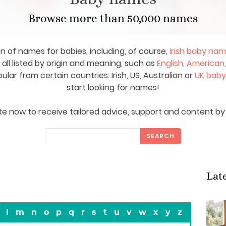
Browse more than 50,000 names
on of names for babies, including, of course,
Irish baby na
ll listed by origin and meaning, such as
English
,
American
ar from certain countries: Irish, US, Australian or
UK bab
start looking for names!
e now to receive tailored advice, support and content by 
SEARCH
Lat
l
m
n
o
p
q
r
s
t
u
v
w
x
y
z