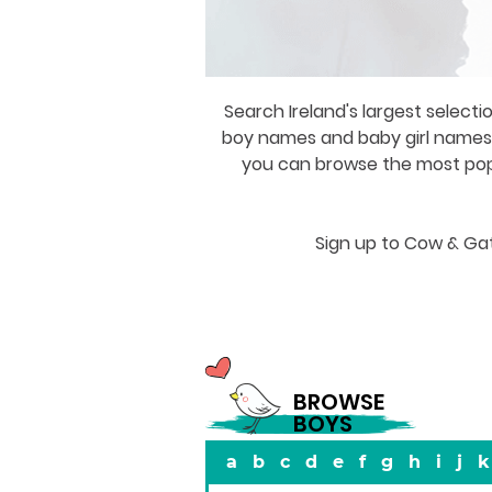
Search Ireland's largest selecti
boy names and baby girl names a
you can browse the most popul
Sign up to Cow & Gat
BROWSE
BOYS
a
b
c
d
e
f
g
h
i
j
k