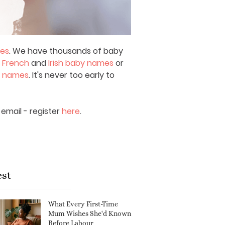
mes
. We have thousands of baby
,
French
and
Irish baby names
or
y names
. It's never too early to
email - register
here
.
est
What Every First-Time
Mum Wishes She'd Known
Before Labour