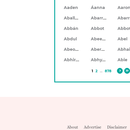
Aaden
Áanna
Aaro
Aballach
Abarran
Abbán
Abbot
Abbo
Abeeku
Abdul
Abel
Abeodan
Aberdeen
Abhiram
Abhyankar
Abie
1
2
...
878
About
Advertise
Disclaimer