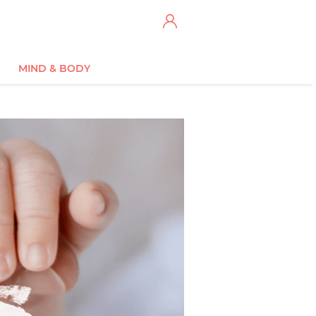
MIND & BODY