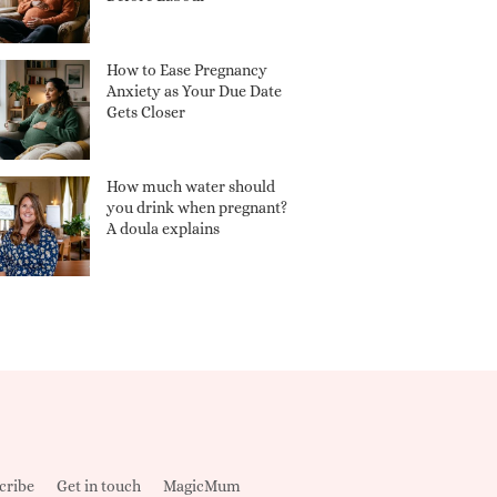
How to Ease Pregnancy
Anxiety as Your Due Date
Gets Closer
How much water should
you drink when pregnant?
A doula explains
cribe
Get in touch
MagicMum