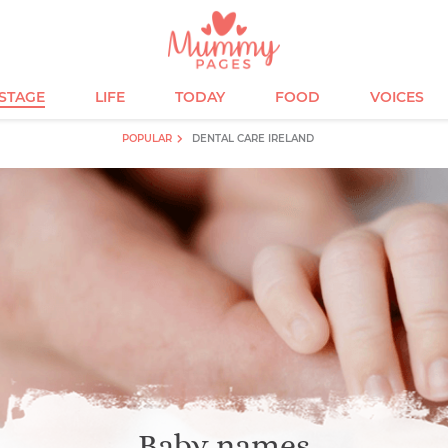
ESTAGE
LIFE
TODAY
FOOD
VOICES
POPULAR
DENTAL CARE IRELAND
Baby names