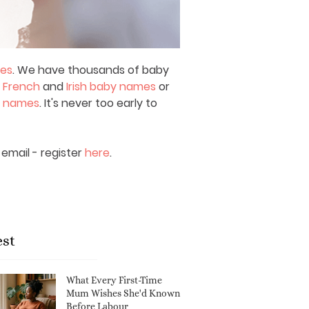
mes
. We have thousands of baby
,
French
and
Irish baby names
or
y names
. It's never too early to
email - register
here
.
est
What Every First-Time
Mum Wishes She'd Known
Before Labour