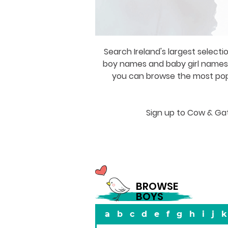
Search Ireland's largest selecti
boy names and baby girl names a
you can browse the most popul
Sign up to Cow & Gat
BROWSE
BOYS
a
b
c
d
e
f
g
h
i
j
k