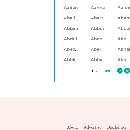
Aaden
Áanna
Aaro
Aballach
Abarran
Abbán
Abbot
Abbo
Abeeku
Abdul
Abel
Abeodan
Aberdeen
Abhiram
Abhyankar
Abie
1
2
...
878
About
Advertise
Disclaimer