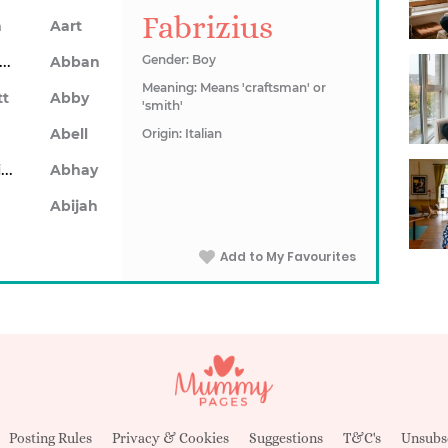
Fabrizius
n
Aart
Abarron
Gender: Boy
Abban
Meaning: Means 'craftsman' or
tt
Abby
'smith'
Abell
Origin: Italian
Abhainn
Abhay
Abijah
Add to My Favourites
Posting Rules
Privacy & Cookies
Suggestions
T&C's
Unsubs