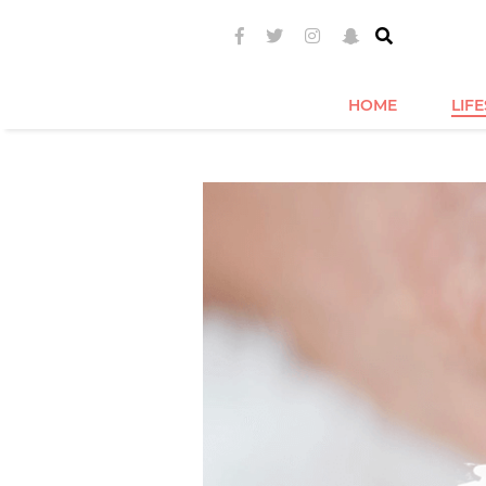
HOME
LIF