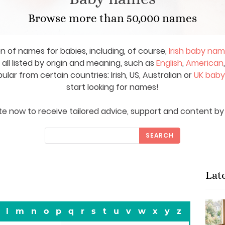
Browse more than 50,000 names
on of names for babies, including, of course,
Irish baby na
ll listed by origin and meaning, such as
English
,
American
ar from certain countries: Irish, US, Australian or
UK bab
start looking for names!
e now to receive tailored advice, support and content by 
SEARCH
Lat
l
m
n
o
p
q
r
s
t
u
v
w
x
y
z