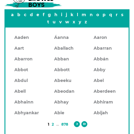
BOYS
a
b
c
d
e
f
g
h
i
j
k
l
m
n
o
p
q
r
s
t
u
v
w
x
y
z
Aaden
Áanna
Aaron
Aart
Aballach
Abarran
Abarron
Abban
Abbán
Abbot
Abbott
Abby
Abdul
Abeeku
Abel
Abell
Abeodan
Aberdeen
Abhainn
Abhay
Abhiram
Abhyankar
Abie
Abijah
1
2
...
878