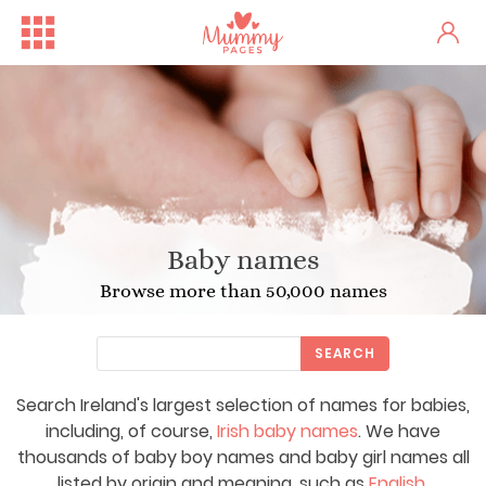
Baby names
Browse more than 50,000 names
SEARCH
Search Ireland's largest selection of names for babies,
including, of course,
Irish baby names
. We have
thousands of baby boy names and baby girl names all
listed by origin and meaning, such as
English
,