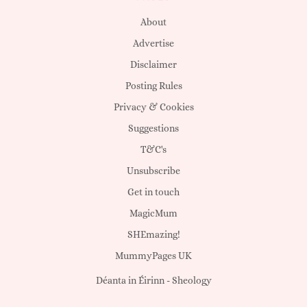
About
Advertise
Disclaimer
Posting Rules
Privacy & Cookies
Suggestions
T&C's
Unsubscribe
Get in touch
MagicMum
SHEmazing!
MummyPages UK
Déanta in Éirinn -
Sheology