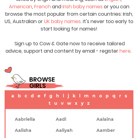
American
,
French
and
Irish baby names
or you can
browse the most popular from certain countries: Irish,
US, Australian or
UK baby names
. It's never too early to
start looking for names!
Sign up to Cow & Gate now to receive tailored
advice, support and content by email - register
here
.
BROWSE
GIRLS
a
b
c
d
e
f
g
h
i
j
k
l
m
n
o
p
q
r
s
t
u
v
w
x
y
z
Aabriella
Aadi
Aalaina
Aalisha
Aaliyah
Aamber