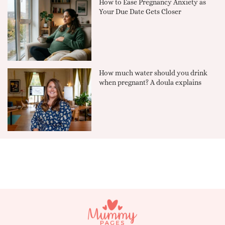
How to Ease Pregnancy Anxiety as
Your Due Date Gets Closer
How much water should you drink
when pregnant? A doula explains