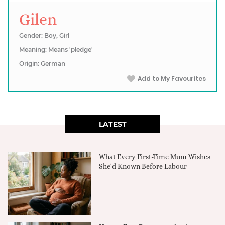
Gilen
Gender: Boy, Girl
Meaning: Means 'pledge'
Origin: German
Add to My Favourites
LATEST
What Every First-Time Mum Wishes
She'd Known Before Labour