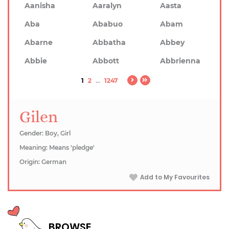
Aanisha
Aaralyn
Aasta
Aba
Ababuo
Abam
Abarne
Abbatha
Abbey
Abbie
Abbott
Abbrienna
1
2
...
1247
Gilen
Gender: Boy, Girl
Meaning: Means 'pledge'
Origin: German
Add to My Favourites
BROWSE