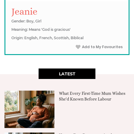
Jeanie
Gender: Boy, Girl
Meaning: Means 'God is gracious'
Origin: English, French, Scottish, Biblical
Add to My Favourites
LATEST
What Every First-Time Mum Wishes
She'd Known Before Labour