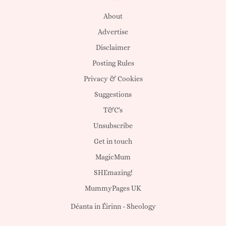
About
Advertise
Disclaimer
Posting Rules
Privacy & Cookies
Suggestions
T&C's
Unsubscribe
Get in touch
MagicMum
SHEmazing!
MummyPages UK
Déanta in Éirinn -
Sheology