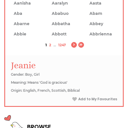
Aanisha
Aaralyn
Aasta
Aba
Ababuo
Abam
Abarne
Abbatha
Abbey
Abbie
Abbott
Abbrienna
1
2
...
1247
Jeanie
Gender: Boy, Girl
Meaning: Means 'God is gracious'
Origin: English, French, Scottish, Biblical
Add to My Favourites
BROWSE