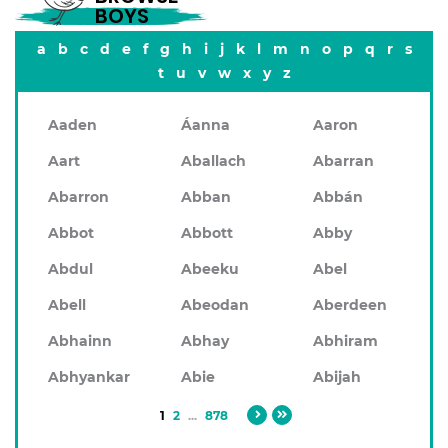
BOYS
a
b
c
d
e
f
g
h
i
j
k
l
m
n
o
p
q
r
s
t
u
v
w
x
y
z
Aaden
Áanna
Aaron
Aart
Aballach
Abarran
Abarron
Abban
Abbán
Abbot
Abbott
Abby
Abdul
Abeeku
Abel
Abell
Abeodan
Aberdeen
Abhainn
Abhay
Abhiram
Abhyankar
Abie
Abijah
1
2
...
878