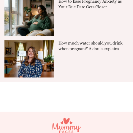
How to Ease Pregnancy Anxiety as
Your Due Date Gets Closer
How much water should you drink
when pregnant? A doula explains