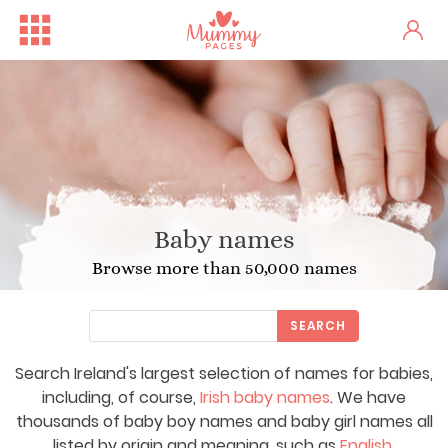
Baby names
Browse more than 50,000 names
SEARCH
Search Ireland's largest selection of names for babies,
including, of course,
Irish baby names
. We have
thousands of baby boy names and baby girl names all
listed by origin and meaning, such as
English
,