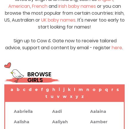
American
,
French
and
Irish baby names
or you can
browse the most popular from certain countries: Irish,
US, Australian or
UK baby names
. It's never too early to
start looking for names!
Sign up to Cow & Gate now to receive tailored
advice, support and content by email - register
here
.
BROWSE
GIRLS
a
b
c
d
e
f
g
h
i
j
k
l
m
n
o
p
q
r
s
t
u
v
w
x
y
z
Aabriella
Aadi
Aalaina
Aalisha
Aaliyah
Aamber