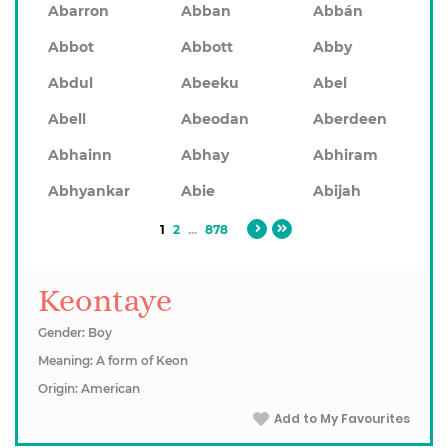
Abarron
Abban
Abbán
Abbot
Abbott
Abby
Abdul
Abeeku
Abel
Abell
Abeodan
Aberdeen
Abhainn
Abhay
Abhiram
Abhyankar
Abie
Abijah
1
2
...
878
Keontaye
Gender: Boy
Meaning: A form of Keon
Origin: American
Add to My Favourites