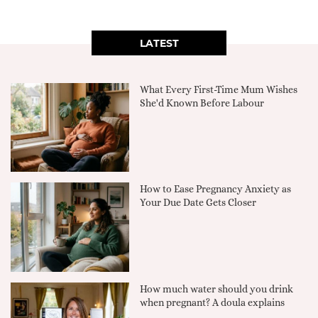
LATEST
What Every First-Time Mum Wishes
She'd Known Before Labour
How to Ease Pregnancy Anxiety as
Your Due Date Gets Closer
How much water should you drink
when pregnant? A doula explains