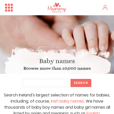
Baby names
Browse more than 50,000 names
SEARCH
Search Ireland's largest selection of names for babies,
including, of course,
Irish baby names
. We have
thousands of baby boy names and baby girl names all
listed by origin and meaning, such as
English
,