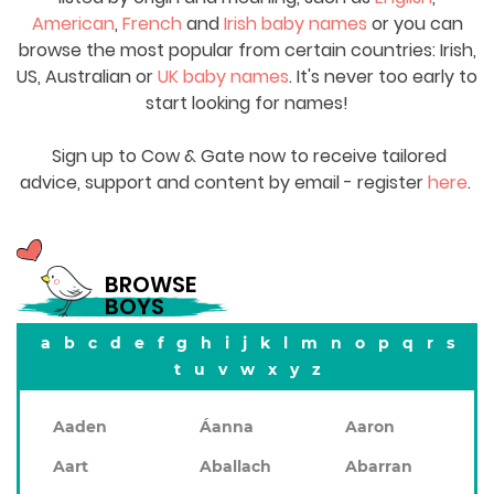
American
,
French
and
Irish baby names
or you can
browse the most popular from certain countries: Irish,
US, Australian or
UK baby names
. It's never too early to
start looking for names!
Sign up to Cow & Gate now to receive tailored
advice, support and content by email - register
here
.
BROWSE
BOYS
a
b
c
d
e
f
g
h
i
j
k
l
m
n
o
p
q
r
s
t
u
v
w
x
y
z
Aaden
Áanna
Aaron
Aart
Aballach
Abarran