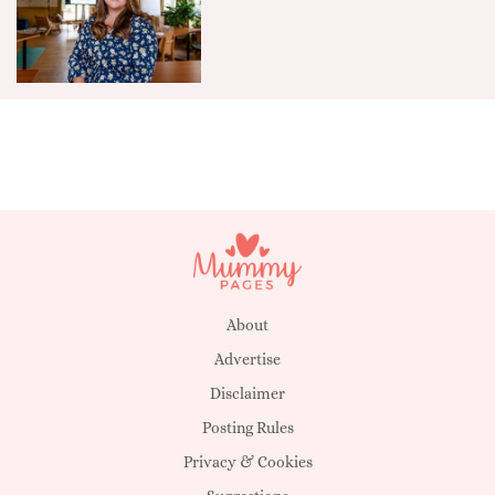
About
Advertise
Disclaimer
Posting Rules
Privacy & Cookies