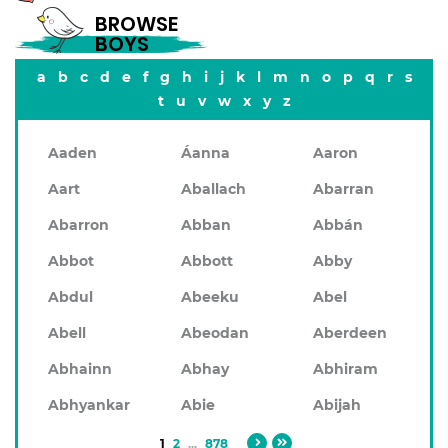
BROWSE
BOYS
a
b
c
d
e
f
g
h
i
j
k
l
m
n
o
p
q
r
s
t
u
v
w
x
y
z
Aaden
Áanna
Aaron
Aart
Aballach
Abarran
Abarron
Abban
Abbán
Abbot
Abbott
Abby
Abdul
Abeeku
Abel
Abell
Abeodan
Aberdeen
Abhainn
Abhay
Abhiram
Abhyankar
Abie
Abijah
1
2
...
878