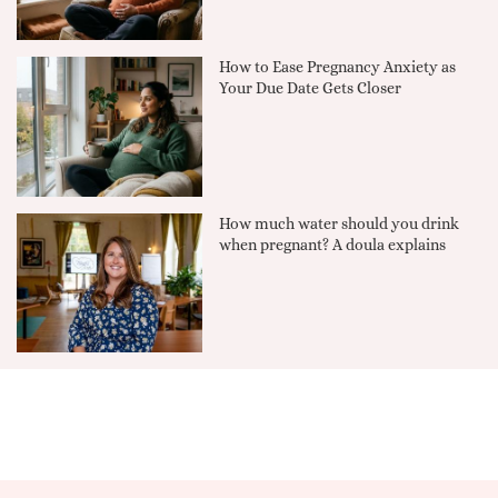
How to Ease Pregnancy Anxiety as
Your Due Date Gets Closer
How much water should you drink
when pregnant? A doula explains