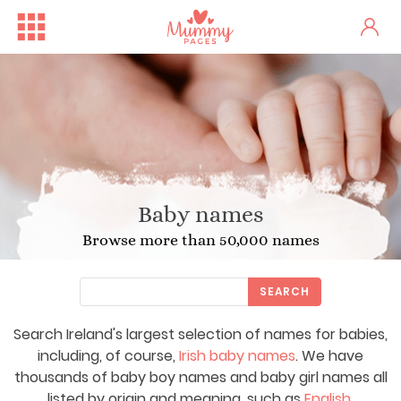
Baby names
Browse more than 50,000 names
SEARCH
Search Ireland's largest selection of names for babies,
including, of course,
Irish baby names
. We have
thousands of baby boy names and baby girl names all
listed by origin and meaning, such as
English
,