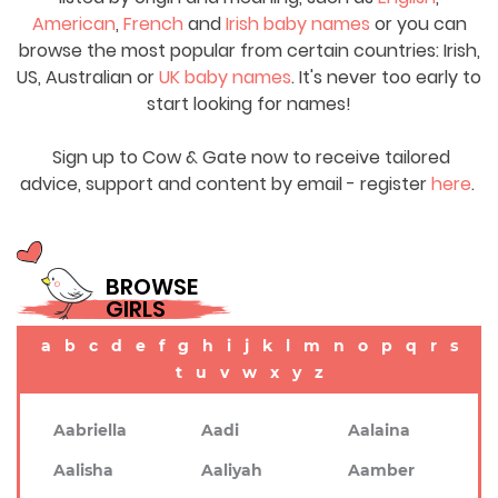
American
,
French
and
Irish baby names
or you can
browse the most popular from certain countries: Irish,
US, Australian or
UK baby names
. It's never too early to
start looking for names!
Sign up to Cow & Gate now to receive tailored
advice, support and content by email - register
here
.
BROWSE
GIRLS
a
b
c
d
e
f
g
h
i
j
k
l
m
n
o
p
q
r
s
t
u
v
w
x
y
z
Aabriella
Aadi
Aalaina
Aalisha
Aaliyah
Aamber