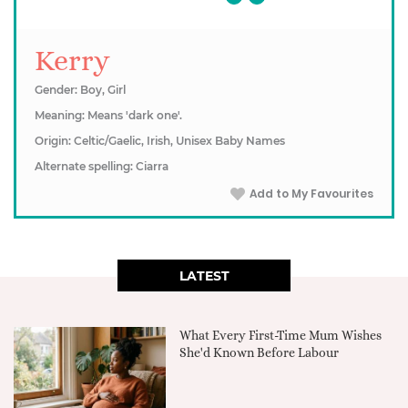
Kerry
Gender: Boy, Girl
Meaning: Means 'dark one'.
Origin: Celtic/Gaelic, Irish, Unisex Baby Names
Alternate spelling: Ciarra
Add to My Favourites
LATEST
What Every First-Time Mum Wishes
She'd Known Before Labour