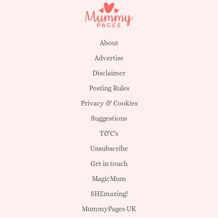
About
Advertise
Disclaimer
Posting Rules
Privacy & Cookies
Suggestions
T&C's
Unsubscribe
Get in touch
MagicMum
SHEmazing!
MummyPages UK