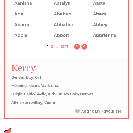
Aanisha
Aaralyn
Aasta
Aba
Ababuo
Abam
Abarne
Abbatha
Abbey
Abbie
Abbott
Abbrienna
1
2
...
1247
Kerry
Gender: Boy, Girl
Meaning: Means 'dark one'.
Origin: Celtic/Gaelic, Irish, Unisex Baby Names
Alternate spelling: Ciarra
Add to My Favourites