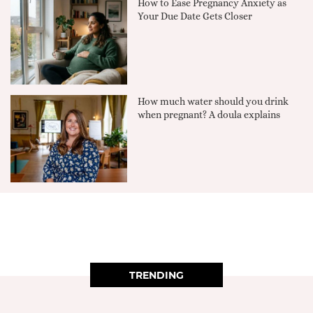
How to Ease Pregnancy Anxiety as
Your Due Date Gets Closer
How much water should you drink
when pregnant? A doula explains
TRENDING