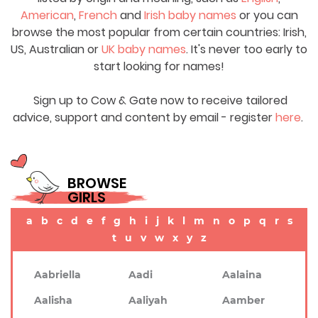
American
,
French
and
Irish baby names
or you can
browse the most popular from certain countries: Irish,
US, Australian or
UK baby names
. It's never too early to
start looking for names!
Sign up to Cow & Gate now to receive tailored
advice, support and content by email - register
here
.
BROWSE
GIRLS
a
b
c
d
e
f
g
h
i
j
k
l
m
n
o
p
q
r
s
t
u
v
w
x
y
z
Aabriella
Aadi
Aalaina
Aalisha
Aaliyah
Aamber