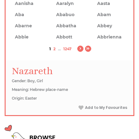
Aanisha
Aaralyn
Aasta
Aba
Ababuo
Abam
Abarne
Abbatha
Abbey
Abbie
Abbott
Abbrienna
1
2
...
1247
Nazareth
Gender: Boy, Girl
Meaning: Hebrew place-name
Origin: Easter
Add to My Favourites
BROWSE