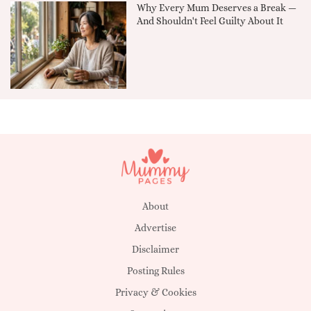
Why Every Mum Deserves a Break —
And Shouldn't Feel Guilty About It
About
Advertise
Disclaimer
Posting Rules
Privacy & Cookies