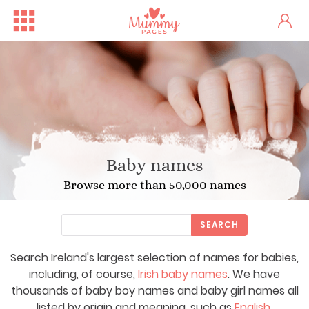
Baby names
Browse more than 50,000 names
SEARCH
Search Ireland's largest selection of names for babies,
including, of course,
Irish baby names
. We have
thousands of baby boy names and baby girl names all
listed by origin and meaning, such as
English
,