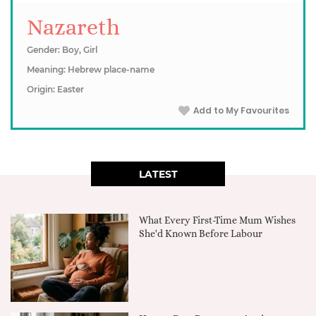
Nazareth
Gender: Boy, Girl
Meaning: Hebrew place-name
Origin: Easter
Add to My Favourites
LATEST
What Every First-Time Mum Wishes
She'd Known Before Labour