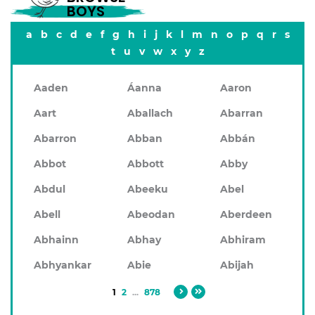
BOYS
a
b
c
d
e
f
g
h
i
j
k
l
m
n
o
p
q
r
s
t
u
v
w
x
y
z
Aaden
Áanna
Aaron
Aart
Aballach
Abarran
Abarron
Abban
Abbán
Abbot
Abbott
Abby
Abdul
Abeeku
Abel
Abell
Abeodan
Aberdeen
Abhainn
Abhay
Abhiram
Abhyankar
Abie
Abijah
1
2
...
878