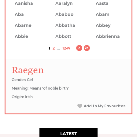
Aanisha
Aaralyn
Aasta
Aba
Ababuo
Abam
Abarne
Abbatha
Abbey
Abbie
Abbott
Abbrienna
1
2
...
1247
Raegen
Gender: Girl
Meaning: Means 'of noble birth'
Origin: Irish
Add to My Favourites
LATEST