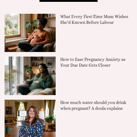
What Every First-Time Mum Wishes
She'd Known Before Labour
How to Ease Pregnancy Anxiety as
Your Due Date Gets Closer
How much water should you drink
when pregnant? A doula explains