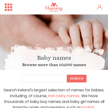
Baby names
Browse more than 50,000 names
SEARCH
Search Ireland's largest selection of names for babies,
including, of course,
Irish baby names
. We have
thousands of baby boy names and baby girl names all
listed by origin and meaning, such as
English
,