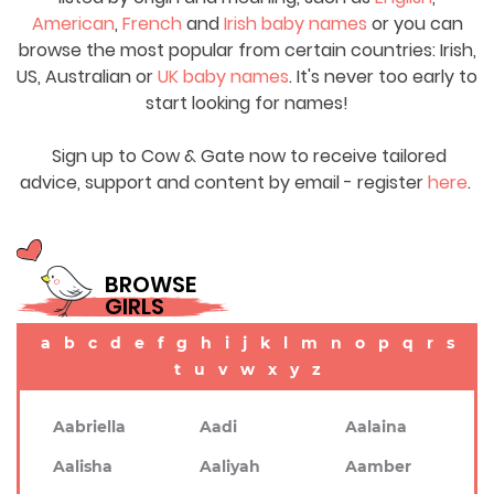
American
,
French
and
Irish baby names
or you can
browse the most popular from certain countries: Irish,
US, Australian or
UK baby names
. It's never too early to
start looking for names!
Sign up to Cow & Gate now to receive tailored
advice, support and content by email - register
here
.
BROWSE
GIRLS
a
b
c
d
e
f
g
h
i
j
k
l
m
n
o
p
q
r
s
t
u
v
w
x
y
z
Aabriella
Aadi
Aalaina
Aalisha
Aaliyah
Aamber