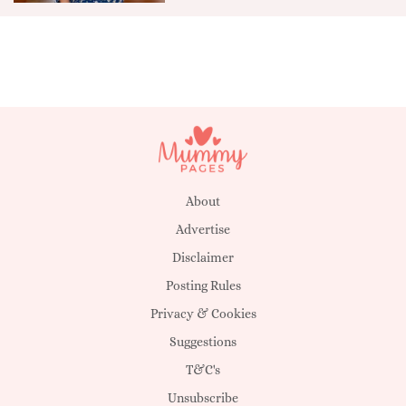
About
Advertise
Disclaimer
Posting Rules
Privacy & Cookies
Suggestions
T&C's
Unsubscribe