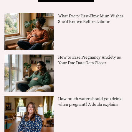
What Every First-Time Mum Wishes
She'd Known Before Labour
How to Ease Pregnancy Anxiety as
Your Due Date Gets Closer
How much water should you drink
when pregnant? A doula explains