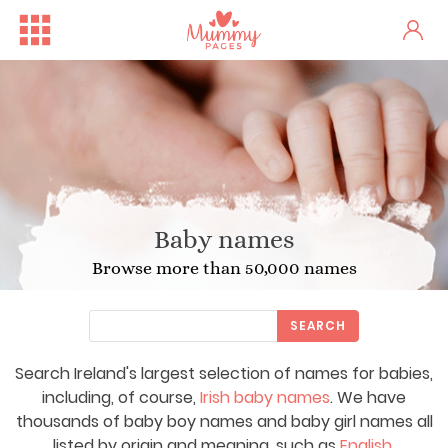
Baby names
Browse more than 50,000 names
SEARCH
Search Ireland's largest selection of names for babies,
including, of course,
Irish baby names
. We have
thousands of baby boy names and baby girl names all
listed by origin and meaning, such as
English
,