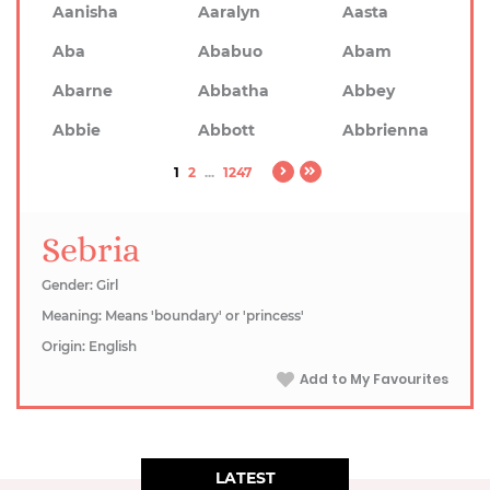
Aanisha
Aaralyn
Aasta
Aba
Ababuo
Abam
Abarne
Abbatha
Abbey
Abbie
Abbott
Abbrienna
1
2
...
1247
Sebria
Gender: Girl
Meaning: Means 'boundary' or 'princess'
Origin: English
Add to My Favourites
LATEST