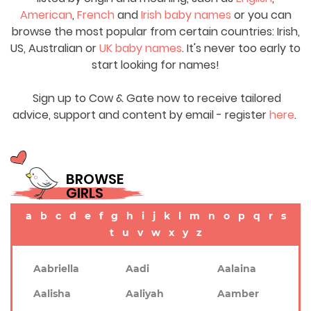
American
,
French
and
Irish baby names
or you can
browse the most popular from certain countries: Irish,
US, Australian or
UK baby names
. It's never too early to
start looking for names!
Sign up to Cow & Gate now to receive tailored
advice, support and content by email - register
here
.
BROWSE
GIRLS
a
b
c
d
e
f
g
h
i
j
k
l
m
n
o
p
q
r
s
t
u
v
w
x
y
z
Aabriella
Aadi
Aalaina
Aalisha
Aaliyah
Aamber