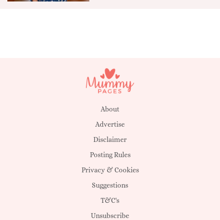
About
Advertise
Disclaimer
Posting Rules
Privacy & Cookies
Suggestions
T&C's
Unsubscribe