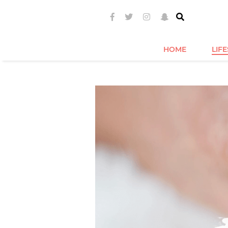
HOME
LIF