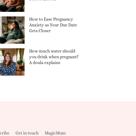
How to Ease Pregnancy
Anxiety as Your Due Date
Gets Closer
How much water should
you drink when pregnant?
A doula explains
cribe
Get in touch
MagicMum