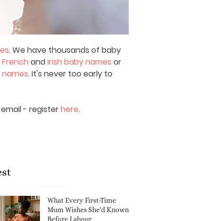
mes
. We have thousands of baby
,
French
and
Irish baby names
or
y names
. It's never too early to
email - register
here
.
est
What Every First-Time
Mum Wishes She'd Known
Before Labour