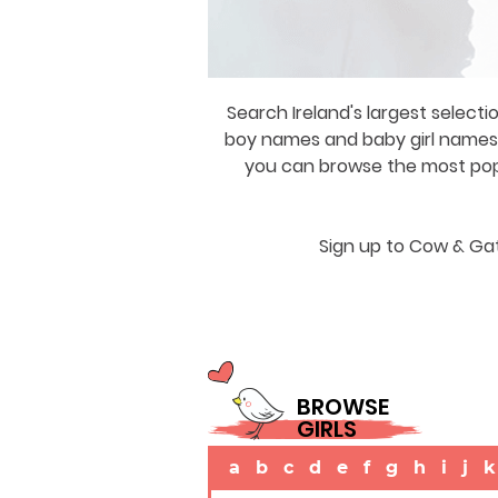
Search Ireland's largest selecti
boy names and baby girl names a
you can browse the most popul
Sign up to Cow & Gat
BROWSE
GIRLS
a
b
c
d
e
f
g
h
i
j
k