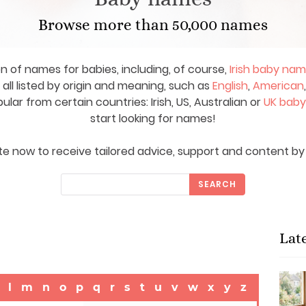
Browse more than 50,000 names
on of names for babies, including, of course,
Irish baby na
ll listed by origin and meaning, such as
English
,
American
ar from certain countries: Irish, US, Australian or
UK bab
start looking for names!
e now to receive tailored advice, support and content by 
SEARCH
Lat
l
m
n
o
p
q
r
s
t
u
v
w
x
y
z