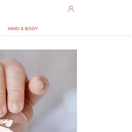
MIND & BODY