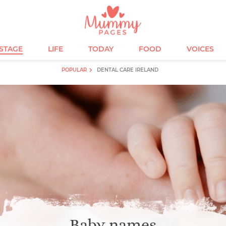
ESTAGE
LIFE
TODAY
FOOD
VOICES
POPULAR
DENTAL CARE IRELAND
Baby names