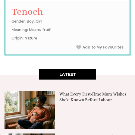
Tenoch
Gender: Boy, Girl
Meaning: Means 'fruit'
Origin: Nature
Add to My Favourites
LATEST
What Every First-Time Mum Wishes
She'd Known Before Labour