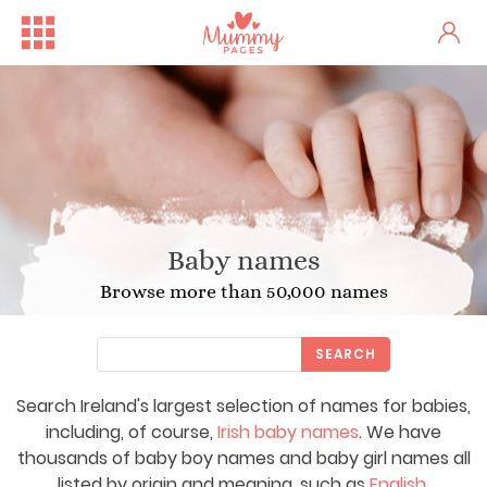
Baby names
Browse more than 50,000 names
SEARCH
Search Ireland's largest selection of names for babies,
including, of course,
Irish baby names
. We have
thousands of baby boy names and baby girl names all
listed by origin and meaning, such as
English
,