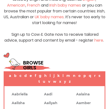
American
,
French
and
Irish baby names
or you can
browse the most popular from certain countries: Irish,
US, Australian or
UK baby names
. It's never too early to
start looking for names!
Sign up to Cow & Gate now to receive tailored
advice, support and content by email - register
here
.
BROWSE
GIRLS
a
b
c
d
e
f
g
h
i
j
k
l
m
n
o
p
q
r
s
t
u
v
w
x
y
z
Aabriella
Aadi
Aalaina
Aalisha
Aaliyah
Aamber