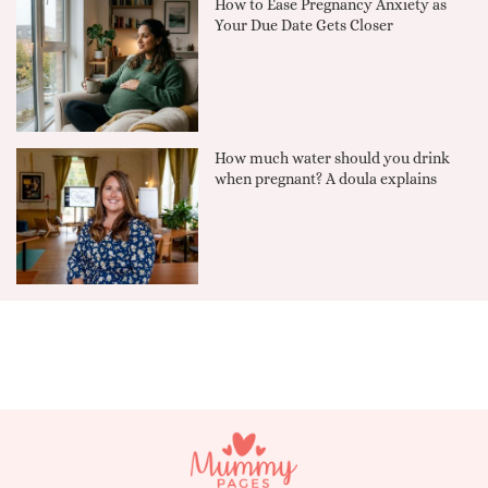
How to Ease Pregnancy Anxiety as
Your Due Date Gets Closer
How much water should you drink
when pregnant? A doula explains