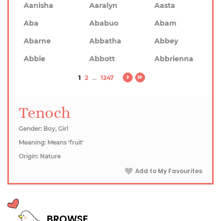
Aanisha
Aaralyn
Aasta
Aba
Ababuo
Abam
Abarne
Abbatha
Abbey
Abbie
Abbott
Abbrienna
1
2
...
1247
Tenoch
Gender: Boy, Girl
Meaning: Means 'fruit'
Origin: Nature
Add to My Favourites
BROWSE