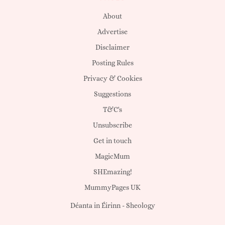
About
Advertise
Disclaimer
Posting Rules
Privacy & Cookies
Suggestions
T&C's
Unsubscribe
Get in touch
MagicMum
SHEmazing!
MummyPages UK
Déanta in Éirinn -
Sheology