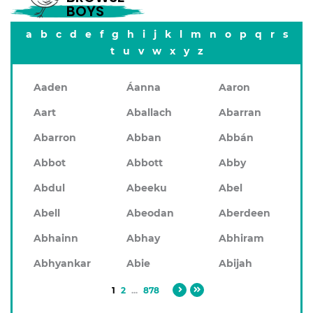
BOYS
a
b
c
d
e
f
g
h
i
j
k
l
m
n
o
p
q
r
s
t
u
v
w
x
y
z
Aaden
Áanna
Aaron
Aart
Aballach
Abarran
Abarron
Abban
Abbán
Abbot
Abbott
Abby
Abdul
Abeeku
Abel
Abell
Abeodan
Aberdeen
Abhainn
Abhay
Abhiram
Abhyankar
Abie
Abijah
1
2
...
878