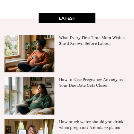
LATEST
What Every First-Time Mum Wishes
She'd Known Before Labour
How to Ease Pregnancy Anxiety as
Your Due Date Gets Closer
How much water should you drink
when pregnant? A doula explains