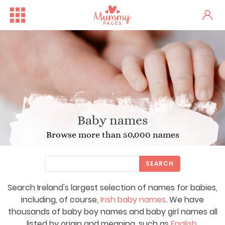
Baby names
Browse more than 50,000 names
SEARCH
Search Ireland's largest selection of names for babies,
including, of course,
Irish baby names
. We have
thousands of baby boy names and baby girl names all
listed by origin and meaning, such as
English
,