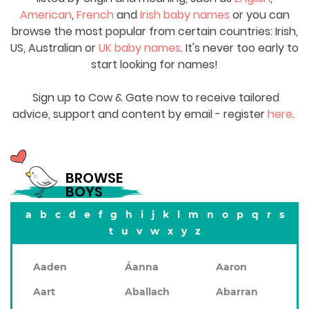
American
,
French
and
Irish baby names
or you can
browse the most popular from certain countries: Irish,
US, Australian or
UK baby names
. It's never too early to
start looking for names!
Sign up to Cow & Gate now to receive tailored
advice, support and content by email - register
here
.
BROWSE
BOYS
a
b
c
d
e
f
g
h
i
j
k
l
m
n
o
p
q
r
s
t
u
v
w
x
y
z
Aaden
Áanna
Aaron
Aart
Aballach
Abarran