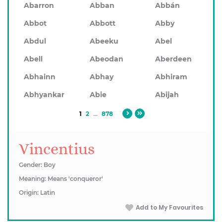
Abarron
Abban
Abbán
Abbot
Abbott
Abby
Abdul
Abeeku
Abel
Abell
Abeodan
Aberdeen
Abhainn
Abhay
Abhiram
Abhyankar
Abie
Abijah
1
2
...
878
Vincentius
Gender: Boy
Meaning: Means 'conqueror'
Origin: Latin
Add to My Favourites