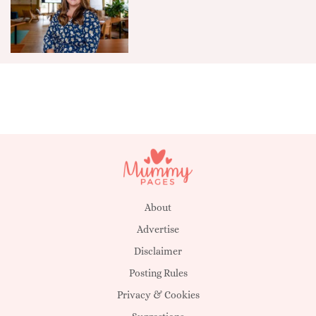
About
Advertise
Disclaimer
Posting Rules
Privacy & Cookies