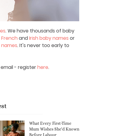
mes
. We have thousands of baby
,
French
and
Irish baby names
or
y names
. It's never too early to
email - register
here
.
est
What Every First-Time
Mum Wishes She'd Known
Before Labour