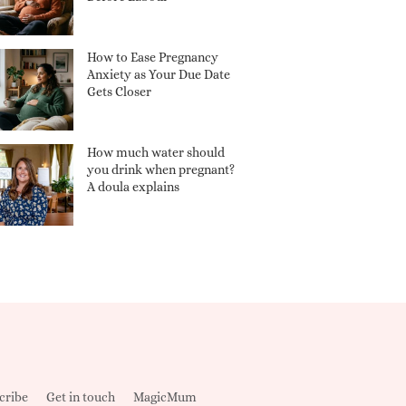
How to Ease Pregnancy
Anxiety as Your Due Date
Gets Closer
How much water should
you drink when pregnant?
A doula explains
cribe
Get in touch
MagicMum