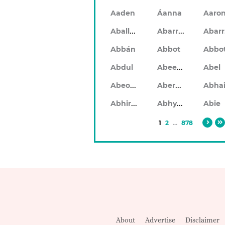
Aaden
Áanna
Aaro
Aballach
Abarran
Abbán
Abbot
Abbo
Abeeku
Abdul
Abel
Abeodan
Aberdeen
Abhiram
Abhyankar
Abie
1
2
...
878
About
Advertise
Disclaimer