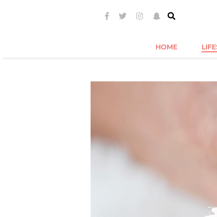
HOME
LIF