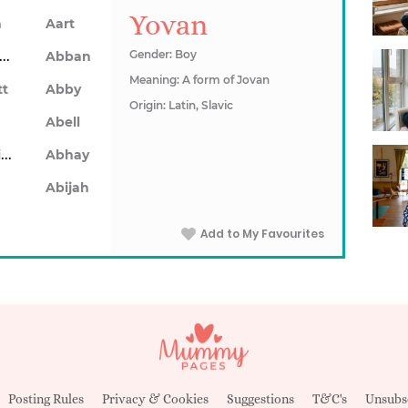
Yovan
n
Aart
Abarron
Gender: Boy
Abban
Meaning: A form of Jovan
tt
Abby
Origin: Latin, Slavic
Abell
Abhainn
Abhay
Abijah
Add to My Favourites
Posting Rules
Privacy & Cookies
Suggestions
T&C's
Unsubs