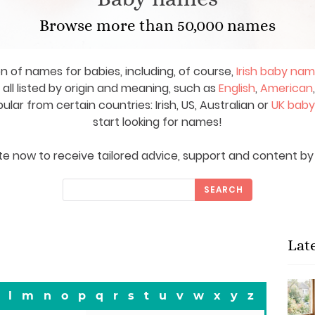
Browse more than 50,000 names
on of names for babies, including, of course,
Irish baby na
ll listed by origin and meaning, such as
English
,
American
ar from certain countries: Irish, US, Australian or
UK bab
start looking for names!
e now to receive tailored advice, support and content by 
SEARCH
Lat
l
m
n
o
p
q
r
s
t
u
v
w
x
y
z