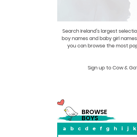
Search Ireland's largest selecti
boy names and baby girl names a
you can browse the most popul
Sign up to Cow & Gat
BROWSE
BOYS
a
b
c
d
e
f
g
h
i
j
k