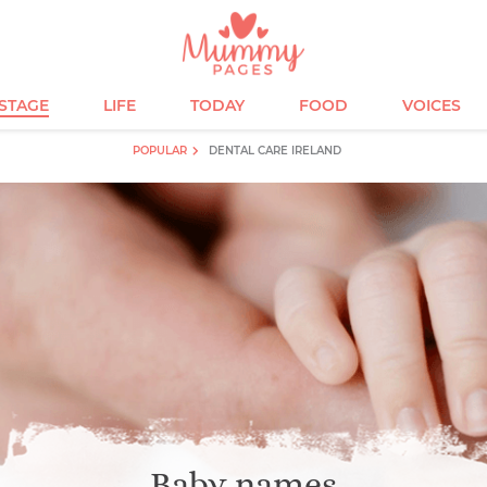
ESTAGE
LIFE
TODAY
FOOD
VOICES
POPULAR
DENTAL CARE IRELAND
Baby names