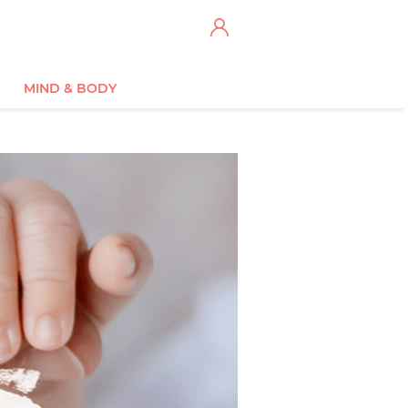
MIND & BODY