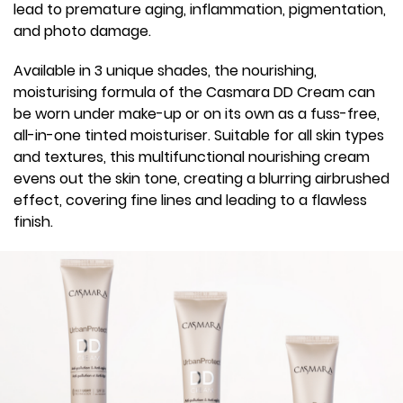
lead to premature aging, inflammation, pigmentation,
and photo damage.
Available in 3 unique shades, the nourishing,
moisturising formula of the Casmara DD Cream can
be worn under make-up or on its own as a fuss-free,
all-in-one tinted moisturiser. Suitable for all skin types
and textures, this multifunctional nourishing cream
evens out the skin tone, creating a blurring airbrushed
effect, covering fine lines and leading to a flawless
finish.