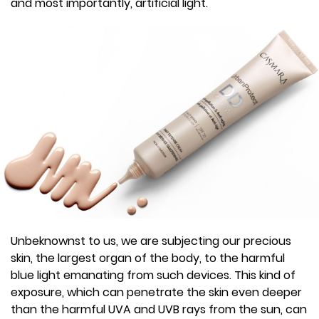
and most importantly, artificial light.
Unbeknownst to us, we are subjecting our precious
skin, the largest organ of the body, to the harmful
blue light emanating from such devices. This kind of
exposure, which can penetrate the skin even deeper
than the harmful UVA and UVB rays from the sun, can