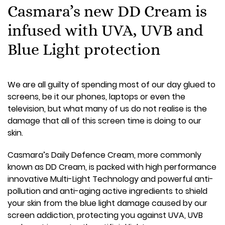
Casmara’s new DD Cream is
infused with UVA, UVB and
Blue Light protection
We are all guilty of spending most of our day glued to
screens, be it our phones, laptops or even the
television, but what many of us do not realise is the
damage that all of this screen time is doing to our
skin.
Casmara’s Daily Defence Cream, more commonly
known as DD Cream, is packed with high performance
innovative Multi-Light Technology and powerful anti-
pollution and anti-aging active ingredients to shield
your skin from the blue light damage caused by our
screen addiction, protecting you against UVA, UVB