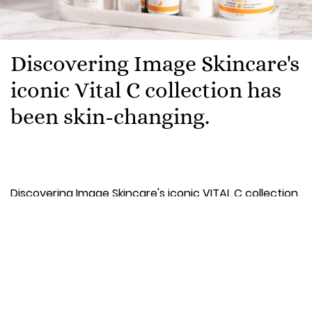
Discovering Image Skincare's
iconic Vital C collection has
been skin-changing.
Discovering Image Skincare's iconic VITAL C collection
has been skin-changing. From the moment we first
came across the range in our local beauty salon, it
has completely transformed our skin - Image were
early adopters of Vitamin C long before it became a
beauty essential. So it would be remiss of us not to
share the perfection that is this cult range.