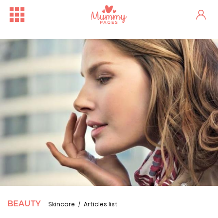
BEAUTY
Skincare
Articles list