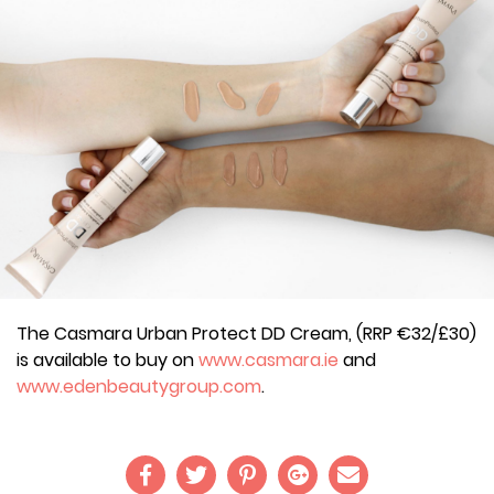
The Casmara Urban Protect DD Cream, (RRP €32/£30)
is available to buy on
www.casmara.ie
and
www.edenbeautygroup.com
.