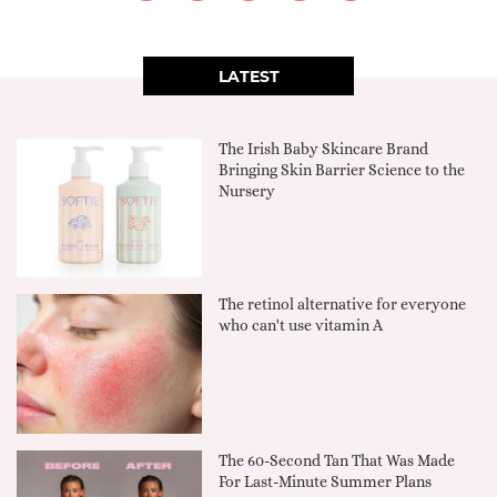
LATEST
The Irish Baby Skincare Brand
Bringing Skin Barrier Science to the
Nursery
The retinol alternative for everyone
who can't use vitamin A
The 60-Second Tan That Was Made
For Last-Minute Summer Plans