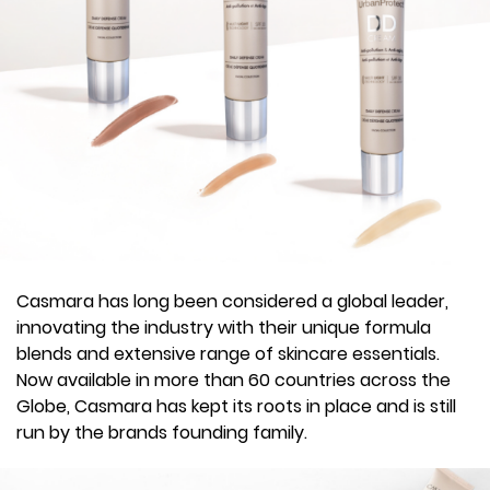
Casmara has long been considered a global leader,
innovating the industry with their unique formula
blends and extensive range of skincare essentials.
Now available in more than 60 countries across the
Globe, Casmara has kept its roots in place and is still
run by the brands founding family.