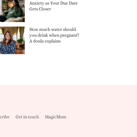
Anxiety as Your Due Date
Gets Closer
How much water should
you drink when pregnant?
A doula explains
cribe
Get in touch
MagicMum