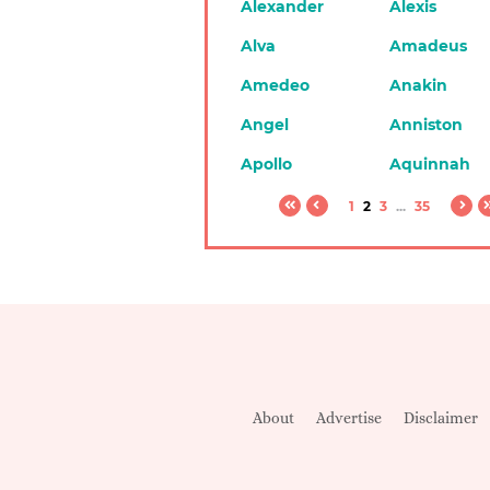
Alexander
Alexis
Alva
Amadeus
Amedeo
Anakin
Angel
Anniston
Apollo
Aquinnah
1
2
3
...
35
About
Advertise
Disclaimer