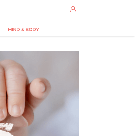
MIND & BODY