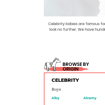
Celebrity babies are famous for
look no further. We have hund
BROWSE BY
ORIGIN
CELEBRITY
Boys
Alby
Alcamy