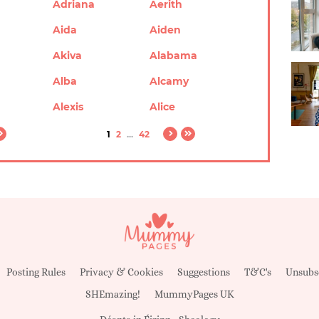
Adriana
Aerith
Aida
Aiden
Akiva
Alabama
Alba
Alcamy
Alexis
Alice
1
2
...
42
Posting Rules
Privacy & Cookies
Suggestions
T&C's
Unsubs
SHEmazing!
MummyPages UK