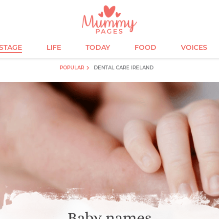
ESTAGE
LIFE
TODAY
FOOD
VOICES
POPULAR
DENTAL CARE IRELAND
Baby names