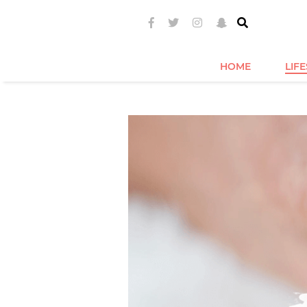
HOME
LIF