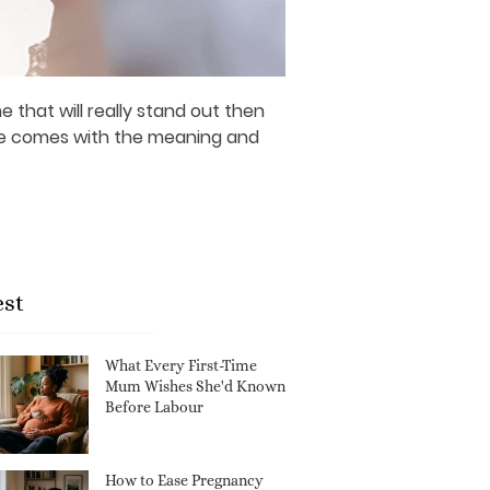
 that will really stand out then
ame comes with the meaning and
est
What Every First-Time
Mum Wishes She'd Known
Before Labour
How to Ease Pregnancy