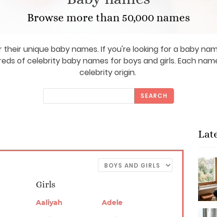
Browse more than 50,000 names
 their unique baby names. If you're looking for a baby name
reds of celebrity baby names for boys and girls. Each n
celebrity origin.
SEARCH
Lat
Girls
Aaliyah
Adele