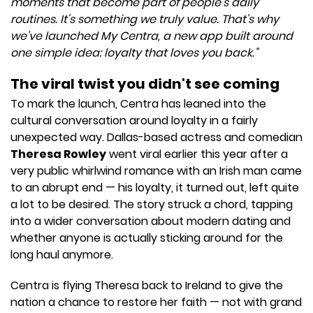
moments that become part of people's daily
routines. It's something we truly value. That's why
we've launched My Centra, a new app built around
one simple idea: loyalty that loves you back."
The viral twist you didn't see coming
To mark the launch, Centra has leaned into the
cultural conversation around loyalty in a fairly
unexpected way. Dallas-based actress and comedian
Theresa Rowley
went viral earlier this year after a
very public whirlwind romance with an Irish man came
to an abrupt end — his loyalty, it turned out, left quite
a lot to be desired. The story struck a chord, tapping
into a wider conversation about modern dating and
whether anyone is actually sticking around for the
long haul anymore.
Centra is flying Theresa back to Ireland to give the
nation a chance to restore her faith — not with grand