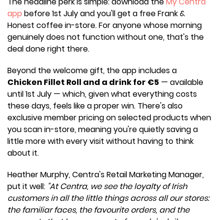
The headline perk is simple: download the
My Centra
app
before 1st July and you'll get a free Frank &
Honest coffee in-store. For anyone whose morning
genuinely does not function without one, that's the
deal done right there.
Beyond the welcome gift, the app includes a
Chicken Fillet Roll and a drink for €5
— available
until 1st July — which, given what everything costs
these days, feels like a proper win. There's also
exclusive member pricing on selected products when
you scan in-store, meaning you're quietly saving a
little more with every visit without having to think
about it.
Heather Murphy, Centra's Retail Marketing Manager,
put it well:
"At Centra, we see the loyalty of Irish
customers in all the little things across all our stores:
the familiar faces, the favourite orders, and the