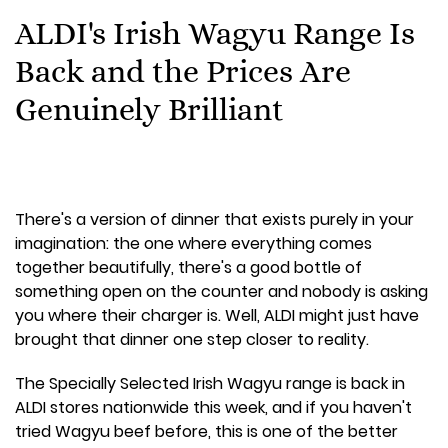
ALDI's Irish Wagyu Range Is
Back and the Prices Are
Genuinely Brilliant
There's a version of dinner that exists purely in your
imagination: the one where everything comes
together beautifully, there's a good bottle of
something open on the counter and nobody is asking
you where their charger is. Well, ALDI might just have
brought that dinner one step closer to reality.
The Specially Selected Irish Wagyu range is back in
ALDI stores nationwide this week, and if you haven't
tried Wagyu beef before, this is one of the better