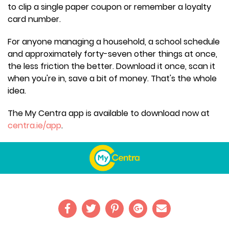
to clip a single paper coupon or remember a loyalty
card number.
For anyone managing a household, a school schedule
and approximately forty-seven other things at once,
the less friction the better. Download it once, scan it
when you're in, save a bit of money. That's the whole
idea.
The My Centra app is available to download now at
centra.ie/app
.