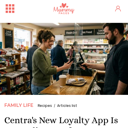
FAMILY LIFE
Recipes
Articles list
Centra's New Loyalty App Is