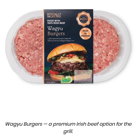
Wagyu Burgers — a premium Irish beef option for the
grill.