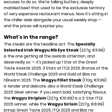
excuses to do so. We're talking buttery, deeply
marbled beef that used to be the exclusive territory
of very expensive restaurant menus. Now it's sitting in
the chiller aisle alongside your usual weekly shop —
and the prices will surprise you.
What's in the range?
The steaks are the headline act. The
Specially
Selected Irish Wagyu Rib Eye Steak
(227g, €11.99)
is the one getting all the awards attention, and
deservedly so — it's picked up 1 Star at the Great
Taste Awards 2025, 3 Stars at ITQI 2025, Bronze at the
World Steak Challenge 2025 and Gold at Blas na
hÉireann 2025. The
Wagyu Fillet Steak
(170g, €11.99)
is tender and delicate, also a World Steak Challenge
2025 Silver winner. If you want bold, satisfying flavour,
the
Wagyu Striploin
(227g, €10.99) is a 2-Star ITQI
2025 winner, while the
Wagyu Sirloin
(227g, €8.99)
brings Great Taste 2025, ITQI 2025 and Blas na