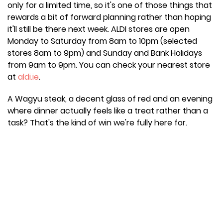
only for a limited time, so it's one of those things that
rewards a bit of forward planning rather than hoping
it'll still be there next week. ALDI stores are open
Monday to Saturday from 8am to 10pm (selected
stores 8am to 9pm) and Sunday and Bank Holidays
from 9am to 9pm. You can check your nearest store
at
aldi.ie
.
A Wagyu steak, a decent glass of red and an evening
where dinner actually feels like a treat rather than a
task? That's the kind of win we're fully here for.