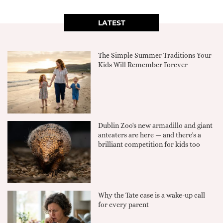
LATEST
The Simple Summer Traditions Your
Kids Will Remember Forever
Dublin Zoo's new armadillo and giant
anteaters are here — and there's a
brilliant competition for kids too
Why the Tate case is a wake-up call
for every parent