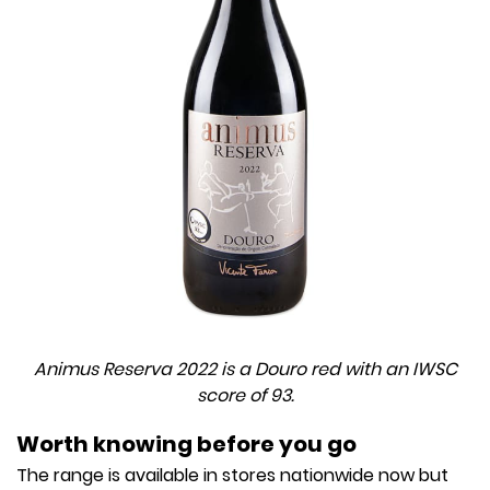
Animus Reserva 2022 is a Douro red with an IWSC
score of 93.
Worth knowing before you go
The range is available in stores nationwide now but