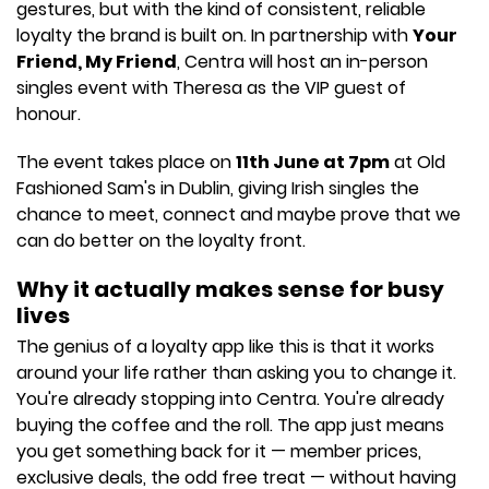
gestures, but with the kind of consistent, reliable
loyalty the brand is built on. In partnership with
Your
Friend, My Friend
, Centra will host an in-person
singles event with Theresa as the VIP guest of
honour.
The event takes place on
11th June at 7pm
at Old
Fashioned Sam's in Dublin, giving Irish singles the
chance to meet, connect and maybe prove that we
can do better on the loyalty front.
Why it actually makes sense for busy
lives
The genius of a loyalty app like this is that it works
around your life rather than asking you to change it.
You're already stopping into Centra. You're already
buying the coffee and the roll. The app just means
you get something back for it — member prices,
exclusive deals, the odd free treat — without having