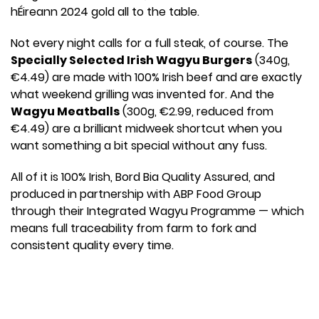
hÉireann 2024 gold all to the table.
Not every night calls for a full steak, of course. The
Specially Selected Irish Wagyu Burgers
(340g,
€4.49) are made with 100% Irish beef and are exactly
what weekend grilling was invented for. And the
Wagyu Meatballs
(300g, €2.99, reduced from
€4.49) are a brilliant midweek shortcut when you
want something a bit special without any fuss.
All of it is 100% Irish, Bord Bia Quality Assured, and
produced in partnership with ABP Food Group
through their Integrated Wagyu Programme — which
means full traceability from farm to fork and
consistent quality every time.