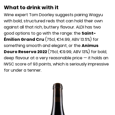
What to drink with it
Wine expert Tom Doorley suggests pairing Wagyu
with bold, structured reds that can hold their own
against all that rich, buttery flavour. ALDI has two
good options to go with the range: the
Saint-
Émilion Grand Cru
(75cl, €14.99, ABV 13.5%) for
something smooth and elegant, or the
Animus
Douro Reserva 2022
(75cl, €9.99, ABV 13%) for bold,
deep flavour at a very reasonable price — it holds an
IWSC score of 93 points, which is seriously impressive
for under a tenner.