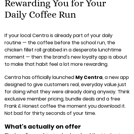
Rewarding You for Your
Daily Coffee Run
If your local Centra is already part of your daily
routine — the coffee before the school run, the
chicken fillet roll grabbed in a desperate lunchtime
moment — then the brand's new loyalty app is about
to make that habit feel a lot more rewarding.
Centra has officially launched
My Centra
, a new app
designed to give customers real, everyday value just
for doing what they were already doing anyway. Think
exclusive member pricing, bundle deals and a free
Frank & Honest coffee the moment you download it.
Not bad for thirty seconds of your time.
What's actually on offer