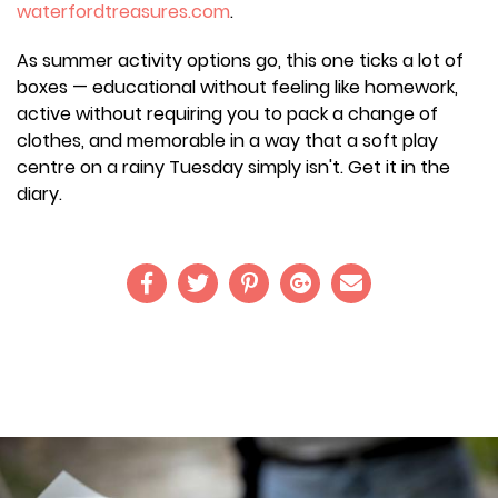
waterfordtreasures.com
.
As summer activity options go, this one ticks a lot of
boxes — educational without feeling like homework,
active without requiring you to pack a change of
clothes, and memorable in a way that a soft play
centre on a rainy Tuesday simply isn't. Get it in the
diary.