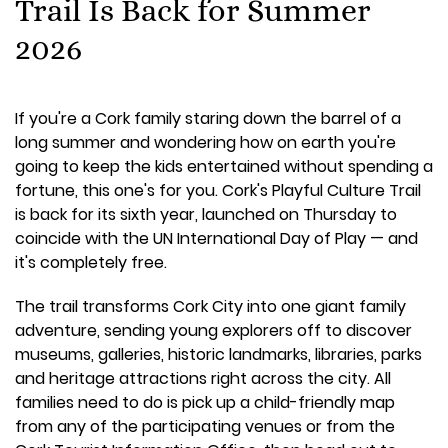
Trail Is Back for Summer
2026
If you're a Cork family staring down the barrel of a
long summer and wondering how on earth you're
going to keep the kids entertained without spending a
fortune, this one's for you. Cork's Playful Culture Trail
is back for its sixth year, launched on Thursday to
coincide with the UN International Day of Play — and
it's completely free.
The trail transforms Cork City into one giant family
adventure, sending young explorers off to discover
museums, galleries, historic landmarks, libraries, parks
and heritage attractions right across the city. All
families need to do is pick up a child-friendly map
from any of the participating venues or from the