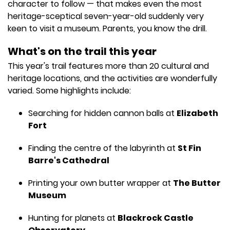
character to follow — that makes even the most
heritage-sceptical seven-year-old suddenly very
keen to visit a museum. Parents, you know the drill.
What's on the trail this year
This year's trail features more than 20 cultural and
heritage locations, and the activities are wonderfully
varied. Some highlights include:
Searching for hidden cannon balls at
Elizabeth
Fort
Finding the centre of the labyrinth at
St Fin
Barre's Cathedral
Printing your own butter wrapper at
The Butter
Museum
Hunting for planets at
Blackrock Castle