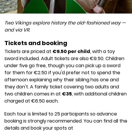
Two Vikings explore history the old-fashioned way —
and via VR.
Tickets and booking
Tickets are priced at
€9.50 per child
, with a toy
sword included. Adult tickets are also €9.50. Children
under five go free, though you can pick up a sword
for them for €2.50 if you'd prefer not to spend the
afternoon explaining why their sibling has one and
they don't. A family ticket covering two adults and
two children comes in at
€35
, with additional children
charged at €6.50 each.
Each tour is limited to 25 participants so advance
booking is strongly recommended. You can find all the
details and book your spots at