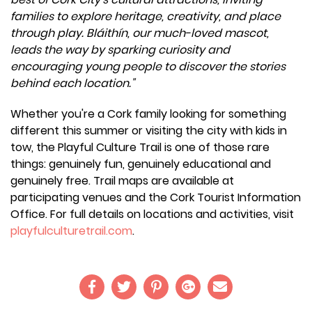
families to explore heritage, creativity, and place
through play. Bláithín, our much-loved mascot,
leads the way by sparking curiosity and
encouraging young people to discover the stories
behind each location."
Whether you're a Cork family looking for something
different this summer or visiting the city with kids in
tow, the Playful Culture Trail is one of those rare
things: genuinely fun, genuinely educational and
genuinely free. Trail maps are available at
participating venues and the Cork Tourist Information
Office. For full details on locations and activities, visit
playfulculturetrail.com
.