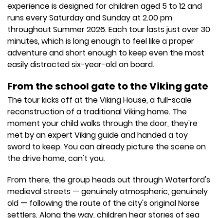
experience is designed for children aged 5 to 12 and
runs every Saturday and Sunday at 2.00 pm
throughout Summer 2026. Each tour lasts just over 30
minutes, which is long enough to feel like a proper
adventure and short enough to keep even the most
easily distracted six-year-old on board.
From the school gate to the Viking gate
The tour kicks off at the Viking House, a full-scale
reconstruction of a traditional Viking home. The
moment your child walks through the door, they're
met by an expert Viking guide and handed a toy
sword to keep. You can already picture the scene on
the drive home, can't you.
From there, the group heads out through Waterford's
medieval streets — genuinely atmospheric, genuinely
old — following the route of the city's original Norse
settlers. Along the way, children hear stories of sea