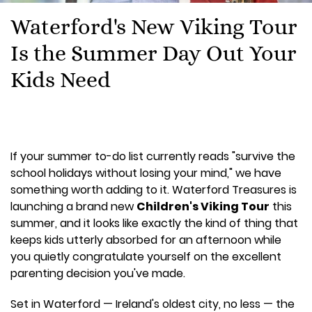
Waterford's New Viking Tour
Is the Summer Day Out Your
Kids Need
If your summer to-do list currently reads "survive the
school holidays without losing your mind," we have
something worth adding to it. Waterford Treasures is
launching a brand new
Children's Viking Tour
this
summer, and it looks like exactly the kind of thing that
keeps kids utterly absorbed for an afternoon while
you quietly congratulate yourself on the excellent
parenting decision you've made.
Set in Waterford — Ireland's oldest city, no less — the