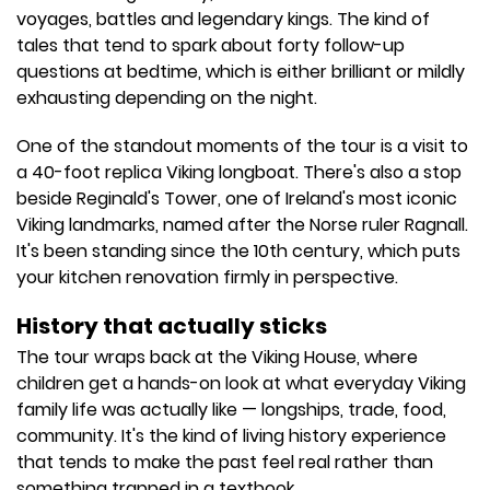
voyages, battles and legendary kings. The kind of
tales that tend to spark about forty follow-up
questions at bedtime, which is either brilliant or mildly
exhausting depending on the night.
One of the standout moments of the tour is a visit to
a 40-foot replica Viking longboat. There's also a stop
beside Reginald's Tower, one of Ireland's most iconic
Viking landmarks, named after the Norse ruler Ragnall.
It's been standing since the 10th century, which puts
your kitchen renovation firmly in perspective.
History that actually sticks
The tour wraps back at the Viking House, where
children get a hands-on look at what everyday Viking
family life was actually like — longships, trade, food,
community. It's the kind of living history experience
that tends to make the past feel real rather than
something trapped in a textbook.