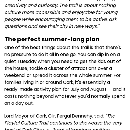
creativity and curiosity. The trail is about making
culture more accessible and enjoyable for young
people while encouraging them to be active, ask
questions and see their city in new ways."
The perfect summer-long plan
One of the best things about the trail is that there's
no pressure to do it all in one go. You can dip in on a
quiet Tuesday when you need to get the kids out of
the house, tackle a cluster of attractions over a
weekend, or spread it across the whole summer. For
families living in or around Cork, it's essentially a
ready-made activity plan for July and August — and it
costs nothing beyond whatever you'd normally spend
on a day out.
Lord Mayor of Cork, Cllr. Fergal Dennehy, said:
"The
Playful Culture Trail continues to showcase the very
best of Cork City's cultural attractions, inviting