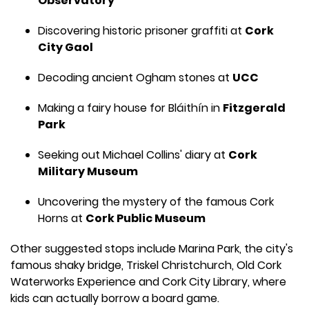
Observatory
Discovering historic prisoner graffiti at
Cork
City Gaol
Decoding ancient Ogham stones at
UCC
Making a fairy house for Bláithín in
Fitzgerald
Park
Seeking out Michael Collins' diary at
Cork
Military Museum
Uncovering the mystery of the famous Cork
Horns at
Cork Public Museum
Other suggested stops include Marina Park, the city's
famous shaky bridge, Triskel Christchurch, Old Cork
Waterworks Experience and Cork City Library, where
kids can actually borrow a board game.