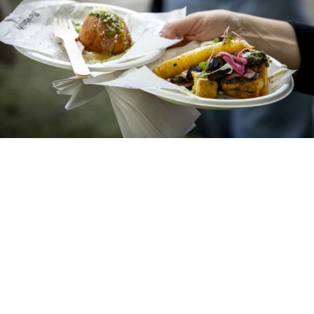
Taste of Dublin Returns to
Merrion Square This
Thursday With Its Biggest
Line-Up Yet