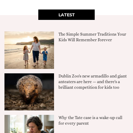
LATEST
The Simple Summer Traditions Your
Kids Will Remember Forever
Dublin Zoo's new armadillo and giant
anteaters are here — and there's a
brilliant competition for kids too
Why the Tate case is a wake-up call
for every parent