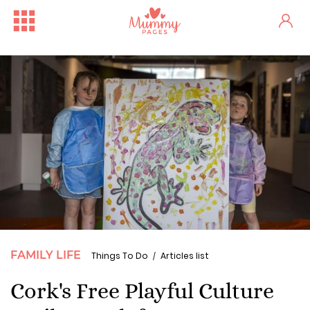
FAMILY LIFE
Things To Do
Articles list
Cork's Free Playful Culture