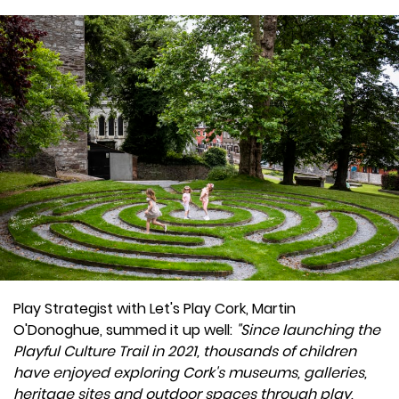
Play Strategist with Let's Play Cork, Martin
O'Donoghue, summed it up well:
"Since launching the
Playful Culture Trail in 2021, thousands of children
have enjoyed exploring Cork's museums, galleries,
heritage sites and outdoor spaces through play,