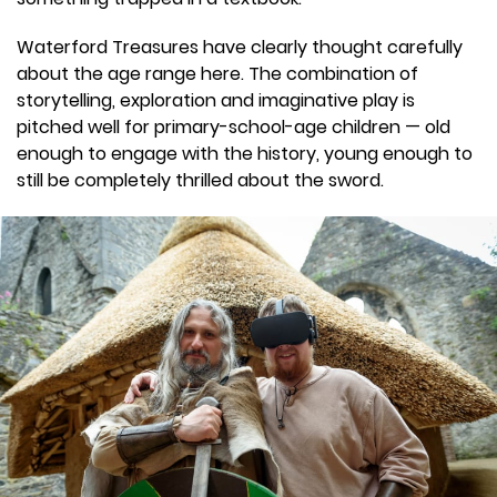
Waterford Treasures have clearly thought carefully
about the age range here. The combination of
storytelling, exploration and imaginative play is
pitched well for primary-school-age children — old
enough to engage with the history, young enough to
still be completely thrilled about the sword.