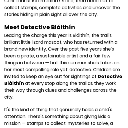
Cork Tourist Information Office, then head out to
collect stamps, complete activities and uncover the
stories hiding in plain sight all over the city.
Meet Detective Bláithín
Leading the charge this year is Bláithín, the trail's
brilliant little lizard mascot, who has returned with a
brand new identity. Over the past five years she's
been a pirate, a sustainable artist and a fair few
things in between — but this summer she's taken on
her most compelling role yet: detective. Children are
invited to keep an eye out for sightings of
Detective
Bláithín
at every stop along the trail as they work
their way through clues and challenges across the
city.
It's the kind of thing that genuinely holds a child's
attention. There's something about giving kids a
mission — stamps to collect, mysteries to solve, a