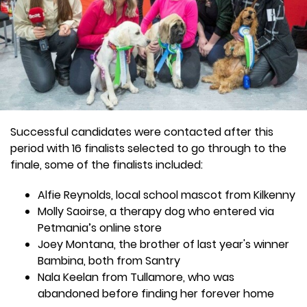
Successful candidates were contacted after this
period with 16 finalists selected to go through to the
finale, some of the finalists included:
Alfie Reynolds, local school mascot from Kilkenny
Molly Saoirse, a therapy dog who entered via
Petmania’s online store
Joey Montana, the brother of last year's winner
Bambina, both from Santry
Nala Keelan from Tullamore, who was
abandoned before finding her forever home