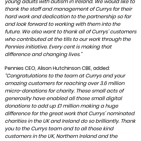
young adults with autism in Ireland. We would like to
thank the staff and management of Currys for their
hard work and dedication to the partnership so far
and look forward to working with them into the
future. We also want to thank all of Currys’ customers
who contributed at the tills to our work through the
Pennies initiative. Every cent is making that
difference and changing lives.”
Pennies CEO, Alison Hutchinson CBE, added:
“Congratulations to the team at Currys and your
amazing customers for reaching over 3.6 million
micro-donations for charity. These small acts of
generosity have enabled all those small digital
donations to add up £1 million making a huge
difference for the great work that Currys’ nominated
charities in the UK and Ireland do so brilliantly. Thank
you to the Currys team and to all those kind
customers in the UK, Northern Ireland and the