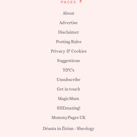
About
Advertise
Disclaimer
Posting Rules
Privacy & Cookies
Suggestions
T&C's
Unsubscribe
Get in touch
MagicMum
SHEmazing!
MummyPages UK
Déanta in Éirinn -
Sheology