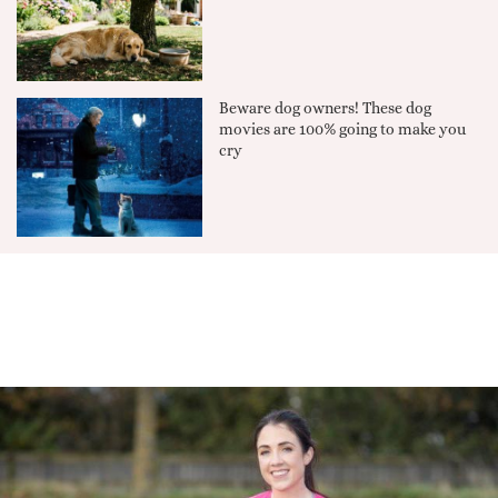
Beware dog owners! These dog
movies are 100% going to make you
cry