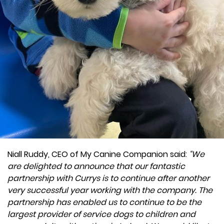
Niall Ruddy, CEO of My Canine Companion said:
“We
are delighted to announce that our fantastic
partnership with Currys is to continue after another
very successful year working with the company. The
partnership has enabled us to continue to be the
largest provider of service dogs to children and