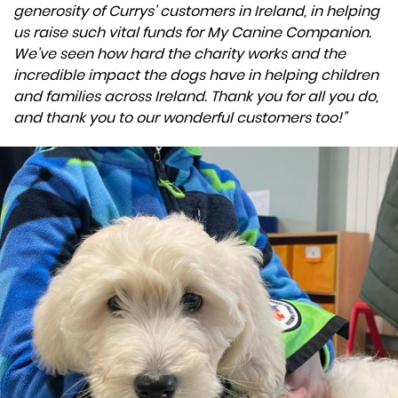
generosity of Currys’ customers in Ireland, in helping
us raise such vital funds for My Canine Companion.
We’ve seen how hard the charity works and the
incredible impact the dogs have in helping children
and families across Ireland. Thank you for all you do,
and thank you to our wonderful customers too!”