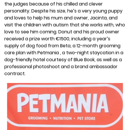
the judges because of his chilled and clever
personality. Despite his size, he’s a very young puppy
and loves to help his mum and owner, Jacinta, and
visit the children with autism that she works with, who
love to see him coming. Donut and his proud owner
received a prize worth €1500, including a year’s
supply of dog food from Beta, a 12-month grooming
care plan with Petmania , a two-night staycation in a
dog-friendly hotel courtesy of Blue Book, as well as a
professional photoshoot and a brand ambassador
contract.