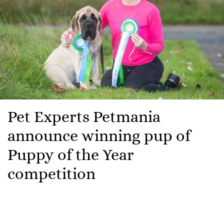
Pet Experts Petmania
announce winning pup of
Puppy of the Year
competition