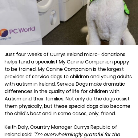
Just four weeks of Currys Ireland micro- donations
helps fund a specialist My Canine Companion puppy
to be trained. My Canine Companion is the largest
provider of service dogs to children and young adults
with autism in Ireland. Service Dogs make dramatic
differences in the quality of life for children with
Autism and their families. Not only do the dogs assist
them physically, but these special dogs also become
the child’s best and in some cases, only, friend.
Keith Daly, Country Manager Currys Republic of
Ireland said:
“I’m overwhelmingly grateful for the