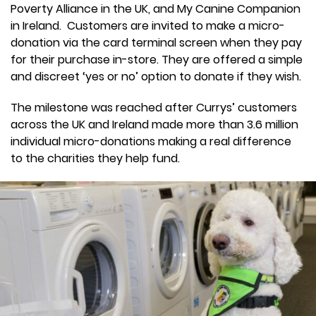
Poverty Alliance in the UK, and My Canine Companion
in Ireland. Customers are invited to make a micro-
donation via the card terminal screen when they pay
for their purchase in-store. They are offered a simple
and discreet ‘yes or no’ option to donate if they wish.
The milestone was reached after Currys’ customers
across the UK and Ireland made more than 3.6 million
individual micro-donations making a real difference
to the charities they help fund.