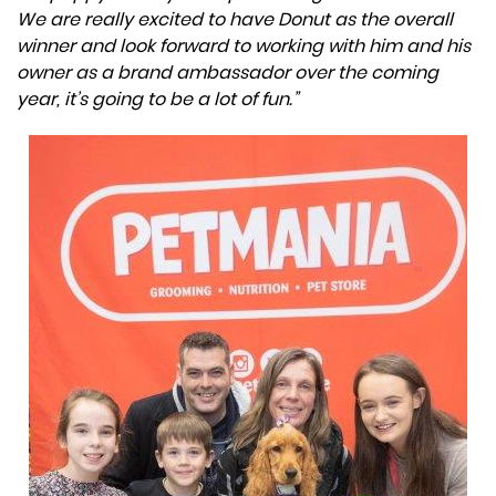
We are really excited to have Donut as the overall
winner and look forward to working with him and his
owner as a brand ambassador over the coming
year, it’s going to be a lot of fun.”