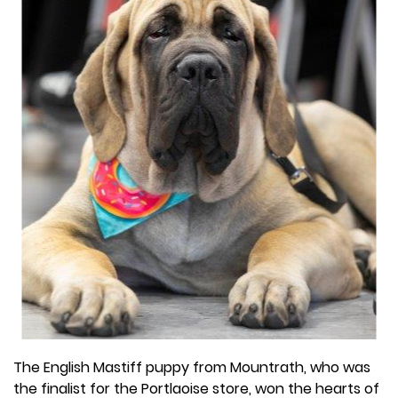
The English Mastiff puppy from Mountrath, who was
the finalist for the Portlaoise store, won the hearts of