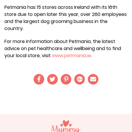
Petmania has 15 stores across Ireland with its 16th
store due to open later this year, over 260 employees
and the largest dog grooming business in the
country.
For more information about Petmania, the latest
advice on pet healthcare and wellbeing and to find
your local store, visit
www.petmania.ie
.