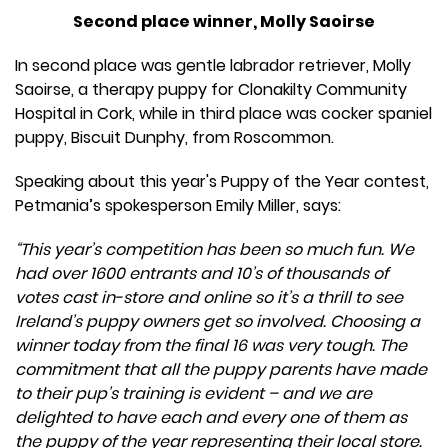
Second place winner, Molly Saoirse
In second place was gentle labrador retriever, Molly
Saoirse, a therapy puppy for Clonakilty Community
Hospital in Cork, while in third place was cocker spaniel
puppy, Biscuit Dunphy, from Roscommon.
Speaking about this year's Puppy of the Year contest,
Petmania’s spokesperson Emily Miller, says:
“This year’s competition has been so much fun. We
had over 1600 entrants and 10’s of thousands of
votes cast in-store and online so it’s a thrill to see
Ireland’s puppy owners get so involved. Choosing a
winner today from the final 16 was very tough. The
commitment that all the puppy parents have made
to their pup’s training is evident – and we are
delighted to have each and every one of them as
the puppy of the year representing their local store.