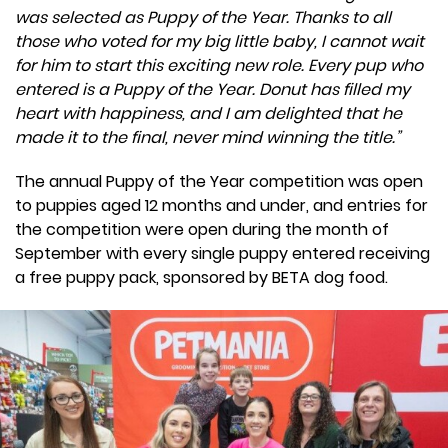
was selected as Puppy of the Year. Thanks to all
those who voted for my big little baby, I cannot wait
for him to start this exciting new role. Every pup who
entered is a Puppy of the Year. Donut has filled my
heart with happiness, and I am delighted that he
made it to the final, never mind winning the title.”
The annual Puppy of the Year competition was open
to puppies aged 12 months and under, and entries for
the competition were open during the month of
September with every single puppy entered receiving
a free puppy pack, sponsored by BETA dog food.