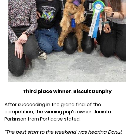
Third place winner, Biscuit Dunphy
After succeeding in the grand final of the
competition, the winning pup’s owner, Jacinta
Parkinson from Portlaoise stated:
“The best start to the weekend was hearing Donut