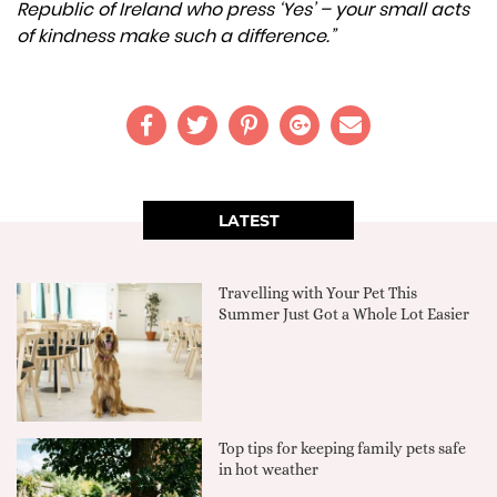
Republic of Ireland who press ‘Yes’ – your small acts
of kindness make such a difference.”
LATEST
Travelling with Your Pet This
Summer Just Got a Whole Lot Easier
Top tips for keeping family pets safe
in hot weather