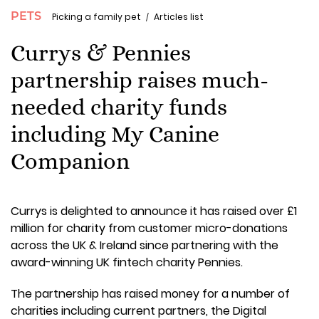
PETS
Picking a family pet
Articles list
Currys & Pennies
partnership raises much-
needed charity funds
including My Canine
Companion
Currys is delighted to announce it has raised over £1
million for charity from customer micro-donations
across the UK & Ireland since partnering with the
award-winning UK fintech charity Pennies.
The partnership has raised money for a number of
charities including current partners, the Digital