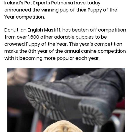
Ireland’s Pet Experts Petmania have today
announced the winning pup of their Puppy of the
Year competition.
Donut, an English Mastiff, has beaten off competition
from over 1,600 other adorable puppies to be
crowned Puppy of the Year. This year’s competition
marks the 8th year of the annual canine competition
with it becoming more popular each year.