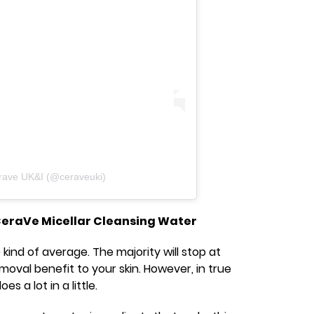
rave UK&I (@ceraveuki)
CeraVe Micellar Cleansing Water
 kind of average. The majority will stop at
val benefit to your skin. However, in true
s a lot in a little.