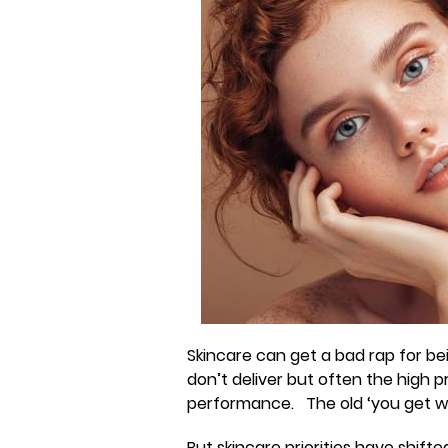
Skincare can get a bad rap for be
don’t deliver but often the high
performance. The old ‘you get w
But skincare priorities have shif