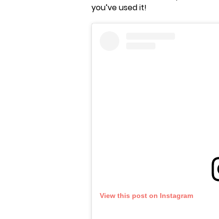
you’ve used it!
View this post on Instagram