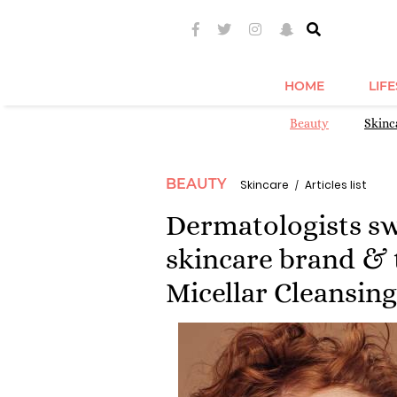
HOME
LIF
Beauty
Skinc
BEAUTY
Skincare
Articles list
Dermatologists sw
skincare brand & 
Micellar Cleansing