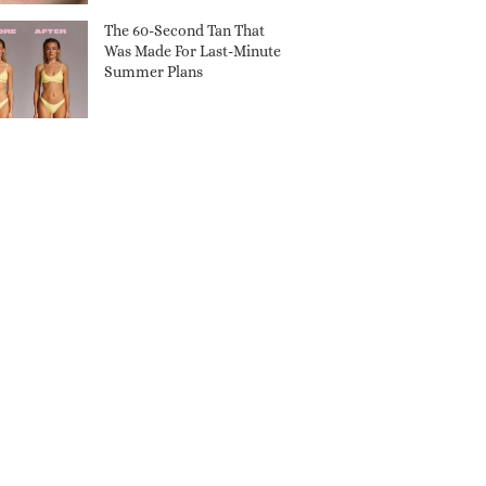
The 60-Second Tan That
Was Made For Last-Minute
Summer Plans