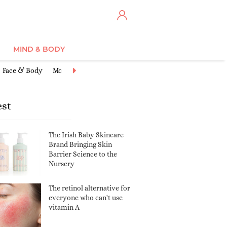
MIND & BODY
Face & Body
Moisturisers
Cleansers & Toners
Anti-Ageing
Ex
est
The Irish Baby Skincare
Brand Bringing Skin
Barrier Science to the
Nursery
The retinol alternative for
everyone who can't use
vitamin A