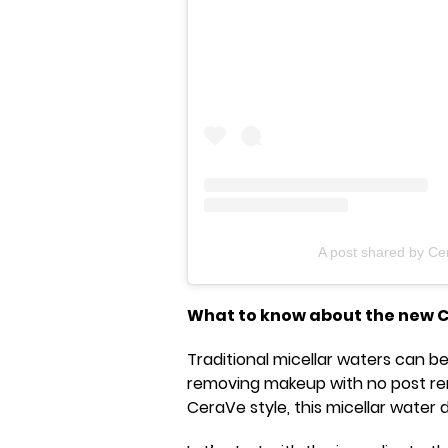
A post shared by Ce
What to know about the new 
Traditional micellar waters can be
removing makeup with no post remo
CeraVe style, this micellar water doe