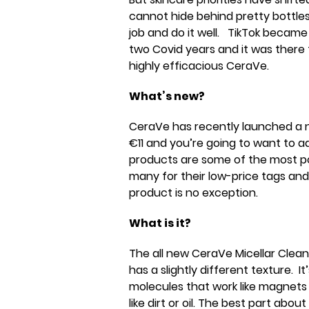
cannot hide behind pretty bottles
job and do it well. TikTok became
two Covid years and it was there 
highly efficacious CeraVe.
What’s new?
CeraVe has recently launched a n
€11 and you’re going to want to a
products are some of the most pop
many for their low-price tags and
product is no exception.
What is it?
The all new CeraVe Micellar Cleansi
has a slightly different texture. It
molecules that work like magnets
like dirt or oil. The best part abou