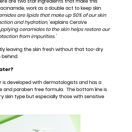
there are two star ingredients that make this
acinamide, work as a double act to keep skin
mides are lipids that make up 50% of our skin
ction and hydration,’
explains CeraVe
'Applying ceramides to the skin helps restore our
otection from impurities.'
tly leaving the skin fresh without that too-dry
 behind.
ater?
r is developed with dermatologists and has a
 and paraben free formula. The bottom line is
ry skin type but especially those with sensitive