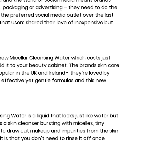
, packaging or advertising – they need to do the
 the preferred social media outlet over the last
that users shared their love of inexpensive but
ew Micellar Cleansing Water which costs just
dd it to your beauty cabinet. The brands skin care
ular in the UK and Ireland - they’re loved by
 effective yet gentle formulas and this new
ng Water is a liquid that looks just like water but
’s a skin cleanser bursting with micelles, tiny
 to draw out makeup and impurities from the skin
t it is that you don’t need to rinse it off once