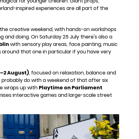
agical for younger children. Giant props,
nd-inspired experiences are all part of the
 the creative weekend, with hands-on workshops
ing and doing. On Saturday 25 July there's also a
blin
with sensory play areas, face painting, music
around that one in particular if you have very
1–2 August)
, focused on relaxation, balance and
d probably do with a weekend of that after six
e wraps up with
Playtime on Parliament
mises interactive games and large-scale street