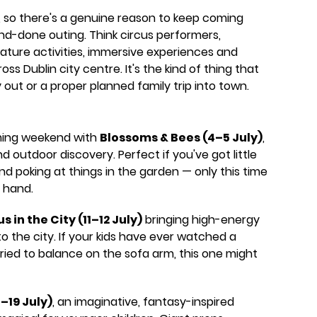
 so there's a genuine reason to keep coming
nd-done outing. Think circus performers,
nature activities, immersive experiences and
ss Dublin city centre. It's the kind of thing that
out or a proper planned family trip into town.
ming weekend with
Blossoms & Bees (4–5 July)
,
d outdoor discovery. Perfect if you've got little
nd poking at things in the garden — only this time
 hand.
s in the City (11–12 July)
bringing high-energy
o the city. If your kids have ever watched a
ried to balance on the sofa arm, this one might
8–19 July)
, an imaginative, fantasy-inspired