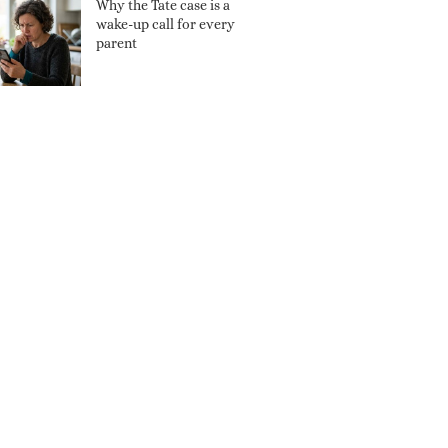
Why the Tate case is a
wake-up call for every
parent