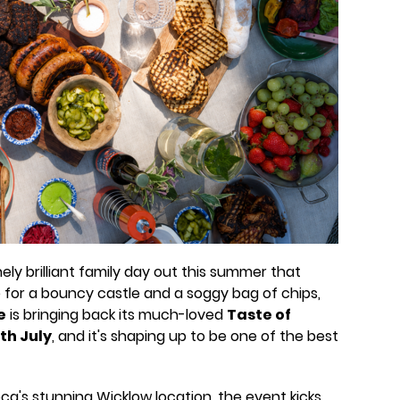
nely brilliant family day out this summer that
 for a bouncy castle and a soggy bag of chips,
e
is bringing back its much-loved
Taste of
th July
, and it's shaping up to be one of the best
a's stunning Wicklow location, the event kicks