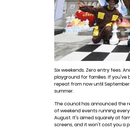
Six weekends. Zero entry fees. An
playground for families. If you've
repeat from now until September,
summer.
The council has announced the r
of weekend events running every
August. It's aimed squarely at fam
screens, and it won't cost you a 