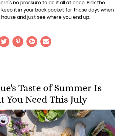
re's no pressure to do it all at once. Pick the
, keep it in your back pocket for those days when
 house and just see where you end up.
e's Taste of Summer Is
t You Need This July