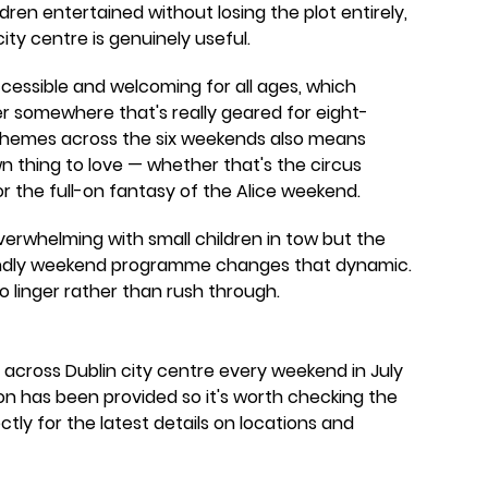
ldren entertained without losing the plot entirely,
ty centre is genuinely useful.
cessible and welcoming for all ages, which
r somewhere that's really geared for eight-
 themes across the six weekends also means
own thing to love — whether that's the circus
r the full-on fantasy of the Alice weekend.
overwhelming with small children in tow but the
riendly weekend programme changes that dynamic.
o linger rather than rush through.
e across Dublin city centre every weekend in July
on has been provided so it's worth checking the
ly for the latest details on locations and