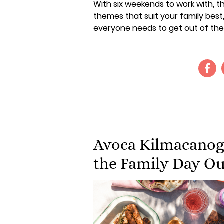
With six weekends to work with, the
themes that suit your family best
everyone needs to get out of the
Avoca Kilmacanogu
the Family Day Ou