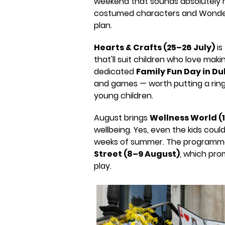
weekend that sounds absolutely m
costumed characters and Wonderla
plan.
Hearts & Crafts (25–26 July)
is
that'll suit children who love mak
dedicated
Family Fun Day in Du
and games — worth putting a ring 
young children.
August brings
Wellness World (
wellbeing. Yes, even the kids coul
weeks of summer. The programm
Street (8–9 August)
, which pro
play.