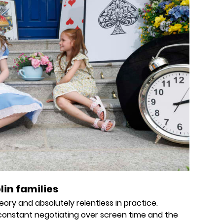
lin families
eory and absolutely relentless in practice.
constant negotiating over screen time and the