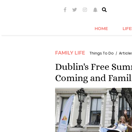
HOME
LIF
FAMILY LIFE
Things To Do
Articles
Dublin's Free Su
Coming and Famil