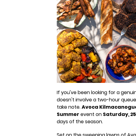
If you've been looking for a genui
doesn't involve a two-hour queue
take note.
Avoca Kilmacanogu
Summer
event on
Saturday, 25
days of the season.
Set on the sweeping lawns of Avoc