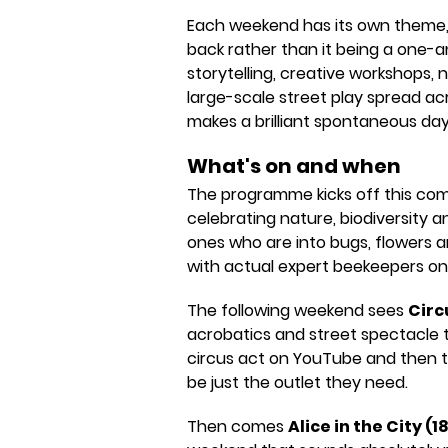
Each weekend has its own theme,
back rather than it being a one-a
storytelling, creative workshops, 
large-scale street play spread acro
makes a brilliant spontaneous day 
What's on and when
The programme kicks off this co
celebrating nature, biodiversity an
ones who are into bugs, flowers a
with actual expert beekeepers on
The following weekend sees
Circu
acrobatics and street spectacle t
circus act on YouTube and then t
be just the outlet they need.
Then comes
Alice in the City (1