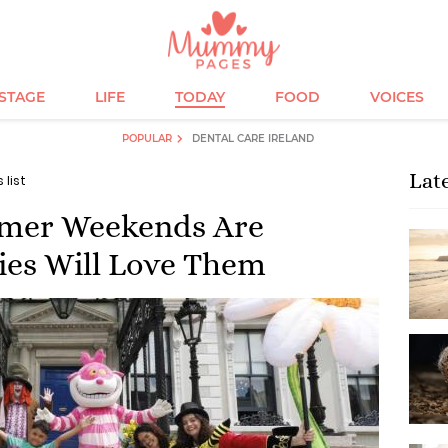
ESTAGE
LIFE
TODAY
FOOD
VOICES
POPULAR
DENTAL CARE IRELAND
Lat
 list
mmer Weekends Are
ies Will Love Them