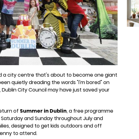
d a city centre that's about to become one giant
 been quietly dreading the words "I'm bored" on
 Dublin City Council may have just saved your
eturn of
Summer in Dublin
, a free programme
 Saturday and Sunday throughout July and
ilies, designed to get kids outdoors and off
penny to attend.