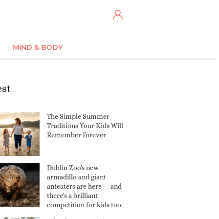
MIND & BODY
est
The Simple Summer
Traditions Your Kids Will
Remember Forever
Dublin Zoo's new
armadillo and giant
anteaters are here — and
there's a brilliant
competition for kids too