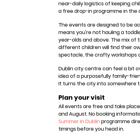
near-daily logistics of keeping chi
a free drop-in programme in the ci
The events are designed to be ac
means you're not hauling a toddle
year-olds and above. The mix of
different children will find their 
spectacle, the crafty workshops o
Dublin city centre can feel a bit 
idea of a purposefully family-f
It turns the city into somewhere t
Plan your visit
All events are free and take plac
and August. No booking informati
Summer in Dublin
programme direct
timings before you head in.