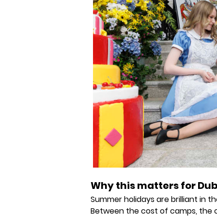
Why this matters for Dub
Summer holidays are brilliant in th
Between the cost of camps, the 