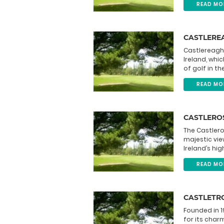
READ MO
CASTLEREA
Castlereagh 
Ireland, whi
of golf in t
READ MO
CASTLERO
The Castlero
majestic vie
Ireland’s hi
READ MO
CASTLETR
Founded in 1
for its charm