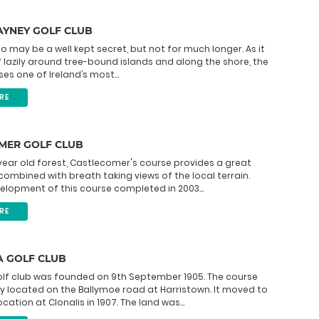
AYNEY GOLF CLUB
 may be a well kept secret, but not for much longer. As it
f lazily around tree-bound islands and along the shore, the
es one of Ireland’s most...
RE
MER GOLF CLUB
 year old forest, Castlecomer's course provides a great
 combined with breath taking views of the local terrain.
elopment of this course completed in 2003...
RE
A GOLF CLUB
olf club was founded on 9th September 1905. The course
ly located on the Ballymoe road at Harristown. It moved to
ocation at Clonalis in 1907. The land was...