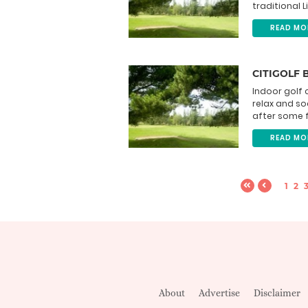
traditional L
READ MO
CITIGOLF 
Indoor golf 
relax and so
after some f
READ MO
1
2
About
Advertise
Disclaimer