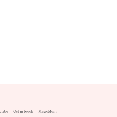
cribe
Get in touch
MagicMum