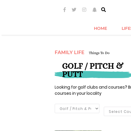
HOME
LIF
FAMILY LIFE
Things To Do
GOLF / PITCH &
PUTT
Looking for golf clubs and courses? Br
courses in your locality