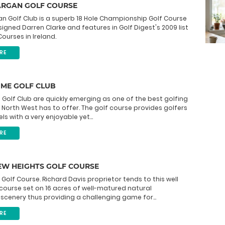
ARGAN GOLF COURSE
n Golf Club is a superb 18 Hole Championship Golf Course
igned Darren Clarke and features in Golf Digest's 2009 list
ourses in Ireland.
RE
UME GOLF CLUB
Golf Club are quickly emerging as one of the best golfing
he North West has to offer. The golf course provides golfers
evels with a very enjoyable yet...
RE
EW HEIGHTS GOLF COURSE
e Golf Course. Richard Davis proprietor tends to this well
ourse set on 16 acres of well-matured natural
cenery thus providing a challenging game for...
RE