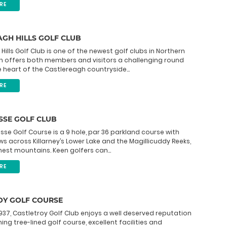
RE
GH HILLS GOLF CLUB
Hills Golf Club is one of the newest golf clubs in Northern
ch offers both members and visitors a challenging round
he heart of the Castlereagh countryside...
RE
SSE GOLF CLUB
sse Golf Course is a 9 hole, par 36 parkland course with
ws across Killarney’s Lower Lake and the Magillicuddy Reeks,
ghest mountains. Keen golfers can...
RE
OY GOLF COURSE
937, Castletroy Golf Club enjoys a well deserved reputation
ing tree-lined golf course, excellent facilities and