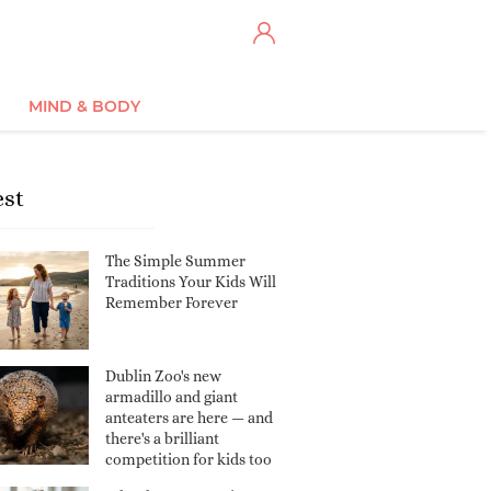
MIND & BODY
est
The Simple Summer
Traditions Your Kids Will
Remember Forever
Dublin Zoo's new
armadillo and giant
anteaters are here — and
there's a brilliant
competition for kids too