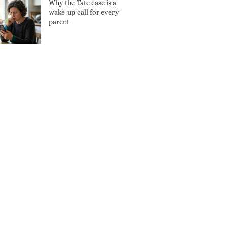
Why the Tate case is a
wake-up call for every
parent