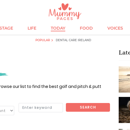
ESTAGE
LIFE
TODAY
FOOD
VOICES
POPULAR
DENTAL CARE IRELAND
Lat
owse our list to find the best golf and pitch & putt
SEARCH