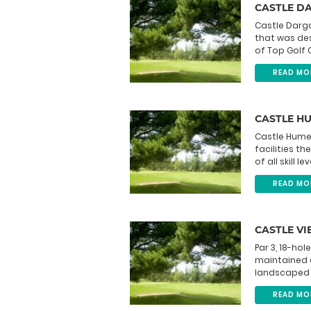
CASTLE D
Castle Darga
that was des
of Top Golf C
READ MO
CASTLE H
Castle Hume 
facilities t
of all skill l
READ MO
CASTLE VI
Par 3, 18-hol
maintained c
landscaped s
READ MO