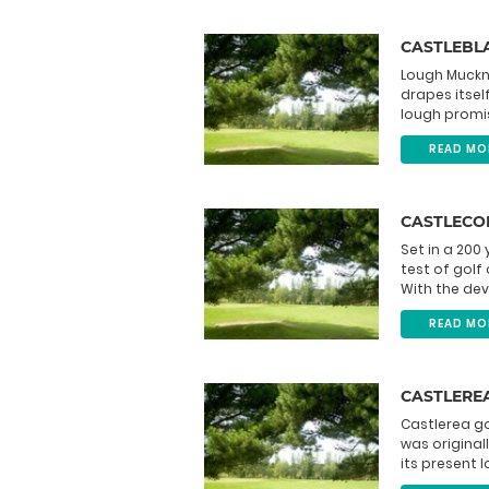
CASTLEBL
Lough Muckno
drapes itsel
lough promis
READ MO
CASTLECO
Set in a 200
test of golf
With the dev
READ MO
CASTLERE
Castlerea g
was original
its present l