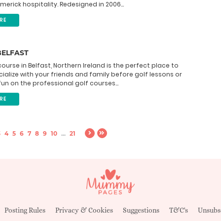
imerick hospitality. Redesigned in 2006...
RE
BELFAST
course in Belfast, Northern Ireland is the perfect place to
cialize with your friends and family before golf lessons or
un on the professional golf courses...
RE
3
4
5
6
7
8
9
10
...
21
Posting Rules
Privacy & Cookies
Suggestions
T&C's
Unsubs