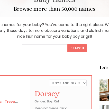
Browse more than 50,000 names
sh names for your baby? You've come to the right place.
rly these days to more obscure variations and old Irish na
nice Irish name for your baby boy or girl!
SEARCH
Lat
Dorsey
Trevonia
a
Gender: Boy, Girl
Meaning: Means 'dark'.