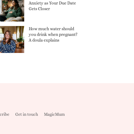
Anxiety as Your Due Date
Gets Closer
How much water should
you drink when pregnant?
A doula explains
cribe
Get in touch
MagicMum