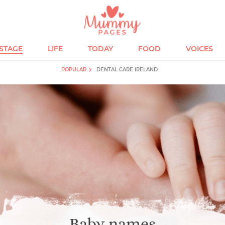
ESTAGE
LIFE
TODAY
FOOD
VOICES
POPULAR
DENTAL CARE IRELAND
Baby names