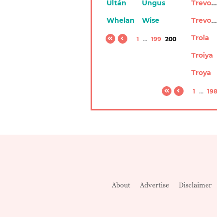
Trevonn
Ultán
Ungus
Trevony
Whelan
Wise
Troia
1
...
199
200
Troiya
Troya
1
...
19
About
Advertise
Disclaimer