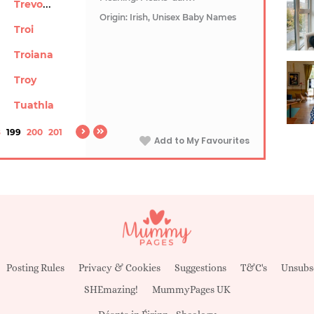
a
Trevonne
Origin: Irish, Unisex Baby Names
e
Troi
Troiana
Troy
Tuathla
8
199
200
201
Add to My Favourites
Posting Rules
Privacy & Cookies
Suggestions
T&C's
Unsubs
SHEmazing!
MummyPages UK