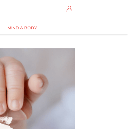
MIND & BODY