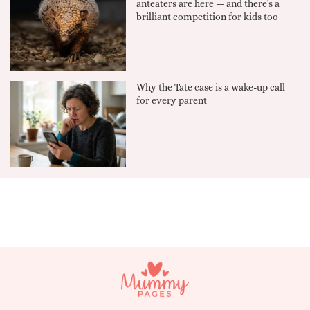
anteaters are here — and there's a
brilliant competition for kids too
Why the Tate case is a wake-up call
for every parent