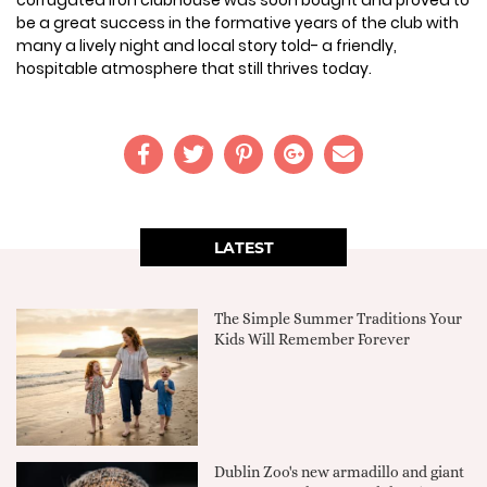
corrugated iron clubhouse was soon bought and proved to
be a great success in the formative years of the club with
many a lively night and local story told- a friendly,
hospitable atmosphere that still thrives today.
LATEST
The Simple Summer Traditions Your
Kids Will Remember Forever
Dublin Zoo's new armadillo and giant