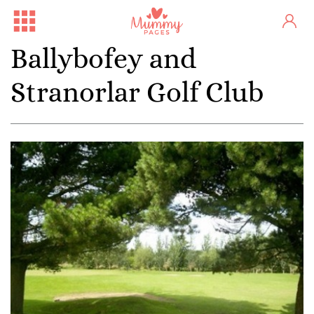
Ballybofey and
Stranorlar Golf Club