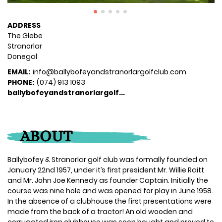
ADDRESS
The Glebe
Stranorlar
Donegal
EMAIL:
info@ballybofeyandstranorlargolfclub.com
PHONE:
(074) 913 1093
ballybofeyandstranorlargolf...
ABOUT
Ballybofey & Stranorlar golf club was formally founded on
January 22nd 1957, under it’s first president Mr. Willie Raitt
and Mr. John Joe Kennedy as founder Captain. Initially the
course was nine hole and was opened for play in June 1958.
In the absence of a clubhouse the first presentations were
made from the back of a tractor! An old wooden and