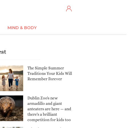
MIND & BODY
est
The Simple Summer
Traditions Your Kids Will
Remember Forever
Dublin Zoo's new
armadillo and giant
anteaters are here — and
there's a brilliant
competition for kids too