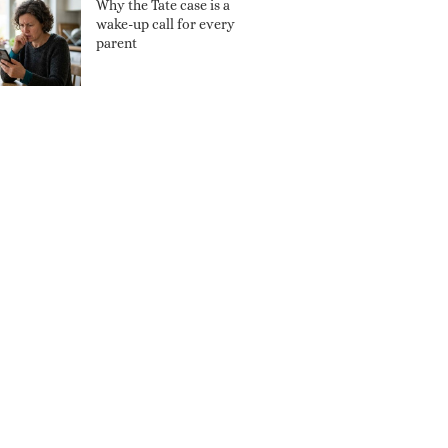
Why the Tate case is a
wake-up call for every
parent