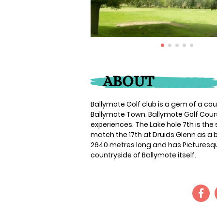
ABOUT
Ballymote Golf club is a gem of a c
Ballymote Town. Ballymote Golf Cou
experiences. The Lake hole 7th is the 
match the 17th at Druids Glenn as a b
2640 metres long and has Picturesq
countryside of Ballymote itself.