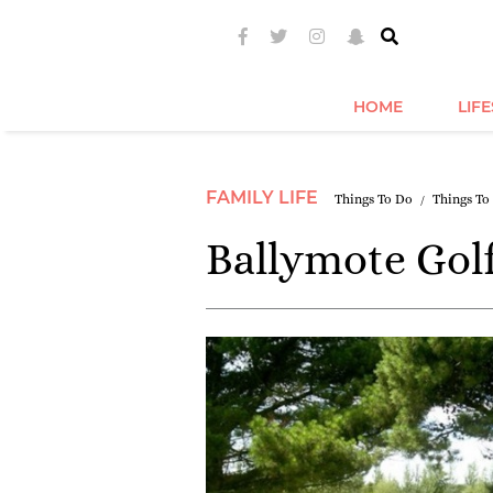
HOME
LIF
FAMILY LIFE
Things To Do
Things To
Ballymote Golf