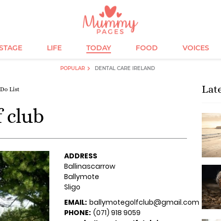
ESTAGE
LIFE
TODAY
FOOD
VOICES
POPULAR
DENTAL CARE IRELAND
Lat
 Do List
 club
ADDRESS
Ballinascarrow
Ballymote
Sligo
EMAIL:
ballymotegolfclub@gmail.com
PHONE:
(071) 918 9059