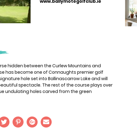
www.ballymotegolfclub.ie
ourse hidden between the Curlew Mountains and
rse has become one of Connaughts premier golf
signature hole set into Ballinascarrow Lake and will
eautiful spectacle. The rest of the course plays over
ue undulating holes carved from the green