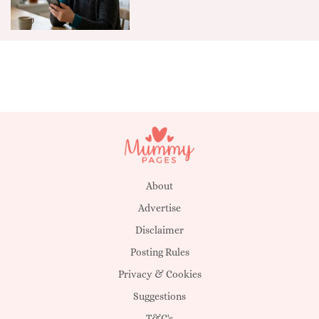
About
Advertise
Disclaimer
Posting Rules
Privacy & Cookies
Suggestions
T&C's