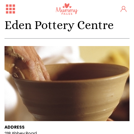
Eden Pottery Centre
ADDRESS
218 Abbey Road