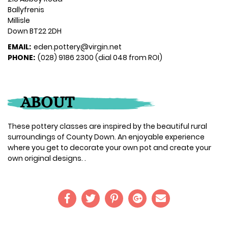
Ballyfrenis
Millisle
Down BT22 2DH
EMAIL:
eden.pottery@virgin.net
PHONE:
(028) 9186 2300 (dial 048 from ROI)
ABOUT
These pottery classes are inspired by the beautiful rural
surroundings of County Down. An enjoyable experience
where you get to decorate your own pot and create your
own original designs. .