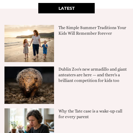
LATEST
The Simple Summer Traditions Your
Kids Will Remember Forever
Dublin Zoo's new armadillo and giant
anteaters are here — and there's a
brilliant competition for kids too
Why the Tate case is a wake-up call
for every parent