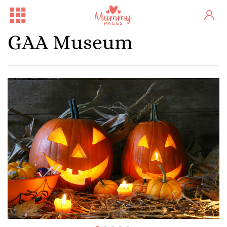
GAA Museum