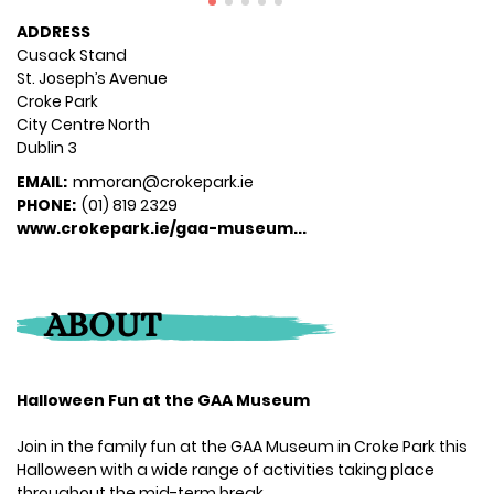
ADDRESS
Cusack Stand
St. Joseph’s Avenue
Croke Park
City Centre North
Dublin 3
EMAIL:
mmoran@crokepark.ie
PHONE:
(01) 819 2329
www.crokepark.ie/gaa-museum...
ABOUT
Halloween Fun at the GAA Museum
Join in the family fun at the GAA Museum in Croke Park this
Halloween with a wide range of activities taking place
throughout the mid-term break.