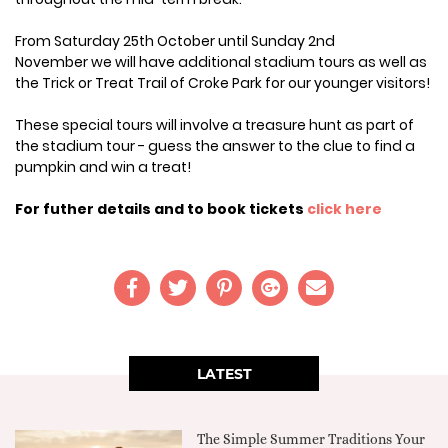
From Saturday 25th October until Sunday 2nd
November we will have additional stadium tours as well as
the Trick or Treat Trail of Croke Park for our younger visitors!
These special tours will involve a treasure hunt as part of
the stadium tour - guess the answer to the clue to find a
pumpkin and win a treat!
For futher details and to book tickets
click here
LATEST
The Simple Summer Traditions Your