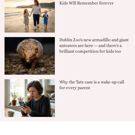
Kids Will Remember Forever
Dublin Zoo's new armadillo and giant
anteaters are here — and there's a
brilliant competition for kids too
Why the Tate case is a wake-up call
for every parent