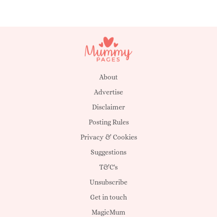
About
Advertise
Disclaimer
Posting Rules
Privacy & Cookies
Suggestions
T&C's
Unsubscribe
Get in touch
MagicMum