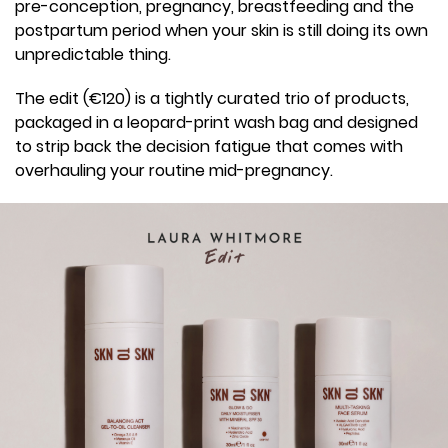
pre-conception, pregnancy, breastfeeding and the
postpartum period when your skin is still doing its own
unpredictable thing.
The edit (€120) is a tightly curated trio of products,
packaged in a leopard-print wash bag and designed
to strip back the decision fatigue that comes with
overhauling your routine mid-pregnancy.