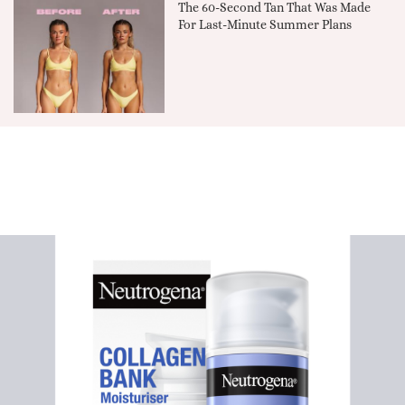
The 60-Second Tan That Was Made
For Last-Minute Summer Plans