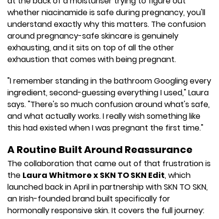
at the back of a moisturiser trying to figure out
whether niacinamide is safe during pregnancy, you'll
understand exactly why this matters. The confusion
around pregnancy-safe skincare is genuinely
exhausting, and it sits on top of all the other
exhaustion that comes with being pregnant.
"I remember standing in the bathroom Googling every
ingredient, second-guessing everything I used," Laura
says. "There's so much confusion around what's safe,
and what actually works. I really wish something like
this had existed when I was pregnant the first time."
A Routine Built Around Reassurance
The collaboration that came out of that frustration is
the
Laura Whitmore x SKN TO SKN Edit
, which
launched back in April in partnership with SKN TO SKN,
an Irish-founded brand built specifically for
hormonally responsive skin. It covers the full journey: