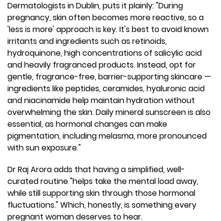
Dermatologists in Dublin, puts it plainly: "During
pregnancy, skin often becomes more reactive, so a
'less is more' approach is key. It's best to avoid known
irritants and ingredients such as retinoids,
hydroquinone, high concentrations of salicylic acid
and heavily fragranced products. Instead, opt for
gentle, fragrance-free, barrier-supporting skincare —
ingredients like peptides, ceramides, hyaluronic acid
and niacinamide help maintain hydration without
overwhelming the skin. Daily mineral sunscreen is also
essential, as hormonal changes can make
pigmentation, including melasma, more pronounced
with sun exposure."
Dr Raj Arora adds that having a simplified, well-
curated routine "helps take the mental load away,
while still supporting skin through those hormonal
fluctuations." Which, honestly, is something every
pregnant woman deserves to hear.