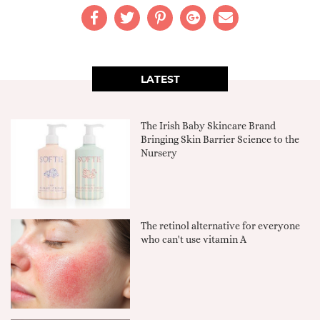
LATEST
The Irish Baby Skincare Brand
Bringing Skin Barrier Science to the
Nursery
The retinol alternative for everyone
who can't use vitamin A