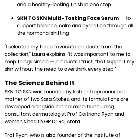
and a healthy-looking finish in one step
SKN TO SKN Multi-Tasking Face Serum
— to
support balance, calm and hydration through all
the hormonal shifting
"I selected my three favourite products from the
collection," Laura explains. "It was important to me to
keep things simple — products I trust, that support my
skin without the need to overthink every step."
The Science Behind It
SKN TO SKN was founded by Irish entrepreneur and
mother of two Sara Stokes, and its formulations are
developed alongside clinical experts including
consultant dermatologist Prof Caitriona Ryan and
women's health GP Dr Raj Arora.
Prof Ryan, who is also founder of the Institute of