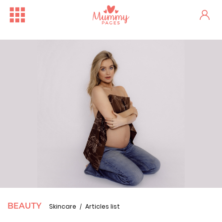
BEAUTY
Skincare
Articles list