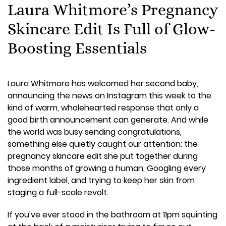
Laura Whitmore’s Pregnancy
Skincare Edit Is Full of Glow-
Boosting Essentials
Laura Whitmore has welcomed her second baby,
announcing the news on Instagram this week to the
kind of warm, wholehearted response that only a
good birth announcement can generate. And while
the world was busy sending congratulations,
something else quietly caught our attention: the
pregnancy skincare edit she put together during
those months of growing a human, Googling every
ingredient label, and trying to keep her skin from
staging a full-scale revolt.
If you've ever stood in the bathroom at 11pm squinting