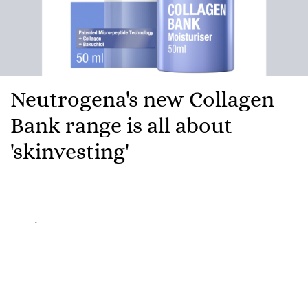
Neutrogena's new Collagen
Bank range is all about
'skinvesting'
Here's a fun fact to spiral about on your commute:
from your mid-twenties onwards, you're losing
roughly one percent of your collagen every year.
Every single year. While you're out there paying rent
and pretending to understand pension contributions,