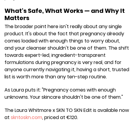
What's Safe, What Works — and Why It
Matters
The broader point here isn't really about any single
product. It's about the fact that pregnancy already
comes loaded with enough things to worry about,
and your cleanser shouldn't be one of them. The shift
towards expert-led, ingredient-transparent
formulations during pregnancy is very real, and for
anyone currently navigating it, having a short, trusted
list is worth more than any ten-step routine.
As Laura puts it: "Pregnancy comes with enough
unknowns. Your skincare shouldn't be one of them."
The Laura Whitmore x SKN TO SKN Edit is available now
at
skntoskn.com
, priced at €120.