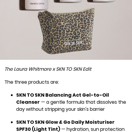
The Laura Whitmore x SKN TO SKN Edit
The three products are:
SKN TO SKN Balancing Act Gel-to-Oil
Cleanser
— a gentle formula that dissolves the
day without stripping your skin's barrier
SKN TO SKN Glow & Go Daily Moisturiser
SPF30 (Light Tint)
— hydration, sun protection