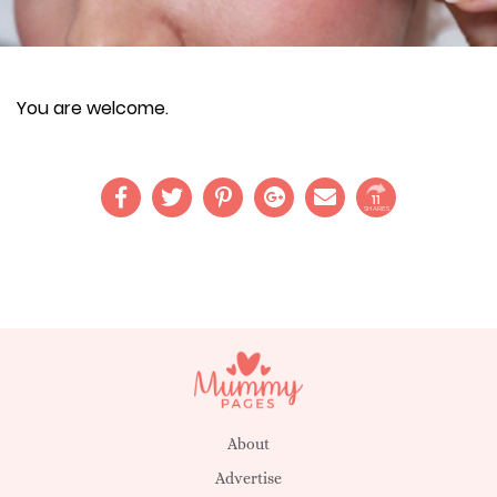
You are welcome.
11
SHARES
About
Advertise