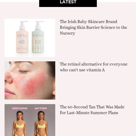
LATEST
The Irish Baby Skincare Brand
Bringing Skin Barrier Science to the
Nursery
The retinol alternative for everyone
who can't use vitamin A
The 60-Second Tan That Was Made
For Last-Minute Summer Plans