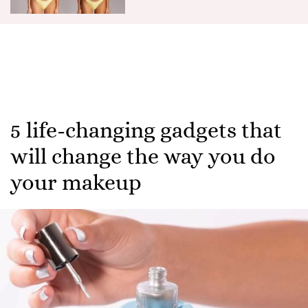
5 life-changing gadgets that
will change the way you do
your makeup