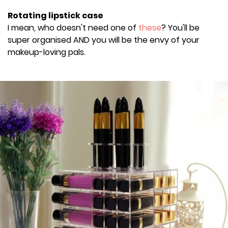
Rotating lipstick case
I mean, who doesn't need one of
these
? You'll be
super organised AND you will be the envy of your
makeup-loving pals.