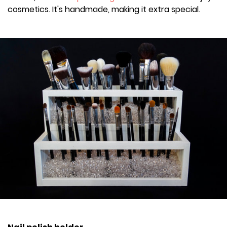
cosmetics. It's handmade, making it extra special.