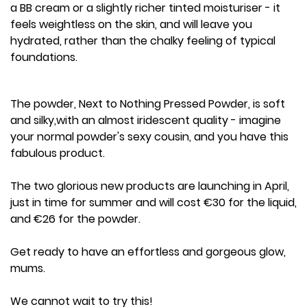
a BB cream or a slightly richer tinted moisturiser - it
feels weightless on the skin, and will leave you
hydrated, rather than the chalky feeling of typical
foundations.
The powder, Next to Nothing Pressed Powder, is soft
and silky,with an almost iridescent quality - imagine
your normal powder's sexy cousin, and you have this
fabulous product.
The two glorious new products are launching in April,
just in time for summer and will cost €30 for the liquid,
and €26 for the powder.
Get ready to have an effortless and gorgeous glow,
mums.
We cannot wait to try this!