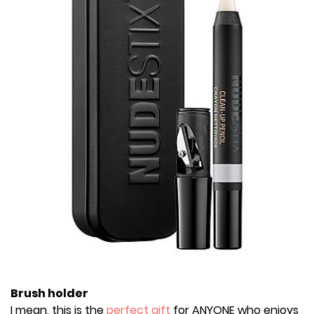
Brush holder
I mean, this is the
perfect gift
for ANYONE who enjoys