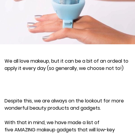
We all love makeup, but it can be a bit of an ordeal to
apply it every day (so generally, we choose not to!)
Despite this, we are always on the lookout for more
wonderful beauty products and gadgets.
With that in mind, we have made a list of
five AMAZING makeup gadgets that will low-key