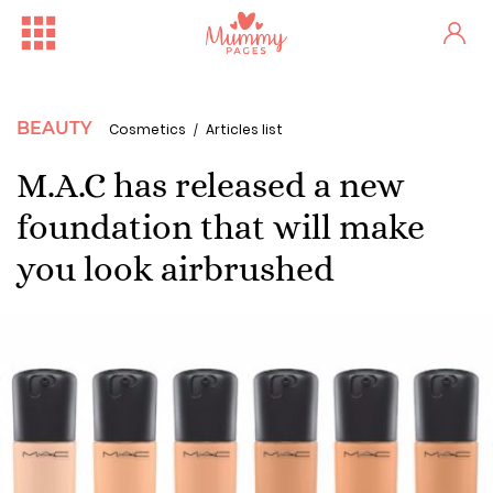
BEAUTY
Cosmetics
Articles list
M.A.C has released a new
foundation that will make
you look airbrushed