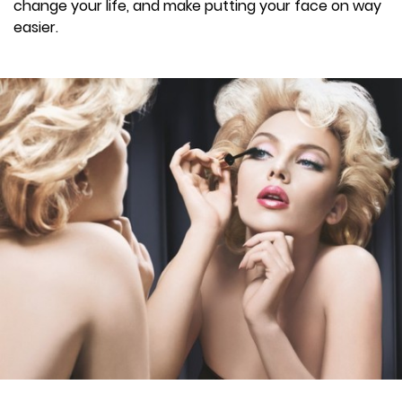
change your life, and make putting your face on way
easier.