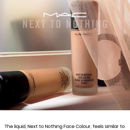
The liquid, Next to Nothing Face Colour, feels similar to