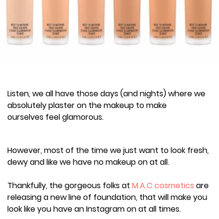
Listen, we all have those days (and nights) where we
absolutely plaster on the makeup to make
ourselves feel glamorous.
However, most of the time we just want to look fresh,
dewy and like we have no makeup on at all.
Thankfully, the gorgeous folks at
M.A.C cosmetics
are
releasing a new line of foundation, that will make you
look like you have an Instagram on at all times.