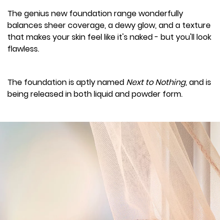
The genius new foundation range wonderfully
balances sheer coverage, a dewy glow, and a texture
that makes your skin feel like it's naked - but you'll look
flawless.
The foundation is aptly named
Next to Nothing,
and is
being released in both liquid and powder form.