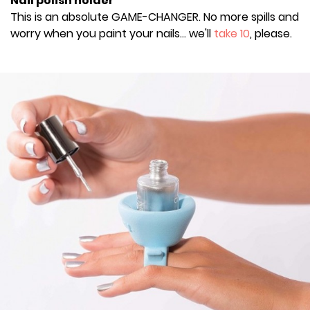
Nail polish holder
This is an absolute GAME-CHANGER. No more spills and
worry when you paint your nails... we'll
take 10
, please.