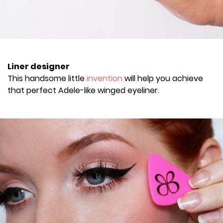
Liner designer
This handsome little
invention
will help you achieve
that perfect Adele-like winged eyeliner.