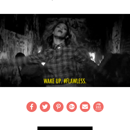
222
SHARES