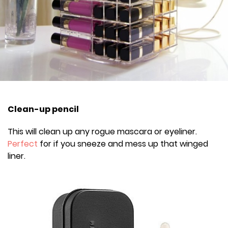
Clean-up pencil
This will clean up any rogue mascara or eyeliner.
Perfect
for if you sneeze and mess up that winged
liner.