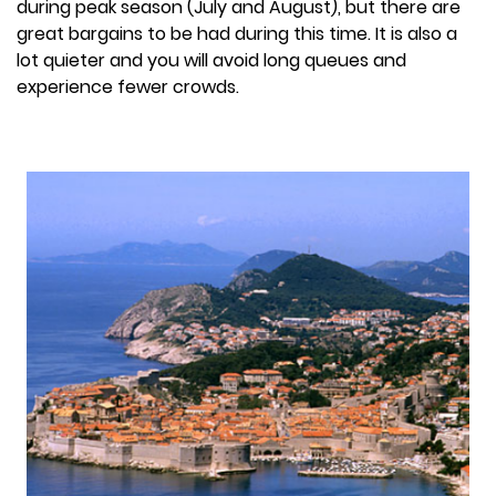
during peak season (July and August), but there are
great bargains to be had during this time. It is also a
lot quieter and you will avoid long queues and
experience fewer crowds.