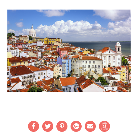
25
SHARES