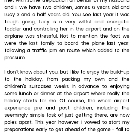
met with some trepidation on behalf of my husband
and I. We have two children, James 6 years old and
Lucy 3 and a half years old. You see last year it was
tough going, Lucy is a very willful and energetic
toddler and controlling her in the airport and on the
airplane was stressful. Not to mention the fact we
were the last family to board the plane last year,
following a traffic jam en route which added to the
pressure.
I don't know about you, but I like to enjoy the build-up
to the holiday, from packing my own and the
children's suitcases weeks in advance to enjoying
some lunch or dinner at the airport where really the
holiday starts for me. Of course, the whole airport
experience pre and post children, including the
seemingly simple task of just getting there, are now
poles apart. This year however, I vowed to start my
preparations early to get ahead of the game - fail to