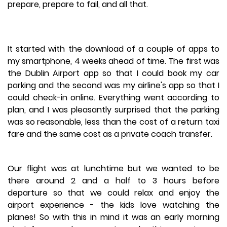
prepare, prepare to fail, and all that.
It started with the download of a couple of apps to
my smartphone, 4 weeks ahead of time. The first was
the Dublin Airport app so that I could book my car
parking and the second was my airline's app so that I
could check-in online. Everything went according to
plan, and I was pleasantly surprised that the parking
was so reasonable, less than the cost of a return taxi
fare and the same cost as a private coach transfer.
Our flight was at lunchtime but we wanted to be
there around 2 and a half to 3 hours before
departure so that we could relax and enjoy the
airport experience - the kids love watching the
planes! So with this in mind it was an early morning