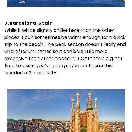
3. Barcelona, Spain
While it will be slightly chillier here than the other
places it can sometimes be warm enough for a quick
trip to the beach. The peak season doesn’t really end
until after Christmas so it can be a little more
expensive than other places, but October is a great
time to visit if you’ve always wanted to see this
wonderful Spanish city.