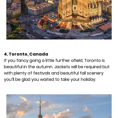
4. Toronto, Canada
If you fancy going a little further afield, Toronto is
beautiful in the autumn. Jackets will be required but
with plenty of festivals and beautiful fall scenery
you’ll be glad you waited to take your holiday.