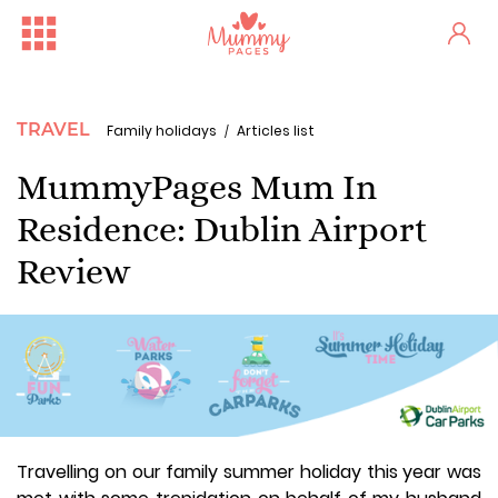
TRAVEL
Family holidays
Articles list
MummyPages Mum In
Residence: Dublin Airport
Review
Travelling on our family summer holiday this year was