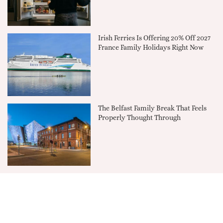
Irish Ferries Is Offering 20% Off 2027
France Family Holidays Right Now
The Belfast Family Break That Feels
Properly Thought Through