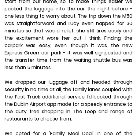
start from our home, so to make things easier we
packed the luggage into the car the night before -
one less thing to worry about. The trip down the M50
was straightforward and Lucy even napped for 30
minutes so that was a relief, she still tires easily and
the excitement wore her out I think. Finding the
carpark was easy, even though it was the new
Express Green car park - it was well signposted and
the transfer time from the waiting shuttle bus was
less than 5 minutes.
We dropped our luggage off and headed through
security in no time at all, the family lanes coupled with
the Fast Track additional service I'd booked through
the Dublin Airport app made for a speedy entrance to
the duty free shopping in The Loop and range of
restaurants to choose from.
We opted for a 'Family Meal Deal' in one of the