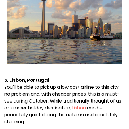
5. Lisbon, Portugal
You’ll be able to pick up a low cost airline to this city
no problem and, with cheaper prices, this is a must-
see during October. While traditionally thought of as
a summer holiday destination,
Lisbon
can be
peacefully quiet during the autumn and absolutely
stunning.