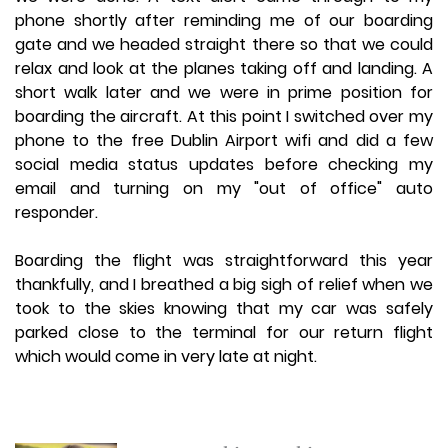
phone shortly after reminding me of our boarding
gate and we headed straight there so that we could
relax and look at the planes taking off and landing. A
short walk later and we were in prime position for
boarding the aircraft. At this point I switched over my
phone to the free Dublin Airport wifi and did a few
social media status updates before checking my
email and turning on my "out of office" auto
responder.
Boarding the flight was straightforward this year
thankfully, and I breathed a big sigh of relief when we
took to the skies knowing that my car was safely
parked close to the terminal for our return flight
which would come in very late at night.