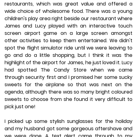
restaurants, which was great value and offered a
wide choice of wholesome food. There was a young
children's play area right beside our restaurant where
James and Lucy played with an interactive touch
screen airport game on a large screen amongst
other activities to keep them entertained. We didn't
spot the flight simulator ride until we were leaving to
go and do a little shopping, but I think it was the
highlight of the airport for James, he just loved it. Lucy
had spotted The Candy Store when we came
through security first and I promised her some sucky
sweets for the airplane so that was next on the
agenda, although there was so many bright coloured
sweets to choose from she found it very difficult to
pick just one!
I picked up some stylish sunglasses for the holiday
and my husband got some gorgeous aftershave and
we were done. A text alert came through to my