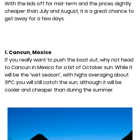
With the kids off for mid-term and the prices slightly
cheaper than July and August, it is a great chance to
get away for a few days.
1. Cancun, Mexico
If you really want to push the boat out, why not head
to Cancun in Mexico for a bit of October sun. While it
will be the ‘wet season’, with highs averaging about
31°C you will still catch the sun, although it will be
cooler and cheaper than during the summer.