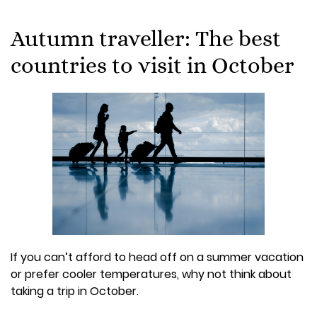
Autumn traveller: The best
countries to visit in October
If you can’t afford to head off on a summer vacation
or prefer cooler temperatures, why not think about
taking a trip in October.