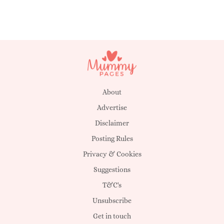
About
Advertise
Disclaimer
Posting Rules
Privacy & Cookies
Suggestions
T&C's
Unsubscribe
Get in touch