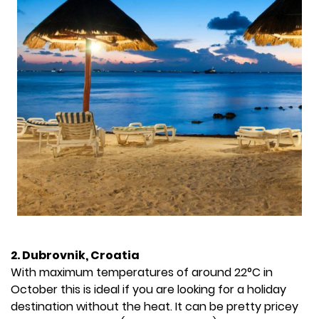
2. Dubrovnik, Croatia
With maximum temperatures of around 22°C in
October this is ideal if you are looking for a holiday
destination without the heat. It can be pretty pricey