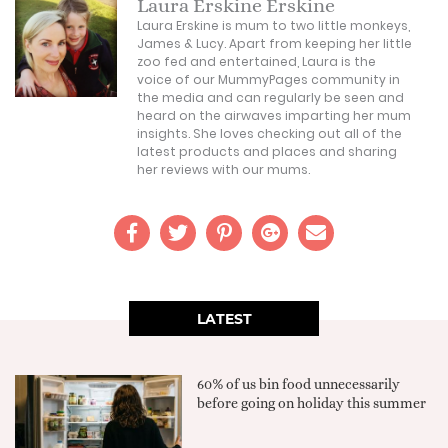
Laura Erskine Erskine
Laura Erskine is mum to two little monkeys,
James & Lucy. Apart from keeping her little
zoo fed and entertained, Laura is the
voice of our MummyPages community in
the media and can regularly be seen and
heard on the airwaves imparting her mum
insights. She loves checking out all of the
latest products and places and sharing
her reviews with our mums.
LATEST
60% of us bin food unnecessarily
before going on holiday this summer