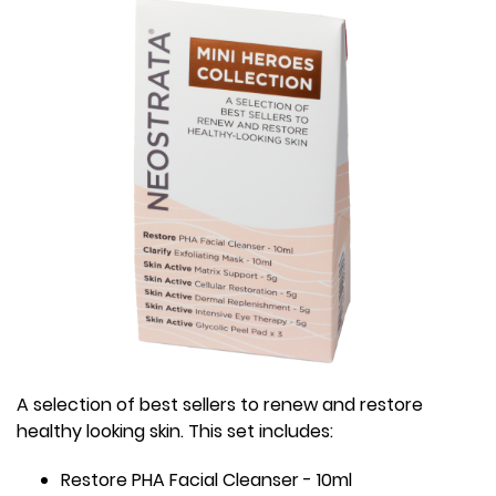
A selection of best sellers to renew and restore
healthy looking skin. This set includes:
Restore PHA Facial Cleanser - 10ml