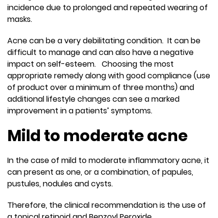
incidence due to prolonged and repeated wearing of
masks.
Acne can be a very debilitating condition. It can be
difficult to manage and can also have a negative
impact on self-esteem. Choosing the most
appropriate remedy along with good compliance (use
of product over a minimum of three months) and
additional lifestyle changes can see a marked
improvement in a patients’ symptoms.
Mild to moderate acne
In the case of mild to moderate inflammatory acne, it
can present as one, or a combination, of papules,
pustules, nodules and cysts.
Therefore, the clinical recommendation is the use of
a topical retinoid and Benzoyl Peroxide.