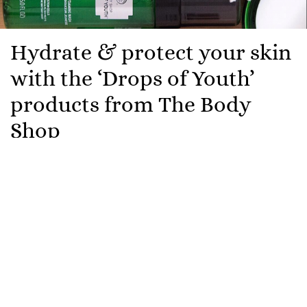
Hydrate & protect your skin
with the ‘Drops of Youth’
products from The Body
Shop
With people staying indoors now more than ever,
indoor pollution can play havoc on your skin. That’s
why The Body Shop has added new products to their
Drops of Youth collection, its hero ingredient
edelweiss provides skin with resilience against dust,
smoke from cooking and blue light from digital
screens all of which contribute to premature skin