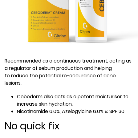
Recommended as a continuous treatment, acting as
a regulator of sebum production and helping
to reduce the potential re-occurance of acne
lesions.
Ceboderm also acts as a potent moisturiser to
increase skin hydration.
Nicotinamide 6.0%, Azelogylcine 6.0% & SPF 30
No quick fix