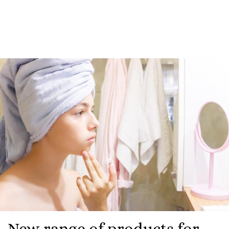
New range of products for