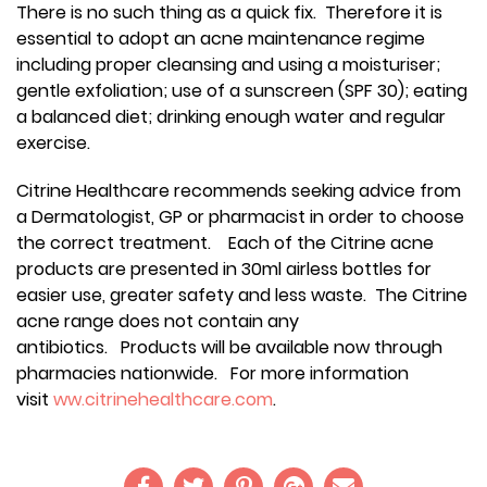
There is no such thing as a quick fix. Therefore it is
essential to adopt an acne maintenance regime
including proper cleansing and using a moisturiser;
gentle exfoliation; use of a sunscreen (SPF 30); eating
a balanced diet; drinking enough water and regular
exercise.
Citrine Healthcare recommends seeking advice from
a Dermatologist, GP or pharmacist in order to choose
the correct treatment. Each of the Citrine acne
products are presented in 30ml airless bottles for
easier use, greater safety and less waste. The Citrine
acne range does not contain any
antibiotics. Products will be available now through
pharmacies nationwide. For more information
visit
ww.citrinehealthcare.com
.