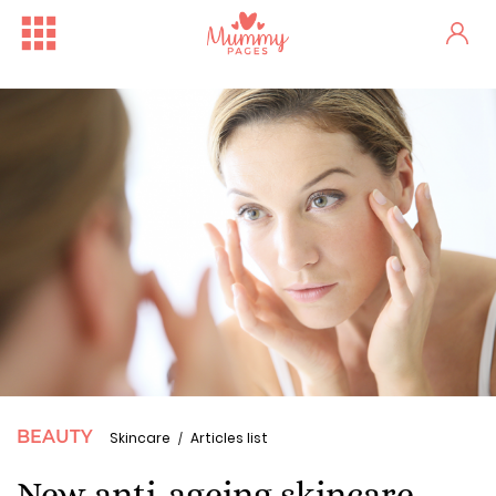
BEAUTY
Skincare
Articles list
New anti-ageing skincare