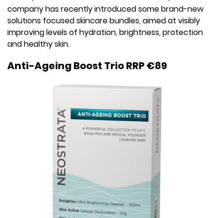
company has recently introduced some brand-new
solutions focused skincare bundles, aimed at visibly
improving levels of hydration, brightness, protection
and healthy skin.
Anti-Ageing Boost Trio RRP €89