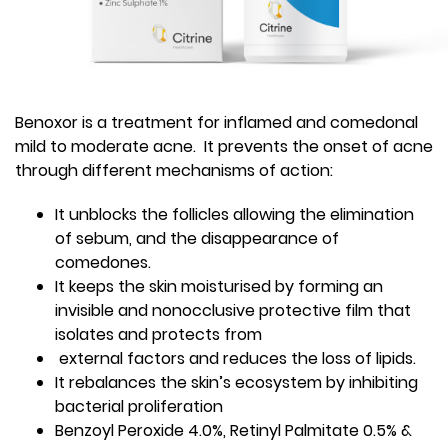
Benoxor is a treatment for inflamed and comedonal
mild to moderate acne. It prevents the onset of acne
through different mechanisms of action:
It unblocks the follicles allowing the elimination
of sebum, and the disappearance of
comedones.
It keeps the skin moisturised by forming an
invisible and nonocclusive protective film that
isolates and protects from
external factors and reduces the loss of lipids.
It rebalances the skin’s ecosystem by inhibiting
bacterial proliferation
Benzoyl Peroxide 4.0%, Retinyl Palmitate 0.5% &