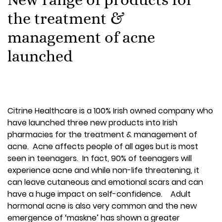
the treatment &
management of acne
launched
Citrine Healthcare is a 100% Irish owned company who
have launched three new products into Irish
pharmacies for the treatment & management of
acne. Acne affects people of all ages but is most
seen in teenagers. In fact, 90% of teenagers will
experience acne and while non-life threatening, it
can leave cutaneous and emotional scars and can
have a huge impact on self-confidence. Adult
hormonal acne is also very common and the new
emergence of ‘maskne’ has shown a greater