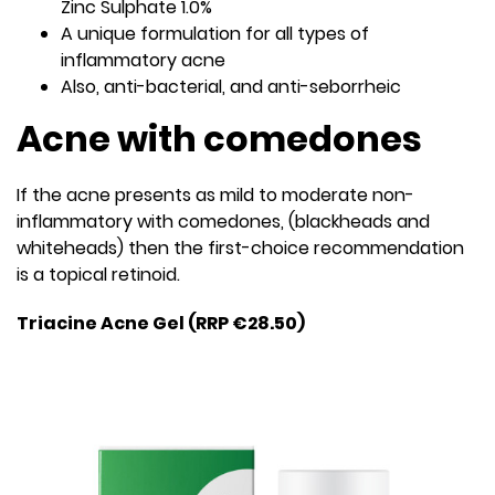
Zinc Sulphate 1.0%
A unique formulation for all types of
inflammatory acne
Also, anti-bacterial, and anti-seborrheic
Acne with comedones
If the acne presents as mild to moderate non-
inflammatory with comedones, (blackheads and
whiteheads) then the first-choice recommendation
is a topical retinoid.
Triacine Acne Gel (RRP €28.50)