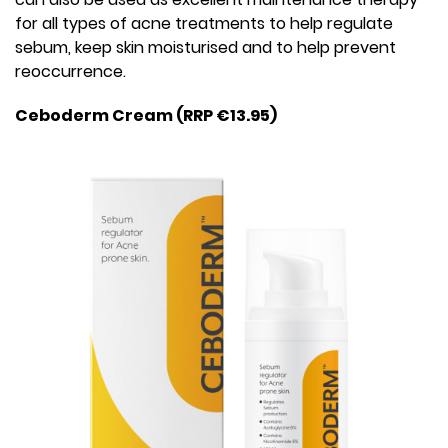
for all types of acne treatments to help regulate
sebum, keep skin moisturised and to help prevent
reoccurrence.
Ceboderm Cream (RRP €13.95)