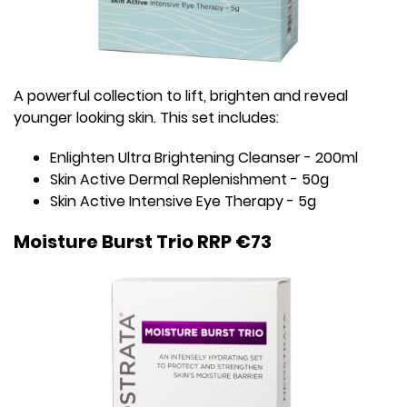
A powerful collection to lift, brighten and reveal
younger looking skin. This set includes:
Enlighten Ultra Brightening Cleanser - 200ml
Skin Active Dermal Replenishment - 50g
Skin Active Intensive Eye Therapy - 5g
Moisture Burst Trio RRP €73