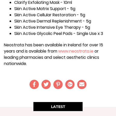
Clarify Exfoliating Mask - 10ml
Skin Active Matrix Support - 5g
Skin Active Cellular Restoration - 5g
Skin Active Dermal Replenishment - 5g
Skin Active Intensive Eye Therapy - 5g
Skin Active Glycolic Peel Pads - Single Use x 3
Neostrata has been available in Ireland for over 15
years and is available from
www.neostrata.ie
or
leading pharmacies and select aesthetic clinics
nationwide.
LATEST