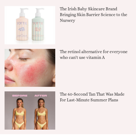
The Irish Baby Skincare Brand
Bringing Skin Barrier Science to the
Nursery
The retinol alternative for everyone
who can't use vitamin A
The 60-Second Tan That Was Made
For Last-Minute Summer Plans