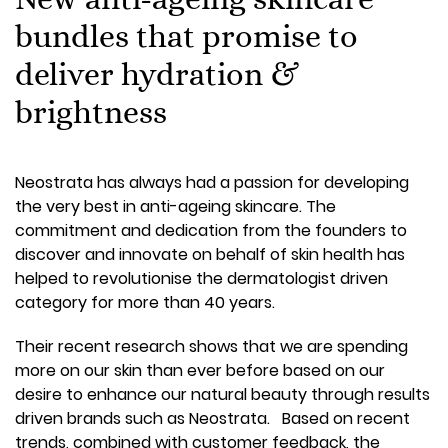
bundles that promise to
deliver hydration &
brightness
Neostrata has always had a passion for developing
the very best in anti-ageing skincare. The
commitment and dedication from the founders to
discover and innovate on behalf of skin health has
helped to revolutionise the dermatologist driven
category for more than 40 years.
Their recent research shows that we are spending
more on our skin than ever before based on our
desire to enhance our natural beauty through results
driven brands such as Neostrata. Based on recent
trends, combined with customer feedback, the