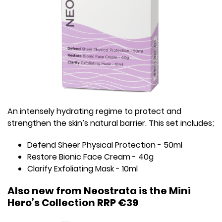
An intensely hydrating regime to protect and
strengthen the skin’s natural barrier. This set includes;
Defend Sheer Physical Protection - 50ml
Restore Bionic Face Cream - 40g
Clarify Exfoliating Mask - 10ml
Also new from Neostrata is the Mini
Hero’s Collection RRP €39