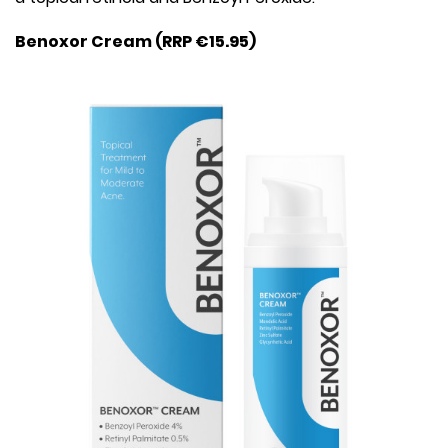
Benoxor Cream (RRP €15.95)