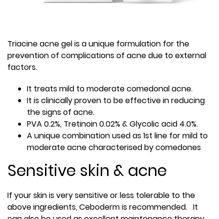
Triacine acne gel is a unique formulation for the
prevention of complications of acne due to external
factors.
It treats mild to moderate comedonal acne.
It is clinically proven to be effective in reducing
the signs of acne.
PVA 0.2%, Tretinoin 0.02% & Glycolic acid 4.0%.
A unique combination used as 1st line for mild to
moderate acne characterised by comedones
Sensitive skin & acne
If your skin is very sensitive or less tolerable to the
above ingredients, Ceboderm is recommended. It
can also be used as excellent maintenance therapy