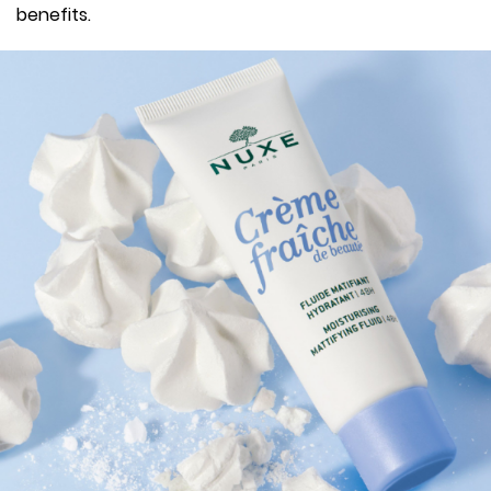
benefits.