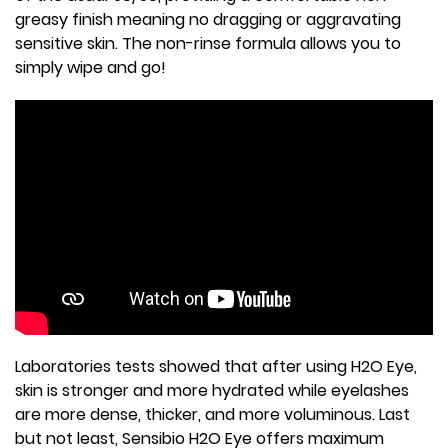
greasy finish meaning no dragging or aggravating
sensitive skin. The non-rinse formula allows you to
simply wipe and go!
Laboratories tests showed that after using H2O Eye,
skin is stronger and more hydrated while eyelashes
are more dense, thicker, and more voluminous. Last
but not least, Sensibio H2O Eye offers maximum