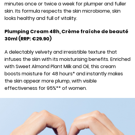
minutes once or twice a week for plumper and fuller
skin. Its formula respects the skin microbiome, skin
looks healthy and full of vitality.
Plumping Cream 48h, Crème fraîche de beauté
30ml (RRP: €29.90)
A delectably velvety and irresistible texture that
infuses the skin with its moisturising benefits. Enriched
with Sweet Almond Plant Milk and Oil, this cream
boosts moisture for 48 hours* and instantly makes
the skin appear more plump, with visible
effectiveness for 95%** of women.