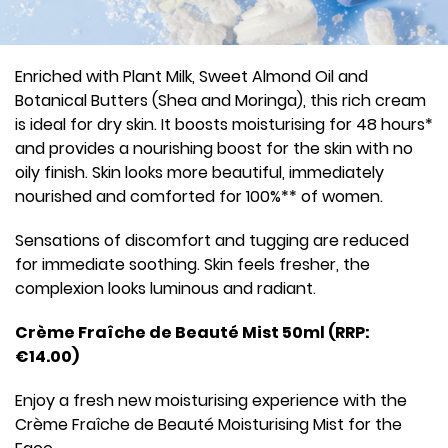
Enriched with Plant Milk, Sweet Almond Oil and
Botanical Butters (Shea and Moringa), this rich cream
is ideal for dry skin. It boosts moisturising for 48 hours*
and provides a nourishing boost for the skin with no
oily finish. Skin looks more beautiful, immediately
nourished and comforted for 100%** of women.
Sensations of discomfort and tugging are reduced
for immediate soothing. Skin feels fresher, the
complexion looks luminous and radiant.
Crème Fraîche de Beauté Mist 50ml (RRP:
€14.00)
Enjoy a fresh new moisturising experience with the
Crème Fraîche de Beauté Moisturising Mist for the