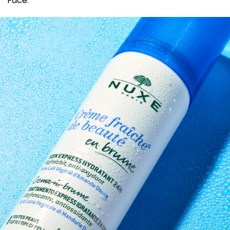
Face.