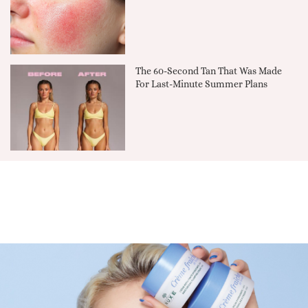
The 60-Second Tan That Was Made
For Last-Minute Summer Plans