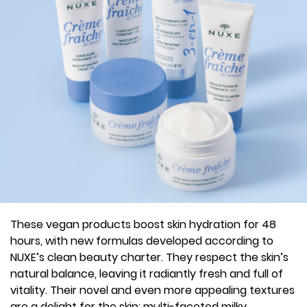
These vegan products boost skin hydration for 48
hours, with new formulas developed according to
NUXE’s clean beauty charter. They respect the skin’s
natural balance, leaving it radiantly fresh and full of
vitality. Their novel and even more appealing textures
are a delight for the skin: multi-faceted milky