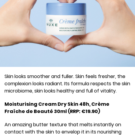
Skin looks smoother and fuller. Skin feels fresher, the
complexion looks radiant. Its formula respects the skin
microbiome, skin looks healthy and full of vitality.
Moisturising Cream Dry Skin 48h, Crème
Fraîche de Beauté 30ml (RRP: €19.90)
An amazing butter texture that melts instantly on
contact with the skin to envelop it in its nourishing