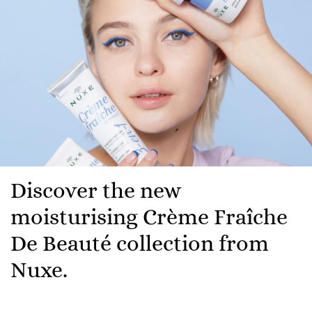
Discover the new
moisturising Crème Fraîche
De Beauté collection from
Nuxe.