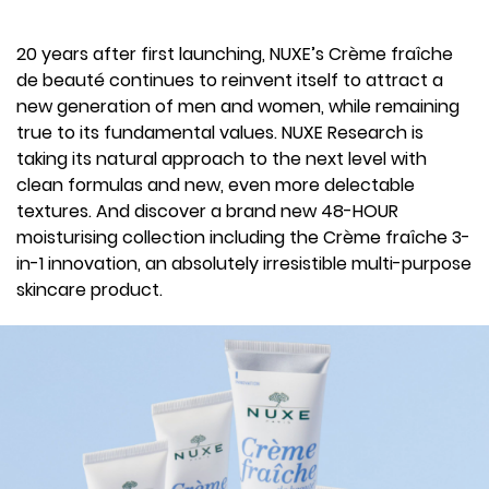
20 years after first launching, NUXE’s Crème fraîche
de beauté continues to reinvent itself to attract a
new generation of men and women, while remaining
true to its fundamental values. NUXE Research is
taking its natural approach to the next level with
clean formulas and new, even more delectable
textures. And discover a brand new 48-HOUR
moisturising collection including the Crème fraîche 3-
in-1 innovation, an absolutely irresistible multi-purpose
skincare product.