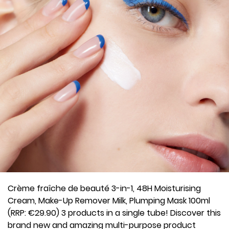
Crème fraîche de beauté 3-in-1, 48H Moisturising
Cream, Make-Up Remover Milk, Plumping Mask 100ml
(RRP: €29.90) 3 products in a single tube! Discover this
brand new and amazing multi-purpose product