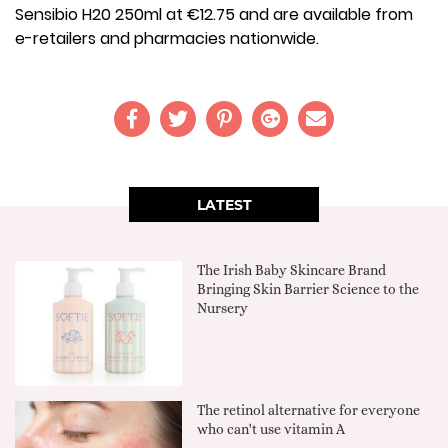
Sensibio H20 250ml at €12.75 and are available from
e-retailers and pharmacies nationwide.
LATEST
The Irish Baby Skincare Brand
Bringing Skin Barrier Science to the
Nursery
The retinol alternative for everyone
who can't use vitamin A