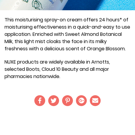
This moisturising spray-on cream offers 24 hours* of
moisturising effectiveness in a quick-and-easy to use
application. Enriched with Sweet Almond Botanical
Milk, this light mist cloaks the face in its milky
freshness with a delicious scent of Orange Blossom.
NUXE products are widely available in Arnotts,
selected Boots, Cloud 10 Beauty and all major
pharmacies nationwide.