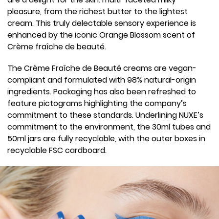
pleasure, from the richest butter to the lightest
cream. This truly delectable sensory experience is
enhanced by the iconic Orange Blossom scent of
Crème fraîche de beauté.
The Crème Fraîche de Beauté creams are vegan-
compliant and formulated with 98% natural-origin
ingredients. Packaging has also been refreshed to
feature pictograms highlighting the company’s
commitment to these standards. Underlining NUXE’s
commitment to the environment, the 30ml tubes and
50ml jars are fully recyclable, with the outer boxes in
recyclable FSC cardboard.