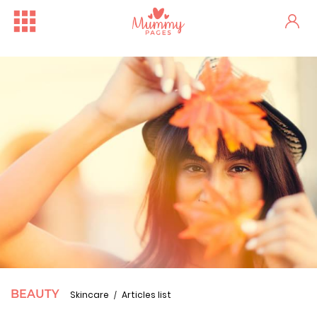
BEAUTY
Skincare
Articles list