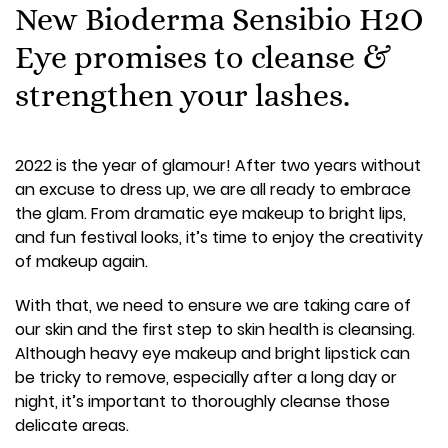
New Bioderma Sensibio H2O
Eye promises to cleanse &
strengthen your lashes.
2022 is the year of glamour! After two years without
an excuse to dress up, we are all ready to embrace
the glam. From dramatic eye makeup to bright lips,
and fun festival looks, it’s time to enjoy the creativity
of makeup again.
With that, we need to ensure we are taking care of
our skin and the first step to skin health is cleansing.
Although heavy eye makeup and bright lipstick can
be tricky to remove, especially after a long day or
night, it’s important to thoroughly cleanse those
delicate areas.