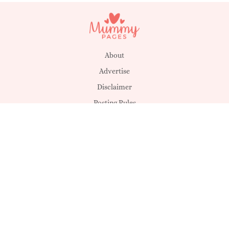
About
Advertise
Disclaimer
Posting Rules
Privacy & Cookies
Suggestions
T&C's
Unsubscribe
Get in touch
MagicMum
SHEmazing!