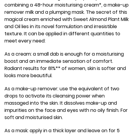
combining a 48-hour moisturising cream*, a make-up
remover milk and a plumping mask. The secret of this
magical cream enriched with Sweet Almond Plant Milk
and Oil lies in its novel formulation and irresistible
texture. It can be applied in different quantities to
meet every need:
As a cream: a small dab is enough for a moisturising
boost and an immediate sensation of comfort.
Radiant results for 81%** of women, skin is softer and
looks more beautiful.
As a make-up remover: use the equivalent of two
drops to activate its cleansing power when
massaged into the skin. It dissolves make-up and
impurities on the face and eyes with no oily finish. For
soft and moisturised skin.
As a mask: apply in a thick layer and leave on for 5