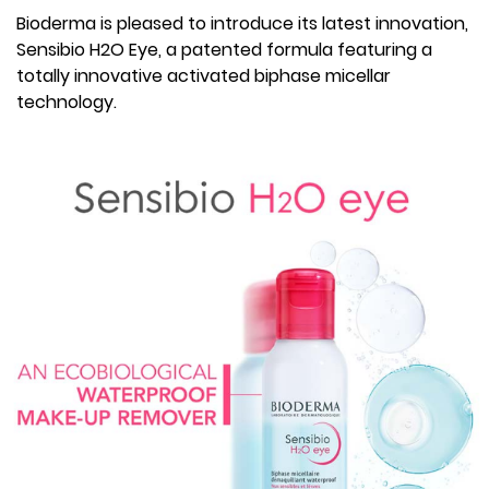
Bioderma is pleased to introduce its latest innovation,
Sensibio H2O Eye, a patented formula featuring a
totally innovative activated biphase micellar
technology.