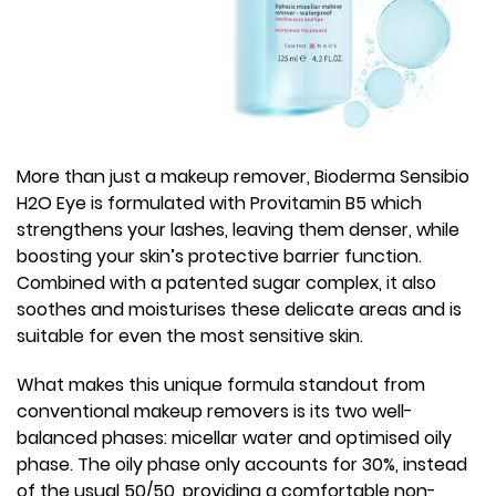
More than just a makeup remover, Bioderma Sensibio
H2O Eye is formulated with Provitamin B5 which
strengthens your lashes, leaving them denser, while
boosting your skin’s protective barrier function.
Combined with a patented sugar complex, it also
soothes and moisturises these delicate areas and is
suitable for even the most sensitive skin.
What makes this unique formula standout from
conventional makeup removers is its two well-
balanced phases: micellar water and optimised oily
phase. The oily phase only accounts for 30%, instead
of the usual 50/50, providing a comfortable non-