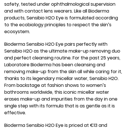
safety, tested under ophthalmological supervision
and with contact lens wearers. Like all Bioderma
products, Sensibio H2O Eye is formulated according
to the ecobiology principles to respect the skin’s
ecosystem.
Bioderma Sensibio H2O Eye pairs perfectly with
Sensibio H2O as the ultimate make-up removing duo
and perfect cleansing routine. For the past 25 years,
Laboratoire Bioderma has been cleansing and
removing make-up from the skin all while caring for it,
thanks to its legendary micellar water, Sensibio H2O.
From backstage at fashion shows to women’s
bathrooms worldwide, this iconic micellar water
erases make-up and impurities from the day in one
single step with its formula that is as gentle as it is
effective.
Bioderma Sensibio H2O Eye is priced at €13 and