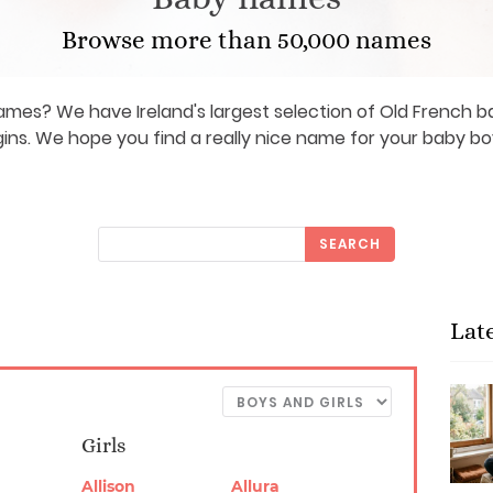
Browse more than 50,000 names
ames? We have Ireland's largest selection of Old French
gins. We hope you find a really nice name for your baby boy 
SEARCH
Lat
Girls
Allison
Allura