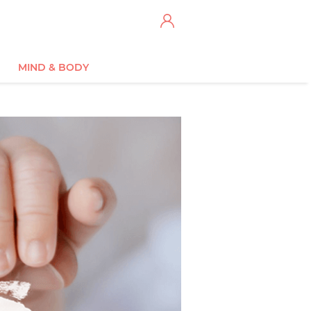
MIND & BODY