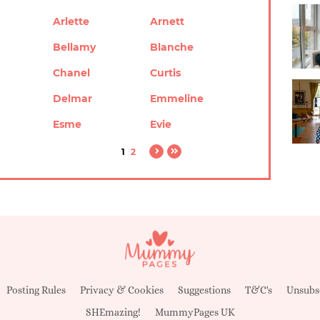
Arlette
Arnett
Bellamy
Blanche
Chanel
Curtis
Delmar
Emmeline
Esme
Evie
1
2
Posting Rules
Privacy & Cookies
Suggestions
T&C's
Unsubs
SHEmazing!
MummyPages UK