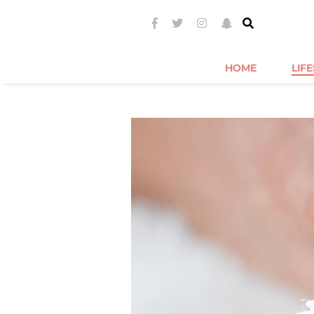
HOME
LIF