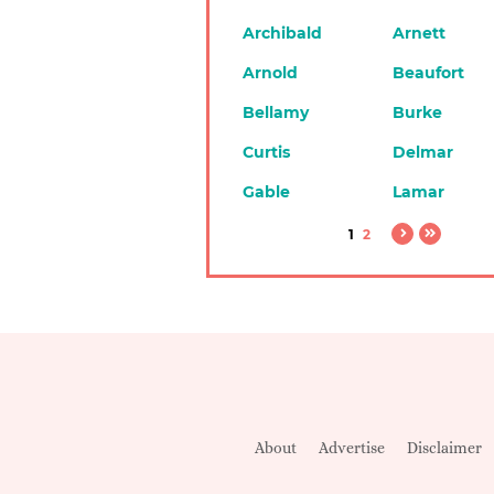
Archibald
Arnett
Arnold
Beaufort
Bellamy
Burke
Curtis
Delmar
Gable
Lamar
1
2
About
Advertise
Disclaimer