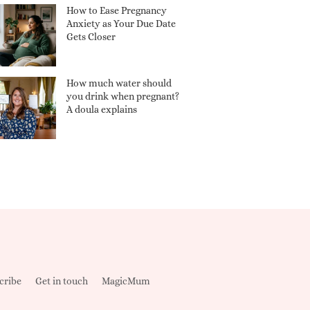
How to Ease Pregnancy
Anxiety as Your Due Date
Gets Closer
How much water should
you drink when pregnant?
A doula explains
cribe
Get in touch
MagicMum