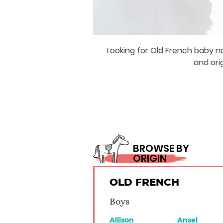
Looking for Old French baby n
and ori
BROWSE BY
ORIGIN
OLD FRENCH
Boys
Allison
Ansel