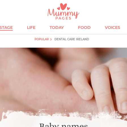
ESTAGE
LIFE
TODAY
FOOD
VOICES
POPULAR
DENTAL CARE IRELAND
Baby names