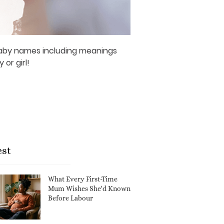
 baby names including meanings
or girl!
est
What Every First-Time
Mum Wishes She'd Known
Before Labour