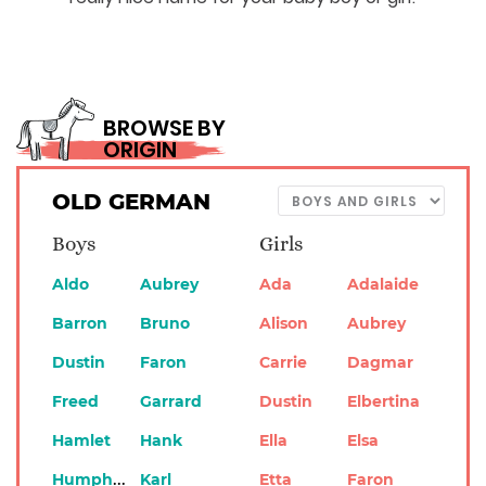
BROWSE BY
ORIGIN
OLD GERMAN
Boys
Girls
Aldo
Aubrey
Ada
Adalaide
Barron
Bruno
Alison
Aubrey
Dustin
Faron
Carrie
Dagmar
Freed
Garrard
Dustin
Elbertina
Hamlet
Hank
Ella
Elsa
Humphrey
Karl
Etta
Faron