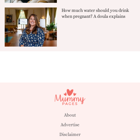
How much water should you drink
when pregnant? A doula explains
About
Advertise
Disclaimer