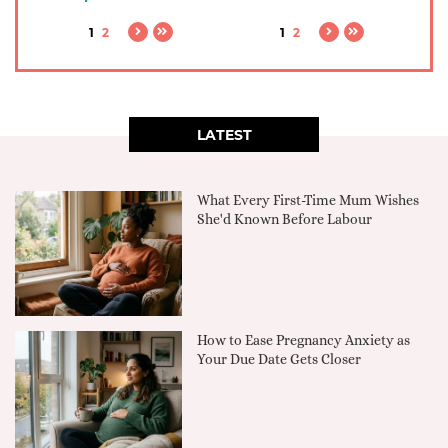
1
2
1
2
LATEST
What Every First-Time Mum Wishes
She'd Known Before Labour
How to Ease Pregnancy Anxiety as
Your Due Date Gets Closer