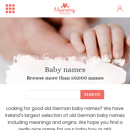
Baby names
Browse more than 50,000 names
SEARCH
Looking for good old German baby names? We have
Ireland's largest selection of old German baby names
including meanings and origins. We hope you find a
really nice name for your baby boy or girl!