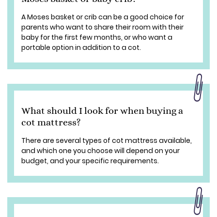
A Moses basket or crib can be a good choice for
parents who want to share their room with their
baby for the first few months, or who want a
portable option in addition to a cot.
What should I look for when buying a
cot mattress?
There are several types of cot mattress available,
and which one you choose will depend on your
budget, and your specific requirements.