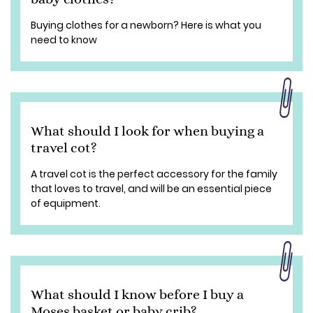
Buying clothes for a newborn? Here is what you
need to know
What should I look for when buying a
travel cot?
A travel cot is the perfect accessory for the family
that loves to travel, and will be an essential piece
of equipment.
What should I know before I buy a
Moses basket or baby crib?