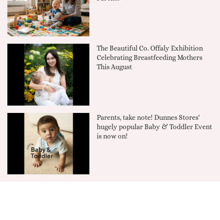
The Beautiful Co. Offaly Exhibition
Celebrating Breastfeeding Mothers
This August
Parents, take note! Dunnes Stores'
hugely popular Baby & Toddler Event
is now on!