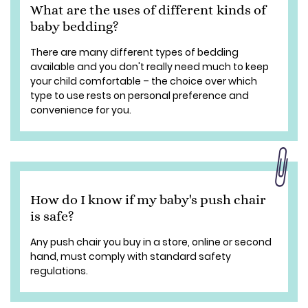
What are the uses of different kinds of
baby bedding?
There are many different types of bedding
available and you don't really need much to keep
your child comfortable – the choice over which
type to use rests on personal preference and
convenience for you.
How do I know if my baby's push chair
is safe?
Any push chair you buy in a store, online or second
hand, must comply with standard safety
regulations.