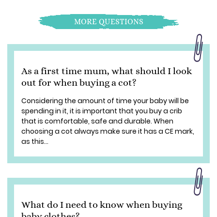
MORE QUESTIONS
As a first time mum, what should I look
out for when buying a cot?
Considering the amount of time your baby will be
spending in it, it is important that you buy a crib
that is comfortable, safe and durable. When
choosing a cot always make sure it has a CE mark,
as this...
What do I need to know when buying
baby clothes?