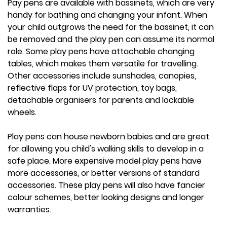
Pay pens are available with bassinets, which are very
handy for bathing and changing your infant. When
your child outgrows the need for the bassinet, it can
be removed and the play pen can assume its normal
role. Some play pens have attachable changing
tables, which makes them versatile for travelling.
Other accessories include sunshades, canopies,
reflective flaps for UV protection, toy bags,
detachable organisers for parents and lockable
wheels.
Play pens can house newborn babies and are great
for allowing you child's walking skills to develop in a
safe place. More expensive model play pens have
more accessories, or better versions of standard
accessories. These play pens will also have fancier
colour schemes, better looking designs and longer
warranties.