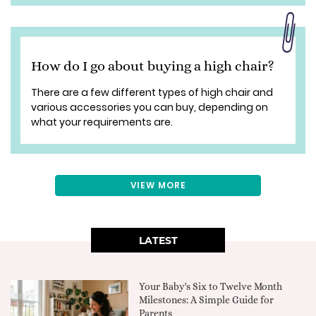
How do I go about buying a high chair?
There are a few different types of high chair and
various accessories you can buy, depending on
what your requirements are.
VIEW MORE
LATEST
Your Baby's Six to Twelve Month
Milestones: A Simple Guide for
Parents