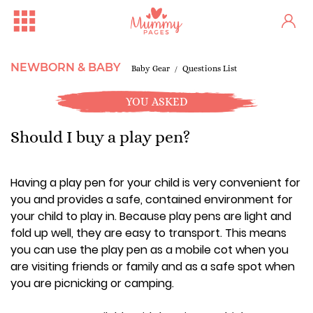
NEWBORN & BABY
Baby Gear
Questions List
YOU ASKED
Should I buy a play pen?
Having a play pen for your child is very convenient for
you and provides a safe, contained environment for
your child to play in. Because play pens are light and
fold up well, they are easy to transport. This means
you can use the play pen as a mobile cot when you
are visiting friends or family and as a safe spot when
you are picnicking or camping.