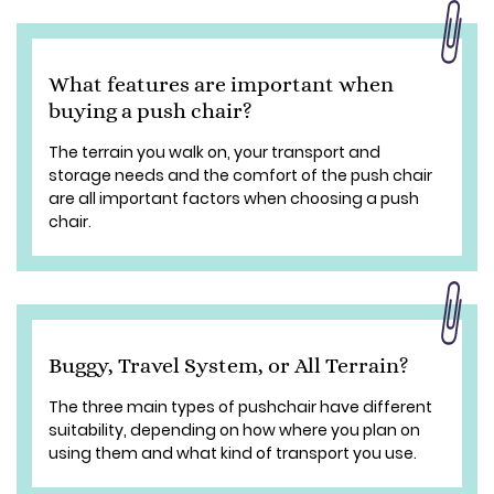
What features are important when
buying a push chair?
The terrain you walk on, your transport and
storage needs and the comfort of the push chair
are all important factors when choosing a push
chair.
Buggy, Travel System, or All Terrain?
The three main types of pushchair have different
suitability, depending on how where you plan on
using them and what kind of transport you use.