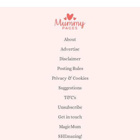
About
Advertise
Disclaimer
Posting Rules
Privacy & Cookies
Suggestions
T&C's
Unsubscribe
Get in touch
MagicMum
SHEmazing!