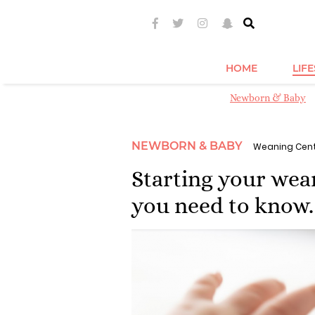
HOME
LIF
Newborn & Baby
NEWBORN & BABY
Weaning Cen
Starting your wea
you need to know.