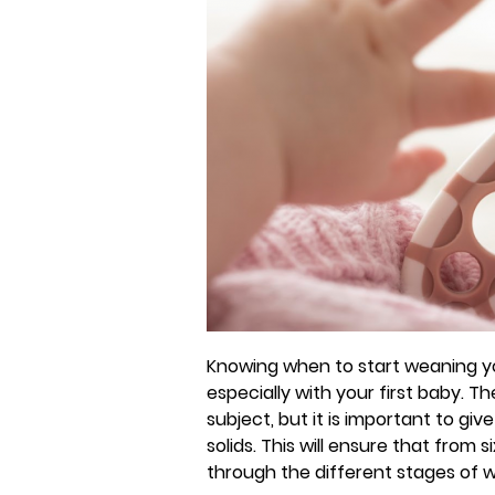
Knowing when to start weaning yo
especially with your first baby. Th
subject, but it is important to gi
solids. This will ensure that fro
through the different stages of 