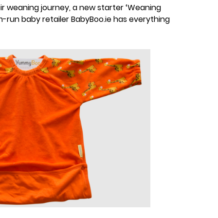
ir weaning journey, a new starter ‘Weaning
-run baby retailer BabyBoo.ie has everything