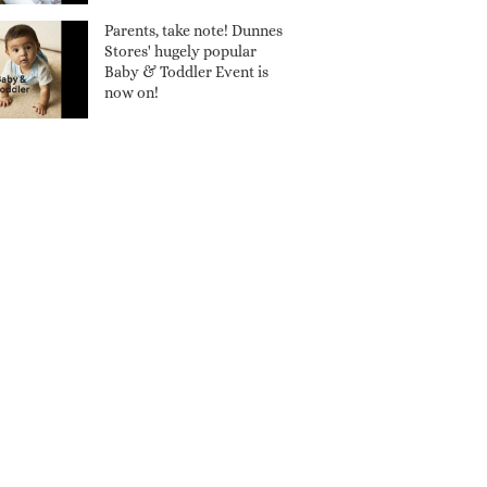
Parents, take note! Dunnes
Stores' hugely popular
Baby & Toddler Event is
now on!