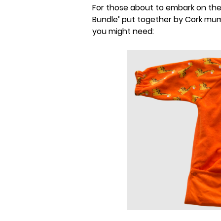
For those about to embark on the
Bundle’ put together by Cork mum
you might need: