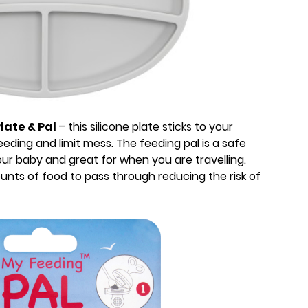
late & Pal
– this silicone plate sticks to your
eding and limit mess. The feeding pal is a safe
our baby and great for when you are travelling.
ounts of food to pass through reducing the risk of