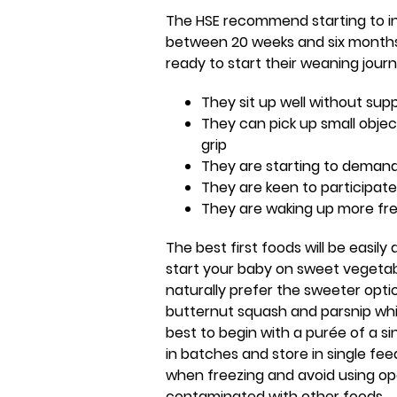
The HSE recommend starting to i
between 20 weeks and six months. 
ready to start their weaning journ
They sit up well without sup
They can pick up small obje
grip
They are starting to demand
They are keen to participat
They are waking up more fre
The best first foods will be easily 
start your baby on sweet vegetabl
naturally prefer the sweeter opti
butternut squash and parsnip which 
best to begin with a purée of a s
in batches and store in single fee
when freezing and avoid using o
contaminated with other foods.