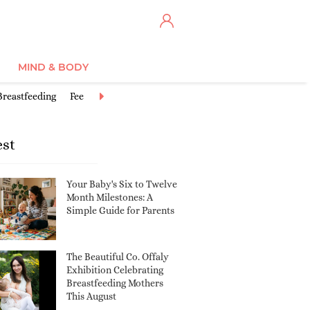
MIND & BODY
Breastfeeding
Feeding Baby
Good activities for babies
Postbirth
est
Your Baby's Six to Twelve
Month Milestones: A
Simple Guide for Parents
The Beautiful Co. Offaly
Exhibition Celebrating
Breastfeeding Mothers
This August