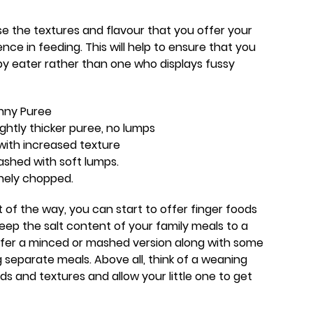
ase the textures and flavour that you offer your
ce in feeding. This will help to ensure that you
y eater rather than one who displays fussy
nny Puree
ghtly thicker puree, no lumps
with increased texture
shed with soft lumps.
nely chopped.
 of the way, you can start to offer finger foods
ep the salt content of your family meals to a
fer a minced or mashed version along with some
g separate meals. Above all, think of a weaning
ds and textures and allow your little one to get