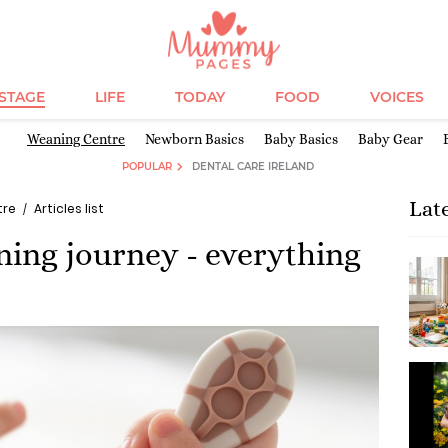
ESTAGE
LIFE
TODAY
FOOD
VOICES
Weaning Centre
Newborn Basics
Baby Basics
Baby Gear
POPULAR
DENTAL CARE IRELAND
Lat
tre
Articles list
ning journey - everything