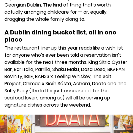
Georgian Dublin. The kind of thing that's worth
actually arranging childcare for — or, equally,
dragging the whole family along to.
A Dublin dining bucket list, all in one
place
The restaurant line-up this year reads like a wish list
for anyone who's ever been told a reservation isn't
available for the next three months. King Sitric Oyster
Bar, Bar Italia, Parrilla, Shaku Maku, Dosa Dosa, BIG FAN,
Bovinity, IBILE, BAH33 x Teeling Whiskey, The Salt
Project, Chimac x Sicín Sásta, Achara, Daata and The
Salty Buoy (the latter just announced, for the
seafood lovers among us) will all be serving up
signature dishes across the weekend.