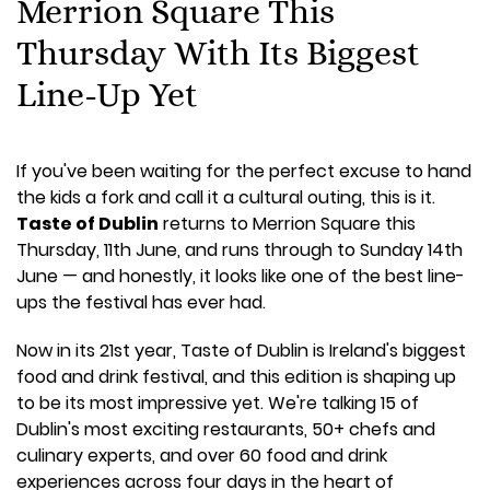
Merrion Square This
Thursday With Its Biggest
Line-Up Yet
If you've been waiting for the perfect excuse to hand
the kids a fork and call it a cultural outing, this is it.
Taste of Dublin
returns to Merrion Square this
Thursday, 11th June, and runs through to Sunday 14th
June — and honestly, it looks like one of the best line-
ups the festival has ever had.
Now in its 21st year, Taste of Dublin is Ireland's biggest
food and drink festival, and this edition is shaping up
to be its most impressive yet. We're talking 15 of
Dublin's most exciting restaurants, 50+ chefs and
culinary experts, and over 60 food and drink
experiences across four days in the heart of