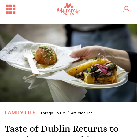
FAMILY LIFE
Things To Do
Articles list
Taste of Dublin Returns to