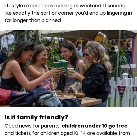
lifestyle experiences running all weekend. It sounds
like exactly the sort of corner you'd end up lingering in
far longer than planned.
Is it family friendly?
Good news for parents:
children under 10 go free
,
and tickets for children aged 10–14 are available from