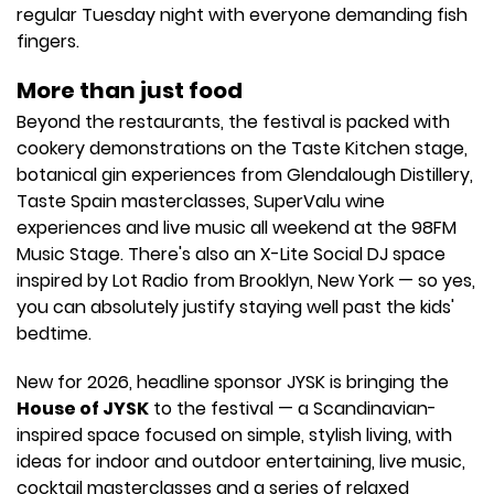
regular Tuesday night with everyone demanding fish
fingers.
More than just food
Beyond the restaurants, the festival is packed with
cookery demonstrations on the Taste Kitchen stage,
botanical gin experiences from Glendalough Distillery,
Taste Spain masterclasses, SuperValu wine
experiences and live music all weekend at the 98FM
Music Stage. There's also an X-Lite Social DJ space
inspired by Lot Radio from Brooklyn, New York — so yes,
you can absolutely justify staying well past the kids'
bedtime.
New for 2026, headline sponsor JYSK is bringing the
House of JYSK
to the festival — a Scandinavian-
inspired space focused on simple, stylish living, with
ideas for indoor and outdoor entertaining, live music,
cocktail masterclasses and a series of relaxed