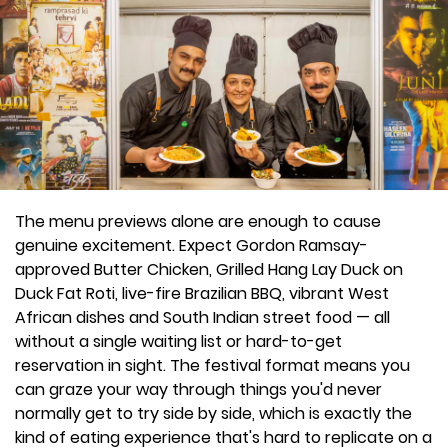
The menu previews alone are enough to cause
genuine excitement. Expect Gordon Ramsay-
approved Butter Chicken, Grilled Hang Lay Duck on
Duck Fat Roti, live-fire Brazilian BBQ, vibrant West
African dishes and South Indian street food — all
without a single waiting list or hard-to-get
reservation in sight. The festival format means you
can graze your way through things you'd never
normally get to try side by side, which is exactly the
kind of eating experience that's hard to replicate on a