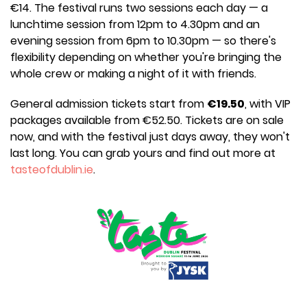
€14. The festival runs two sessions each day — a
lunchtime session from 12pm to 4.30pm and an
evening session from 6pm to 10.30pm — so there's
flexibility depending on whether you're bringing the
whole crew or making a night of it with friends.
General admission tickets start from
€19.50
, with VIP
packages available from €52.50. Tickets are on sale
now, and with the festival just days away, they won't
last long. You can grab yours and find out more at
tasteofdublin.ie
.