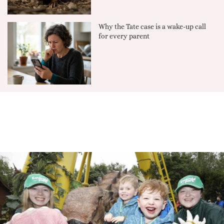
Why the Tate case is a wake-up call
for every parent