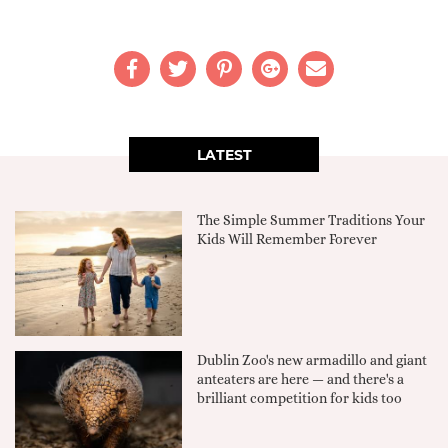
LATEST
The Simple Summer Traditions Your
Kids Will Remember Forever
Dublin Zoo's new armadillo and giant
anteaters are here — and there's a
brilliant competition for kids too