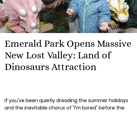
Emerald Park Opens Massive
New Lost Valley: Land of
Dinosaurs Attraction
If you've been quietly dreading the summer holidays
and the inevitable chorus of "I'm bored" before the
first week is even out, Emerald Park in Co. Meath has
just handed you a very solid answer. The park
officially opened its brand-new themed land,
Lost