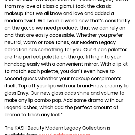
from my love of classic glam. I took the classic
makeup that we all know and love and added a
modern twist. We live in a world now that’s constantly
on the go, so we need products that we can rely on
and that are easily accessible. Whether you prefer
neutral, warm or rose tones, our Modern Legacy
collection has something for you. Our 6 pan palettes
are the perfect palette on the go, fitting into your
handbag easily with a convenient mirror. With a lip kit
to match each palette, you don’t even have to
second guess whether your makeup compliments
itself. Top off your lips with our brand-new creamy lip
gloss Envy. Our new gloss adds shine and volume to
make any lip combo pop. Add some drama with our
Legend lashes, which add the perfect amount of
drama to finish any look.”
The KASH Beauty Modern Legacy Collection is