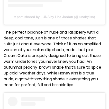
A post shared by LUNA by Lisa Jordan (@lunabylisa)
The perfect balance of nude and raspberry with a
deep, cool tone, Lush is one of those shades that
suits just about everyone. Think of it as an amplified
version of your natural lip shade, nude... but pink!
Cream Cake is uniquely designed to bring out those
warm undertones you never knew you had! An
autumnal peachy-brown shade that’s sure to spice
up cold-weather days. While Honey Kiss is a true
nude, a go-with-anything shade is everything you
need for perfect, full and kissable lips.