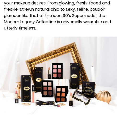
your makeup desires. From glowing, fresh-faced and
freckle-strewn natural chic to sexy, feline, boudoir
glamour, like that of the icon 90’s Supermodel, the
Modern Legacy Collection is universally wearable and
utterly timeless.