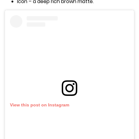
Icon – a deep rich brown matte.
View this post on Instagram