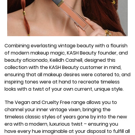
Combining everlasting vintage beauty with a flourish
of modern makeup magic, KASH Beauty founder, and
beauty aficionado, Keilidh Cashell, designed this
collection with the KASH Beauty customer in mind,
ensuring that all makeup desires were catered to, and
inspiring tones were at hand to recreate timeless
looks with a twist of your own current, unique style.
The Vegan and Cruelty Free range allows you to
channel your inner vintage vixen, bringing the
timeless classic styles of years gone by into the new
era with a modern, luxurious twist – ensuring you
have every hue imaginable at your disposal to fulfill all