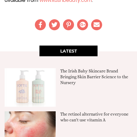
available from
www.kashbeauty.com
.
LATEST
The Irish Baby Skincare Brand
Bringing Skin Barrier Science to the
Nursery
The retinol alternative for everyone
who can't use vitamin A