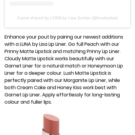
A post shared by LUNA by Lisa Jordan (@lunabylisa)
Enhance your pout by pairing our newest additions
with a LUNA by Lisa Lip Liner. Go full Peach with our
Prinny Matte Lipstick and matching Prinny Lip Liner.
Cloudy Matte Lipstick works beautifully with our
Garnet Liner for a natural match or Honeymoon Lip
Liner for a deeper colour. Lush Matte Lipstick is
perfectly paired with our Morganite Lip Liner, while
both Cream Cake and Honey Kiss work best with
Garnet Lip Liner. Apply effortlessly for long-lasting
colour and fuller lips.