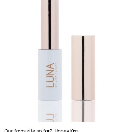
Our favourite so far? Honey Kiss