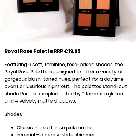
Royal Rose Palette RRP €19.95
Featuring 6 soft, feminine, rose-based shades, the
Royal Rose Palette is designed to offer a variety of
gorgeous blush-toned hues, perfect for a daytime
event or luxurious night out. The palettes stand-out
shade Rose is complemented by 2 luminous glitters
and 4 velvety matte shadows.
Shades:
Classic – a soft, rose pink matte.
Imperial – a pearly white shimmer.