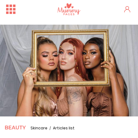
BEAUTY
Skincare
Articles list