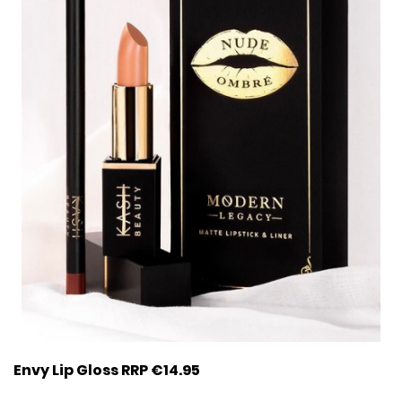
Envy Lip Gloss RRP €14.95