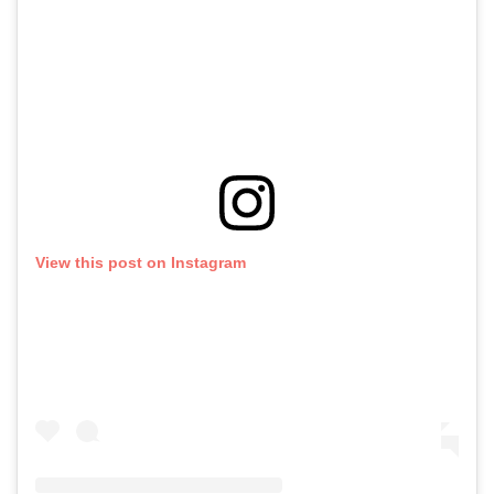
View this post on Instagram