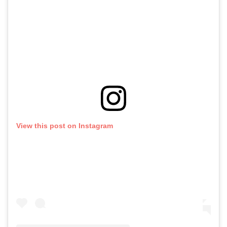
View this post on Instagram