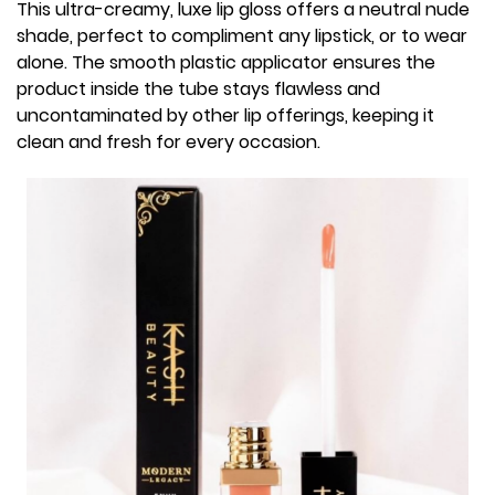
This ultra-creamy, luxe lip gloss offers a neutral nude
shade, perfect to compliment any lipstick, or to wear
alone. The smooth plastic applicator ensures the
product inside the tube stays flawless and
uncontaminated by other lip offerings, keeping it
clean and fresh for every occasion.