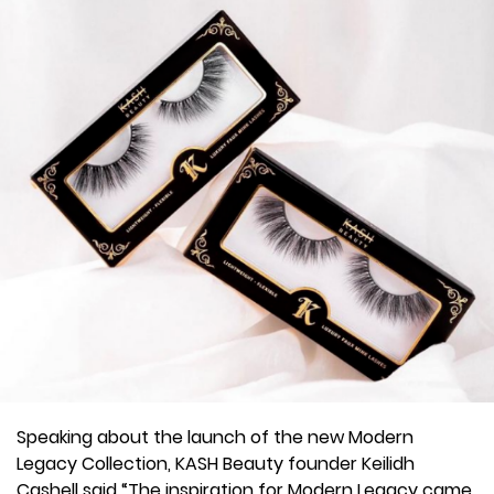
Speaking about the launch of the new Modern
Legacy Collection, KASH Beauty founder Keilidh
Cashell said “The inspiration for Modern Legacy came