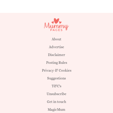
About
Advertise
Disclaimer
Posting Rules
Privacy & Cookies
Suggestions
T&C's
Unsubscribe
Get in touch
MagicMum