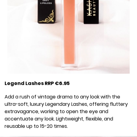
Legend Lashes RRP €6.95
Add a rush of vintage drama to any look with the
ultra-soft, luxury Legendary Lashes, offering fluttery
extravagance, working to open the eye and
accentuate any look. Lightweight, flexible, and
reusable up to 15-20 times.