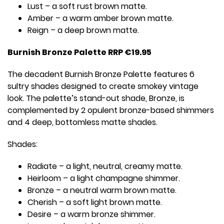
Lust – a soft rust brown matte.
Amber – a warm amber brown matte.
Reign – a deep brown matte.
Burnish Bronze Palette RRP €19.95
The decadent Burnish Bronze Palette features 6
sultry shades designed to create smokey vintage
look. The palette’s stand-out shade, Bronze, is
complemented by 2 opulent bronze-based shimmers
and 4 deep, bottomless matte shades.
Shades:
Radiate – a light, neutral, creamy matte.
Heirloom – a light champagne shimmer.
Bronze – a neutral warm brown matte.
Cherish – a soft light brown matte.
Desire – a warm bronze shimmer.