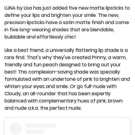
LUNA by Lisa has just added five new matte lipsticks to
define your lips and brighten your smile. The new,
precision lipsticks have a satin matte finish and come
in five long-wearing shades that are blendable,
buildable and effortlessly chic!
Like a best friend, a universally flattering lip shade is a
rare find. That's why they've created Prinny, a warm,
friendly and fun peach designed to bring out your
best! This complexion-saving shade was specially
formulated with an undertone of pink to brighten and
whiten your eyes and smile. Or go full-nude with
Cloudy, an all-rounder that has been expertly
balanced with complementary hues of pink, brown
and nude a.k.a, the perfect nude.