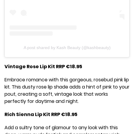
A post shared by Kash Beauty (@kashbeauty)
Vintage Rose Lip Kit RRP €18.95
Embrace romance with this gorgeous, rosebud pink lip
kit. This dusty rose lip shade adds a hint of pink to your
pout, creating a soft, vintage look that works
perfectly for daytime and night.
Rich Sienna Lip Kit RRP €18.95
Add a sultry tone of glamour to any look with this