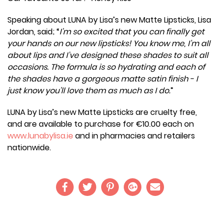
Speaking about LUNA by Lisa’s new Matte Lipsticks, Lisa
Jordan, said; “
I’m so excited that you can finally get
your hands on our new lipsticks! You know me, I’m all
about lips and I’ve designed these shades to suit all
occasions. The formula is so hydrating and each of
the shades have a gorgeous matte satin finish - I
just know you’ll love them as much as I do.
”
LUNA by Lisa’s new Matte Lipsticks are cruelty free,
and are available to purchase for €10.00 each on
www.lunabylisa.ie
and in pharmacies and retailers
nationwide.