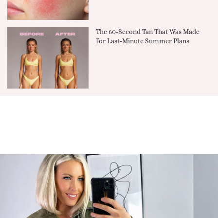
The 60-Second Tan That Was Made
For Last-Minute Summer Plans