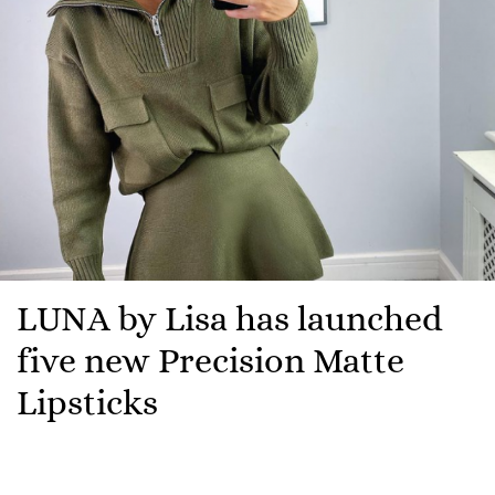
LUNA by Lisa has launched
five new Precision Matte
Lipsticks