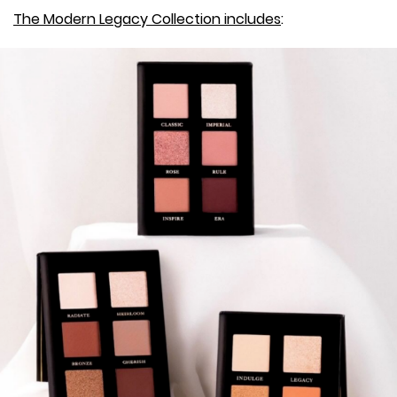
The Modern Legacy Collection includes
: