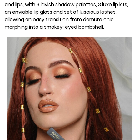
and lips, with 3 lavish shadow palettes, 3 luxe lip kits,
an enviable lip gloss and set of luscious lashes,
allowing an easy transition from demure chic
morphing into a smokey-eyed bombshell.