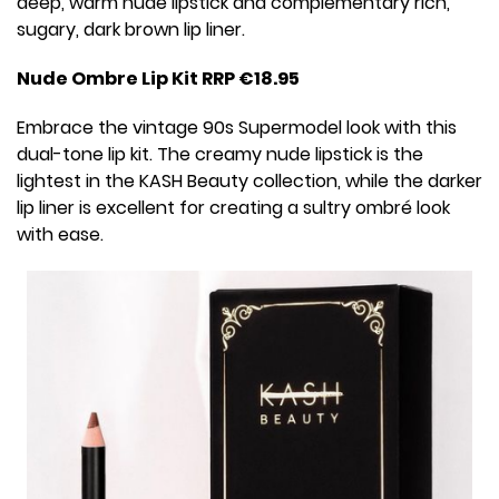
deep, warm nude lipstick and complementary rich,
sugary, dark brown lip liner.
Nude Ombre Lip Kit RRP €18.95
Embrace the vintage 90s Supermodel look with this
dual-tone lip kit. The creamy nude lipstick is the
lightest in the KASH Beauty collection, while the darker
lip liner is excellent for creating a sultry ombré look
with ease.