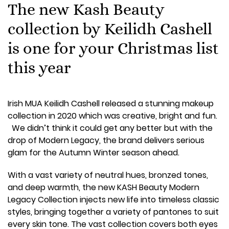
The new Kash Beauty
collection by Keilidh Cashell
is one for your Christmas list
this year
Irish MUA Keilidh Cashell released a stunning makeup
collection in 2020 which was creative, bright and fun.
We didn’t think it could get any better but with the
drop of Modern Legacy, the brand delivers serious
glam for the Autumn Winter season ahead.
With a vast variety of neutral hues, bronzed tones,
and deep warmth, the new KASH Beauty Modern
Legacy Collection injects new life into timeless classic
styles, bringing together a variety of pantones to suit
every skin tone. The vast collection covers both eyes