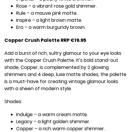
Rose – a vibrant rose gold shimmer.
Rule – a mauve pink matte.
Inspire – a light brown matte.
Era – a warm burgundy brown.
Copper Crush Palette RRP €19.95
Add a burst of rich, sultry glamour to your eye looks
with the Copper Crush Palette. It’s bold stand-out
shade, Copper, is complemented by 2 glowing
shimmers and 4 deep, luxe matte shades, the palette
is a must-have for creating vintage glamour looks
with a sheen of modern style.
Shades:
Indulge – a warm cream matte.
Legacy – a light golden shimmer.
Copper – a rich warm copper shimmer.