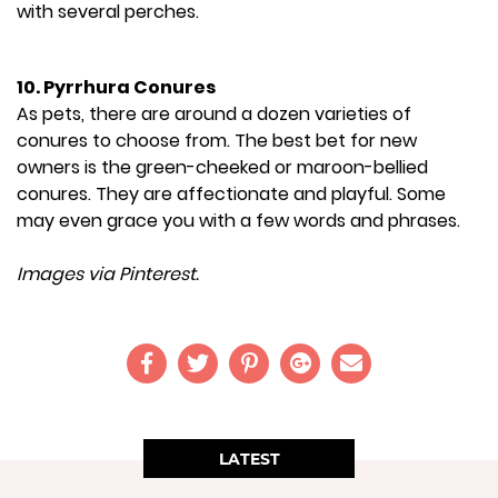
with several perches.
10. Pyrrhura Conures
As pets, there are around a dozen varieties of
conures to choose from. The best bet for new
owners is the green-cheeked or maroon-bellied
conures. They are affectionate and playful. Some
may even grace you with a few words and phrases.
Images via Pinterest.
LATEST