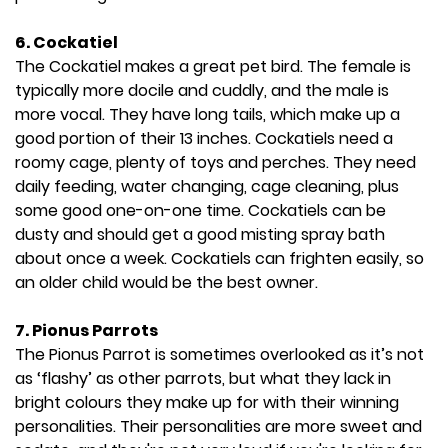
6.
Cockatiel
The Cockatiel makes a great pet bird. The female is
typically more docile and cuddly, and the male is
more vocal. They have long tails, which make up a
good portion of their 13 inches. Cockatiels need a
roomy cage, plenty of toys and perches. They need
daily feeding, water changing, cage cleaning, plus
some good one-on-one time. Cockatiels can be
dusty and should get a good misting spray bath
about once a week. Cockatiels can frighten easily, so
an older child would be the best owner.
7.
Pionus Parrots
The Pionus Parrot is sometimes overlooked as it’s not
as ‘flashy’ as other parrots, but what they lack in
bright colours they make up for with their winning
personalities. Their personalities are more sweet and