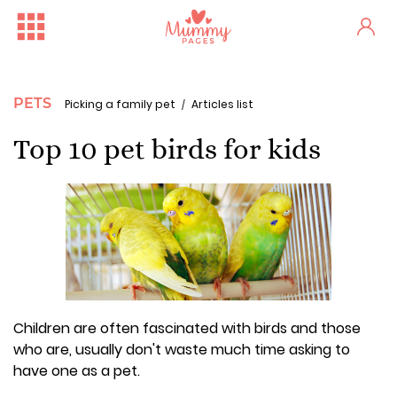
PETS
Picking a family pet
Articles list
Top 10 pet birds for kids
Children are often fascinated with birds and those
who are, usually don't waste much time asking to
have one as a pet.