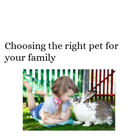
Choosing the right pet for
your family