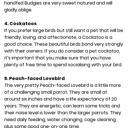
handfed Budgies are very sweet natured and will
gladly oblige.
4.
Cockatoos
If you prefer large birds but still want a pet that will be
friendly, loving, and affectionate, a Cockatoo is a
good choice. These beautiful birds bond very strongly
with their owners. If you do consider a pet cockatoo,
it’s important that you make sure that you have
plenty of free time to spend socialising with your bird.
5. Peach-faced Lovebird
The very pretty Peach-faced Lovebird is a little more
of a challenging small parrot. They are small at
around six inches and have a life expectancy of 20
years. They are energetic, can learn some tricks and
their noise level is lower than the larger parrots. They
need daily feeding, water changing, cage cleaning,
plus some good one-on-one time.