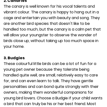
2. Canaries
The canary is well known for his vocal talents and
vibrant colour. The canary is happy to hang out in a
cage and entertain you with beauty and song. They
are another bird species that doesn't like to be
handled too much, but the canary is a calm pet that
will allow your youngster to observe the wonder of
birds close up, without taking up too much space in
your home.
3.
Budgies
These colourful little birds can be a lot of fun for a
young pet owner because they tolerate being
handled quite well, are small, relatively easy to care
for, and can even learn to talk. They have gentle
personalities and can bond quite strongly with their
owners, making them wonderful companions for
young bird lovers. Choose a Budgie if your child wants
a bird that can truly be his or her best friend. Most