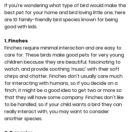
If you're wondering what type of bird would make the
best pet for your home and bird loving little one, here
are 10 family-friendly bird species known for being
good with kids.
1. Finches
Finches require minimal interaction and are easy to
care for. These birds make good pets for very young
children because they are beautiful, fascinating to
watch, and provide soothing 'music' with their soft
chirps and chatter. Finches don't usually care much
for interacting with humans, so if you decide on a
finch, it might be a good idea to get two or more so
that they will have some company. Finches don't like
to be handled, so if your child wants a bird they can
really interact with, you may want to consider
another species.