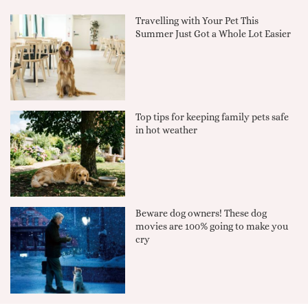
Travelling with Your Pet This
Summer Just Got a Whole Lot Easier
Top tips for keeping family pets safe
in hot weather
Beware dog owners! These dog
movies are 100% going to make you
cry