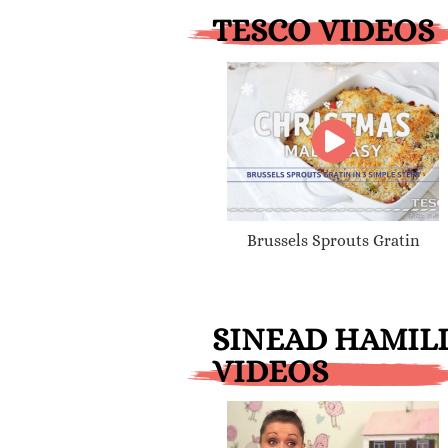
TESCO VIDEOS
Brussels Sprouts Gratin
SINEAD HAMIL
VIDEOS