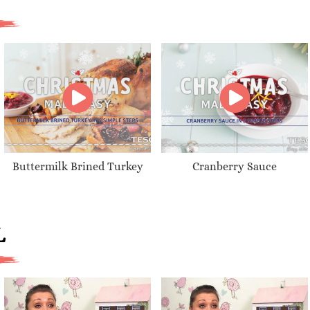
Buttermilk Brined Turkey
Cranberry Sauce
L