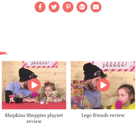
Shopkins Shoppies playset
Lego friends review
review