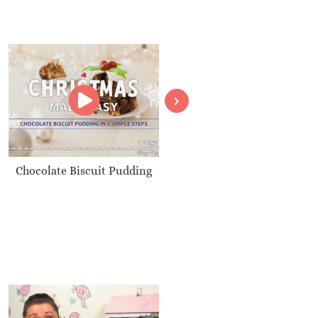
Chocolate Biscuit Pudding
Christmas Nut Roast