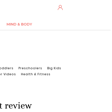
MIND & BODY
oddlers
Preschoolers
Big Kids
er Videos
Health & Fitness
t review