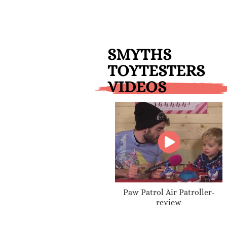
SMYTHS
TOYTESTERS
VIDEOS
Paw Patrol Air Patroller-
review