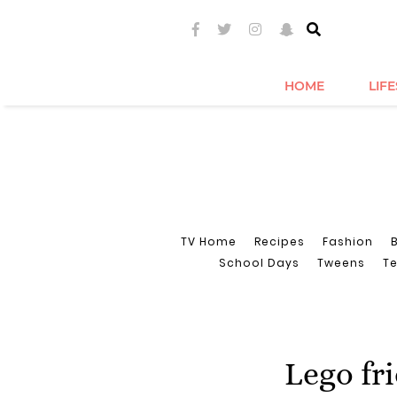
HOME
LIF
TV Home
Recipes
Fashion
School Days
Tweens
T
Lego fr