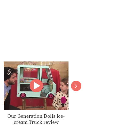
Our Generation Dolls Ice-
Transforming BatBot revie
cream Truck review