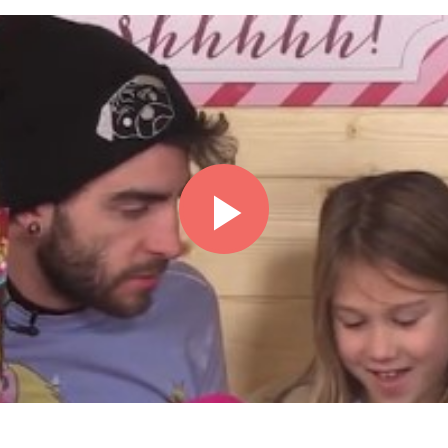
Play
Video