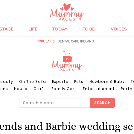
ESTAGE
LIFE
TODAY
FOOD
VOICES
POPULAR
DENTAL CARE IRELAND
Beauty
On The Sofa
Experts
Pets
Newborn & Baby
T
eens
House
Craft
Family Cars
Entertainment
Partn
SEARCH
iends and Barbie wedding se