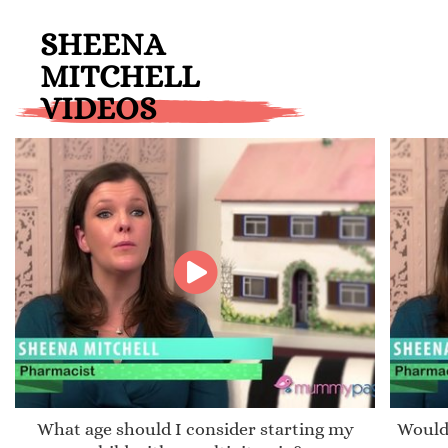
SHEENA
MITCHELL
VIDEOS
What age should I consider starting my
Would