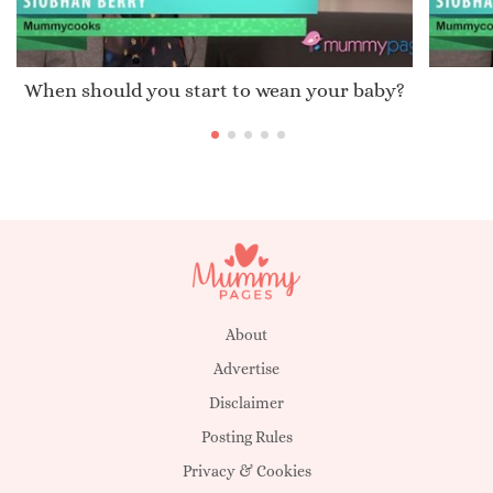
When should you start to wean your baby?
About
Advertise
Disclaimer
Posting Rules
Privacy & Cookies