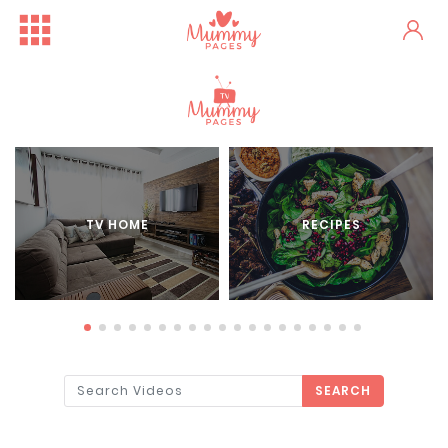
TV HOME
RECIPES
SEARCH