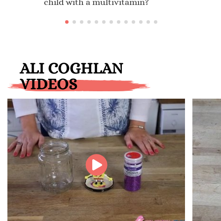
child with a multivitamin?
ALI COGHLAN
VIDEOS