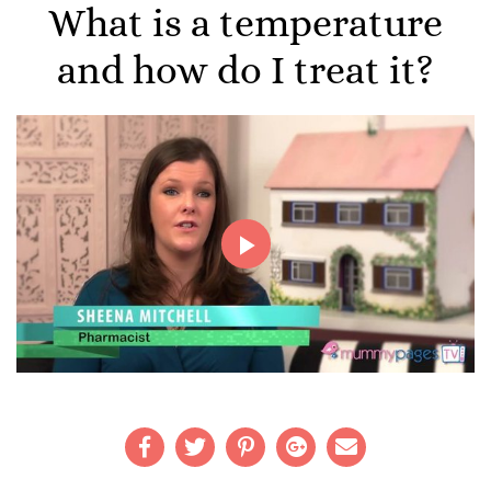
What is a temperature
and how do I treat it?
Play
Video