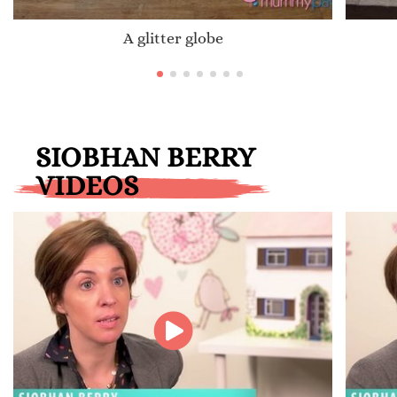
A glitter globe
SIOBHAN BERRY
VIDEOS