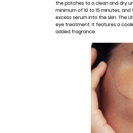
the patches to a clean and dry u
minimum of 10 to 15 minutes, and
excess serum into the skin. The U
eye treatment. It features a cool
added fragrance.