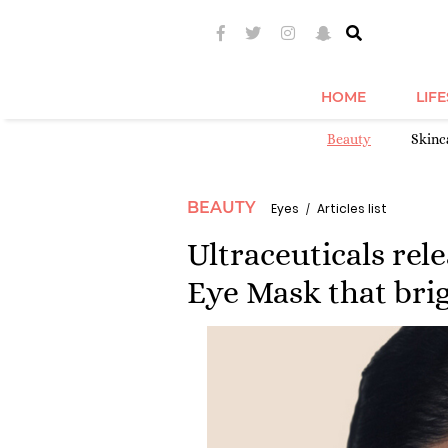
HOME
LIF
Beauty
Skinc
BEAUTY
Eyes
Articles list
Ultraceuticals rel
Eye Mask that brig