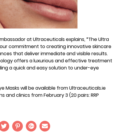
bassador at Ultraceuticals explains, “The Ultra
 our commitment to creating innovative skincare
nces that deliver immediate and visible results.
logy offers a luxurious and effective treatment
viding a quick and easy solution to under-eye
ye Masks will be available from Ultraceuticals.ie
ns and clinics from February 3 (20 pairs: RRP