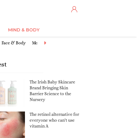
MIND & BODY
Face & Body
Moisturisers
Cleansers & Toners
Anti-Ageing
Ex
est
The Irish Baby Skincare
Brand Bringing Skin
Barrier Science to the
Nursery
The retinol alternative for
everyone who can't use
vitamin A