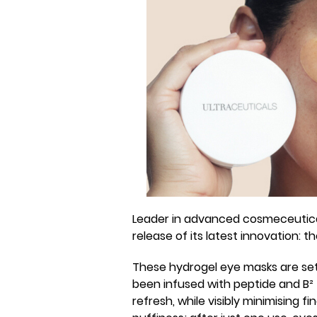
Leader in advanced cosmeceutical
release of its latest innovation: 
These hydrogel eye masks are set
been infused with peptide and B² 
refresh, while visibly minimising fi