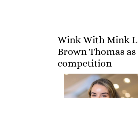
Wink With Mink La
Brown Thomas as t
competition