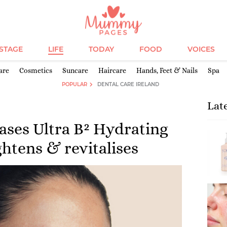
ESTAGE
LIFE
TODAY
FOOD
VOICES
are
Cosmetics
Suncare
Haircare
Hands, Feet & Nails
Spa
POPULAR
DENTAL CARE IRELAND
Lat
eases Ultra B² Hydrating
htens & revitalises