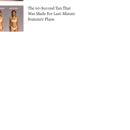
The 60-Second Tan That
Was Made For Last-Minute
Summer Plans