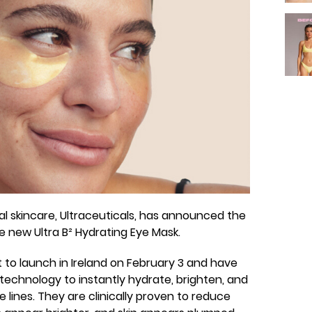
 skincare, Ultraceuticals, has announced the
the new Ultra B² Hydrating Eye Mask.
 to launch in Ireland on February 3 and have
technology to instantly hydrate, brighten, and
ne lines. They are clinically proven to reduce