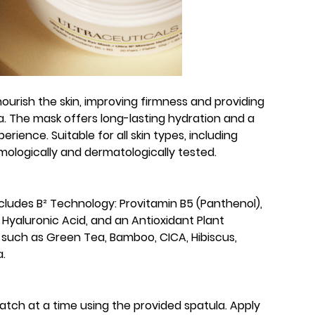
nourish the skin, improving firmness and providing
. The mask offers long-lasting hydration and a
erience. Suitable for all skin types, including
lmologically and dermatologically tested.
ncludes B² Technology: Provitamin B5 (Panthenol),
 Hyaluronic Acid, and an Antioxidant Plant
 such as Green Tea, Bamboo, CICA, Hibiscus,
.
patch at a time using the provided spatula. Apply