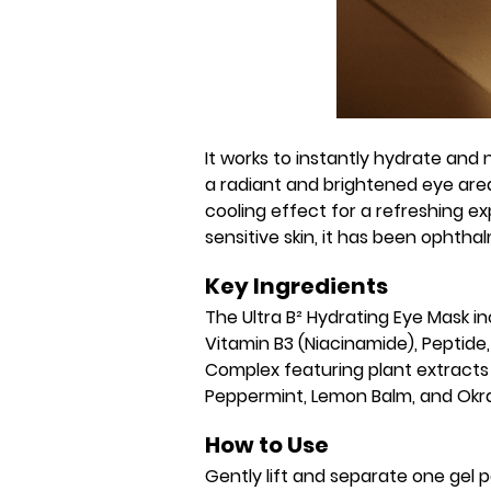
It works to instantly hydrate and 
a radiant and brightened eye area
cooling effect for a refreshing exp
sensitive skin, it has been ophtha
Key Ingredients
The Ultra B² Hydrating Eye Mask i
Vitamin B3 (Niacinamide), Peptide,
Complex featuring plant extracts
Peppermint, Lemon Balm, and Okra
How to Use
Gently lift and separate one gel 