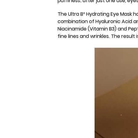
puffiness; after just one use, ey
The Ultra B² Hydrating Eye Mask 
combination of Hyaluronic Acid a
Niacinamide (Vitamin B3) and Pept
fine lines and wrinkles. The result