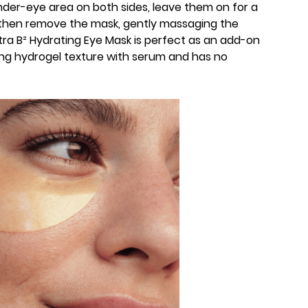
nder-eye area on both sides, leave them on for a
 then remove the mask, gently massaging the
ltra B² Hydrating Eye Mask is perfect as an add-on
ing hydrogel texture with serum and has no