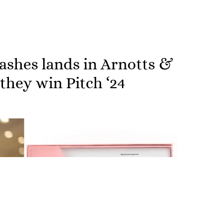
shes lands in Arnotts &
hey win Pitch ‘24