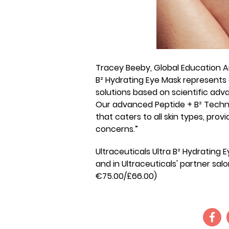
Tracey Beeby, Global Education Am
B² Hydrating Eye Mask represents
solutions based on scientific adva
Our advanced Peptide + B² Techno
that caters to all skin types, pro
concerns.”
Ultraceuticals Ultra B² Hydrating E
and in Ultraceuticals' partner salo
€75.00/£66.00)