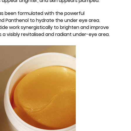
es appear brighter, and skin appears plumped.
has been formulated with the powerful
nd Panthenol to hydrate the under eye area.
ide work synergistically to brighten and improve
 is a visibly revitalised and radiant under-eye area.