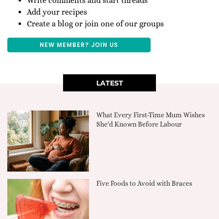
Write comments and start threads
Add your recipes
Create a blog or join one of our groups
NEW MEMBER? JOIN US
LATEST
What Every First-Time Mum Wishes
She'd Known Before Labour
Five Foods to Avoid with Braces