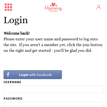
Login
Welcome back!
Please enter your user name and password to log onto
the site. If you aren't a member yet, click the join button
on the right and get started - you'll be glad you did.
USERNAME
PASSWORD