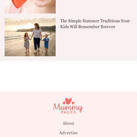
The Simple Summer Traditions Your
Kids Will Remember Forever
About
Advertise