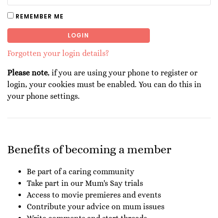
REMEMBER ME
LOGIN
Forgotten your login details?
Please note
, if you are using your phone to register or
login, your cookies must be enabled. You can do this in
your phone settings.
Benefits of becoming a member
Be part of a caring community
Take part in our Mum's Say trials
Access to movie premieres and events
Contribute your advice on mum issues