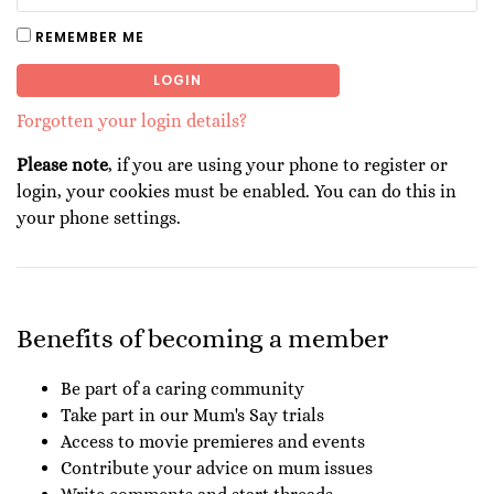
REMEMBER ME
LOGIN
Forgotten your login details?
Please note
, if you are using your phone to register or
login, your cookies must be enabled. You can do this in
your phone settings.
Benefits of becoming a member
Be part of a caring community
Take part in our Mum's Say trials
Access to movie premieres and events
Contribute your advice on mum issues