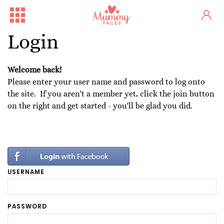
Login
Welcome back!
Please enter your user name and password to log onto
the site. If you aren't a member yet, click the join button
on the right and get started - you'll be glad you did.
USERNAME
PASSWORD