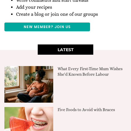
Write comments and start threads
Add your recipes
Create a blog or join one of our groups
NEW MEMBER? JOIN US
LATEST
What Every First-Time Mum Wishes
She'd Known Before Labour
Five Foods to Avoid with Braces