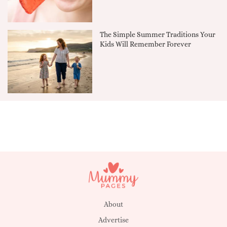
The Simple Summer Traditions Your
Kids Will Remember Forever
About
Advertise