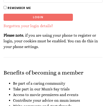
REMEMBER ME
LOGIN
Forgotten your login details?
Please note
, if you are using your phone to register or
login, your cookies must be enabled. You can do this in
your phone settings.
Benefits of becoming a member
Be part of a caring community
Take part in our Mum's Say trials
Access to movie premieres and events
Contribute your advice on mum issues