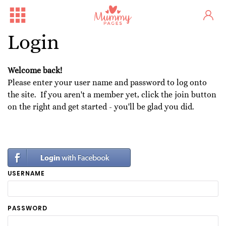
Login
Welcome back!
Please enter your user name and password to log onto
the site. If you aren't a member yet, click the join button
on the right and get started - you'll be glad you did.
USERNAME
PASSWORD