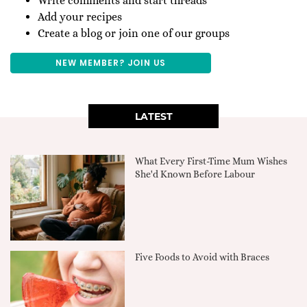
Write comments and start threads
Add your recipes
Create a blog or join one of our groups
NEW MEMBER? JOIN US
LATEST
What Every First-Time Mum Wishes
She'd Known Before Labour
Five Foods to Avoid with Braces