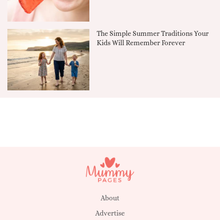
The Simple Summer Traditions Your
Kids Will Remember Forever
About
Advertise