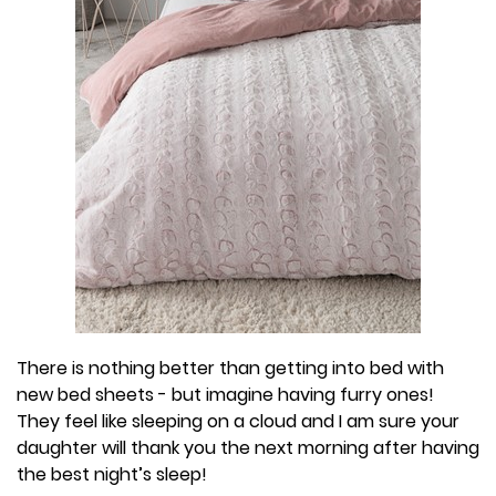
There is nothing better than getting into bed with
new bed sheets - but imagine having furry ones!
They feel like sleeping on a cloud and I am sure your
daughter will thank you the next morning after having
the best night’s sleep!