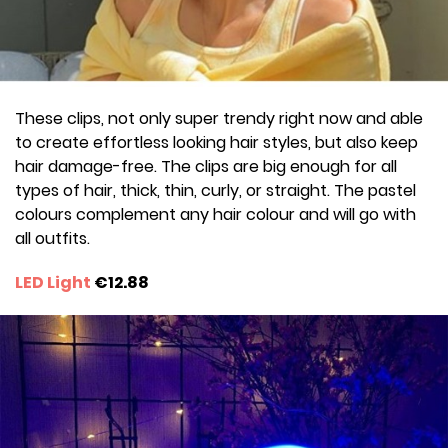
These clips, not only super trendy right now and able
to create effortless looking hair styles, but also keep
hair damage-free. The clips are big enough for all
types of hair, thick, thin, curly, or straight. The pastel
colours complement any hair colour and will go with
all outfits.
LED Light
€12.88