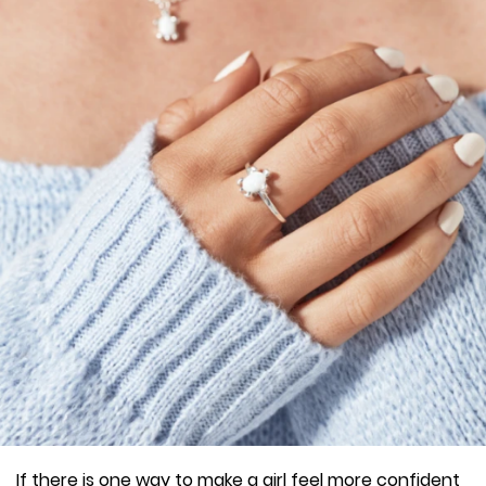
If there is one way to make a girl feel more confident