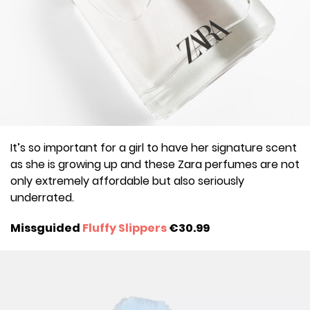
It’s so important for a girl to have her signature scent
as she is growing up and these Zara perfumes are not
only extremely affordable but also seriously
underrated.
Missguided
Fluffy Slippers
€30.99