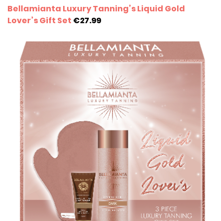
Bellamianta Luxury Tanning’s Liquid Gold
Lover’s Gift Set
€27.99