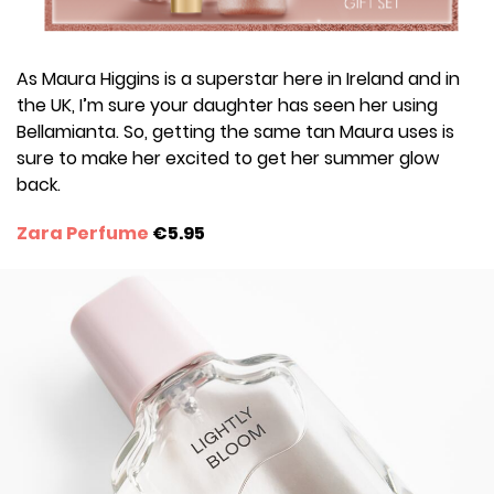
As Maura Higgins is a superstar here in Ireland and in
the UK, I’m sure your daughter has seen her using
Bellamianta. So, getting the same tan Maura uses is
sure to make her excited to get her summer glow
back.
Zara Perfume
€5.95