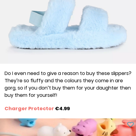
Do I even need to give a reason to buy these slippers?
They’re so fluffy and the colours they come in are
gorg, so if you don’t buy them for your daughter then
buy them for yourself!
Charger Protector
€4.99