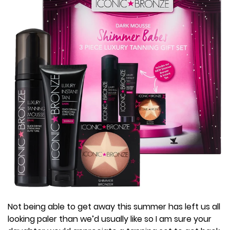
Not being able to get away this summer has left us all
looking paler than we’d usually like so I am sure your