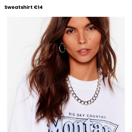
Sweatshirt €14