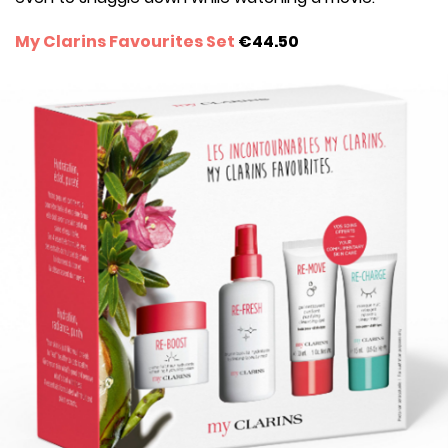
My Clarins Favourites Set
€44.50