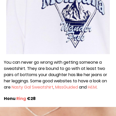
You can never go wrong with getting someone a
sweatshirt. They are bound to go with at least two
pairs of bottoms your daughter has like her jeans or
her leggings. Some good websites to have a look on
are
Nasty Gal Sweatshirt
,
MissGuided
and
H&M
.
Honu
Ring
€28