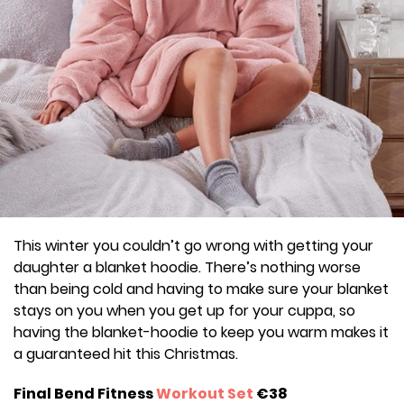
This winter you couldn’t go wrong with getting your
daughter a blanket hoodie. There’s nothing worse
than being cold and having to make sure your blanket
stays on you when you get up for your cuppa, so
having the blanket-hoodie to keep you warm makes it
a guaranteed hit this Christmas.
Final Bend Fitness
Workout Set
€38