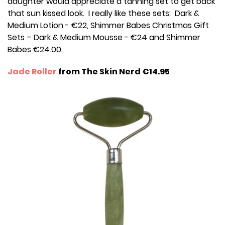
daughter would appreciate a tanning set to get back
that sun kissed look. I really like these sets: Dark &
Medium Lotion - €22, Shimmer Babes Christmas Gift
Sets – Dark & Medium Mousse - €24 and Shimmer
Babes €24.00.
Jade Roller
from The Skin Nerd €14.95