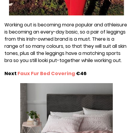
Working out is becoming more popular and athleisure
is becoming an every-day basic, so a pair of leggings
from this Irish-owned brand is a must. There is a
range of so many colours, so that they will suit all skin
tones, plus all the leggings have a matching sports
bra so you still looki put-together while working out.
Next
Faux Fur Bed Covering
€46