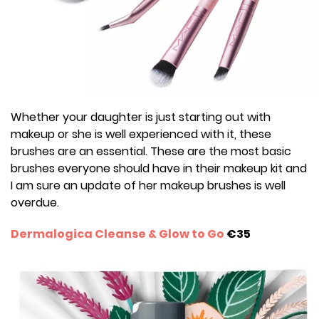
Whether your daughter is just starting out with
makeup or she is well experienced with it, these
brushes are an essential. These are the most basic
brushes everyone should have in their makeup kit and
I am sure an update of her makeup brushes is well
overdue.
Dermalogica Cleanse & Glow to Go
€35