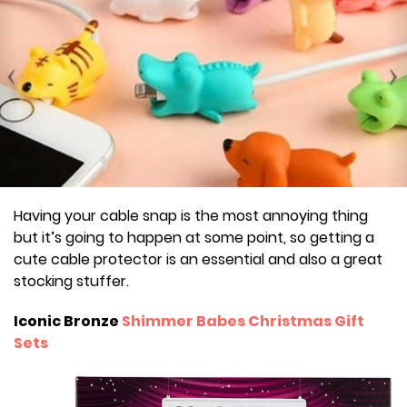
Having your cable snap is the most annoying thing
but it’s going to happen at some point, so getting a
cute cable protector is an essential and also a great
stocking stuffer.
Iconic Bronze
Shimmer Babes Christmas Gift
Sets