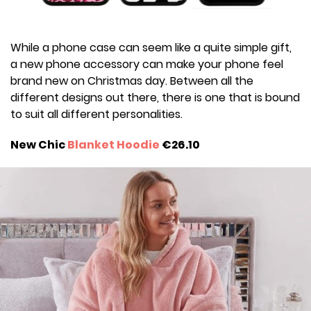
While a phone case can seem like a quite simple gift,
a new phone accessory can make your phone feel
brand new on Christmas day. Between all the
different designs out there, there is one that is bound
to suit all different personalities.
New Chic
Blanket Hoodie
€26.10