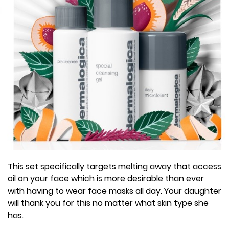
This set specifically targets melting away that access
oil on your face which is more desirable than ever
with having to wear face masks all day. Your daughter
will thank you for this no matter what skin type she
has.