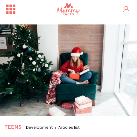
TEENS
Development
Articles list