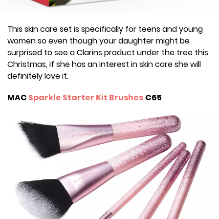
This skin care set is specifically for teens and young
women so even though your daughter might be
surprised to see a Clarins product under the tree this
Christmas, if she has an interest in skin care she will
definitely love it.
MAC
Sparkle Starter Kit Brushes
€65