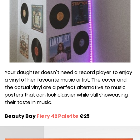
Your daughter doesn’t need a record player to enjoy
a vinyl of her favourite music artist. The cover and
the actual vinyl are a perfect alternative to music
posters that can look classier while still showcasing
their taste in music.
Beauty Bay
Fiery 42 Palette
€25