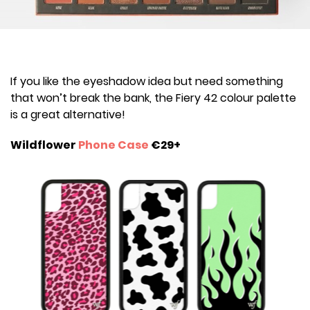
If you like the eyeshadow idea but need something
that won’t break the bank, the Fiery 42 colour palette
is a great alternative!
Wildflower
Phone Case
€29+