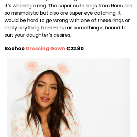
it’s wearing a ring. The super cute rings from Honu are
so minimalistic but also are super eye catching. It
would be hard to go wrong with one of these rings or
really anything from Honu as something is bound to
suit your daughter’s desires.
Boohoo
Dressing Gown
€22.80