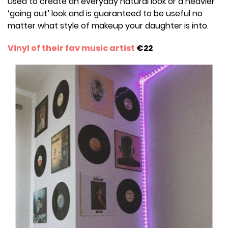
used to create an everyday natural look or a heavier
‘going out’ look and is guaranteed to be useful no
matter what style of makeup your daughter is into.
Vinyl of their fav music artist
€22