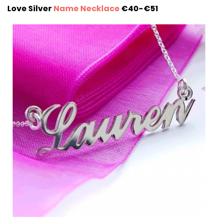
Love Silver
Name Necklace
€40-€51