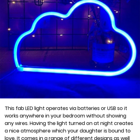
This fab LED light operates via batteries or USB so it
works anywhere in your bedroom without showing
any wires. Having the light turned on at night creates
a nice atmosphere which your daughter is bound to
love. It comes in a range of different designs as well