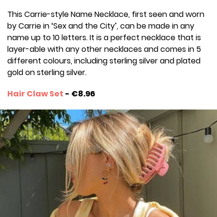
This Carrie-style Name Necklace, first seen and worn
by Carrie in ‘Sex and the City’, can be made in any
name up to 10 letters. It is a perfect necklace that is
layer-able with any other necklaces and comes in 5
different colours, including sterling silver and plated
gold on sterling silver.
Hair Claw Set
- €8.96