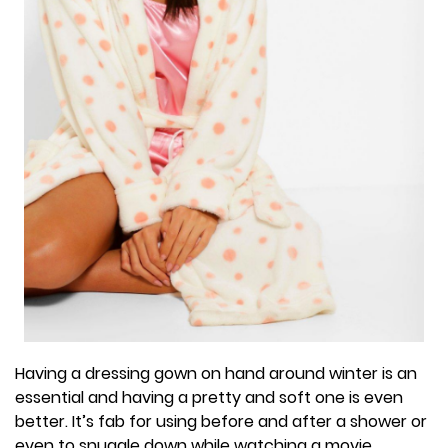
Having a dressing gown on hand around winter is an
essential and having a pretty and soft one is even
better. It’s fab for using before and after a shower or
even to snuggle down while watching a movie.