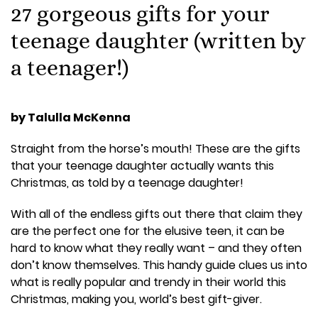
27 gorgeous gifts for your
teenage daughter (written by
a teenager!)
by Talulla McKenna
Straight from the horse’s mouth! These are the gifts
that your teenage daughter actually wants this
Christmas, as told by a teenage daughter!
With all of the endless gifts out there that claim they
are the perfect one for the elusive teen, it can be
hard to know what they really want – and they often
don’t know themselves. This handy guide clues us into
what is really popular and trendy in their world this
Christmas, making you, world’s best gift-giver.