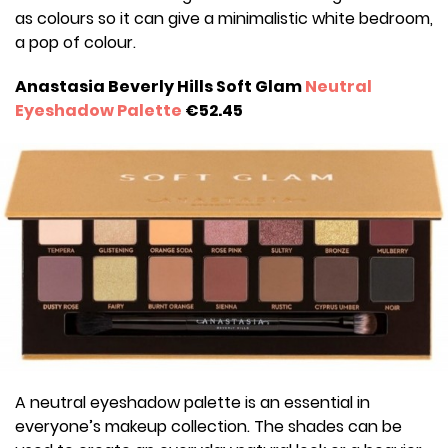
as colours so it can give a minimalistic white bedroom,
a pop of colour.
Anastasia Beverly Hills Soft Glam
Neutral
Eyeshadow Palette
€52.45
A neutral eyeshadow palette is an essential in
everyone’s makeup collection. The shades can be