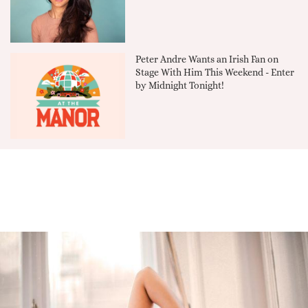
Peter Andre Wants an Irish Fan on
Stage With Him This Weekend - Enter
by Midnight Tonight!