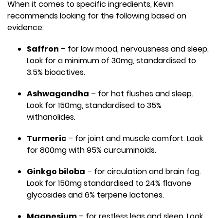
When it comes to specific ingredients, Kevin
recommends looking for the following based on
evidence:
Saffron
– for low mood, nervousness and sleep.
Look for a minimum of 30mg, standardised to
3.5% bioactives.
Ashwagandha
– for hot flushes and sleep.
Look for 150mg, standardised to 35%
withanolides.
Turmeric
– for joint and muscle comfort. Look
for 800mg with 95% curcuminoids.
Ginkgo biloba
– for circulation and brain fog.
Look for 150mg standardised to 24% flavone
glycosides and 6% terpene lactones.
Magnesium
– for restless legs and sleep. Look