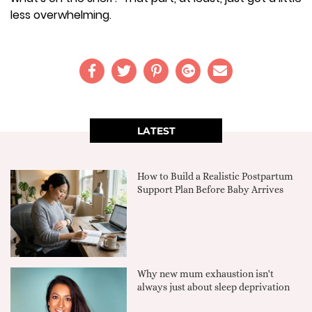
less overwhelming.
LATEST
How to Build a Realistic Postpartum
Support Plan Before Baby Arrives
Why new mum exhaustion isn't
always just about sleep deprivation