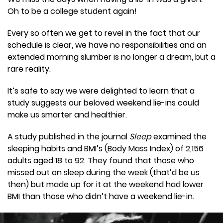
Oh to be a college student again!
Every so often we get to revel in the fact that our
schedule is clear, we have no responsibilities and an
extended morning slumber is no longer a dream, but a
rare reality.
It’s safe to say we were delighted to learn that a
study suggests our beloved weekend lie-ins could
make us smarter and healthier.
A study published in the journal
Sleep
examined the
sleeping habits and BMI’s (Body Mass Index) of 2,156
adults aged 18 to 92. They found that those who
missed out on sleep during the week (that’d be us
then) but made up for it at the weekend had lower
BMI than those who didn’t have a weekend lie-in.