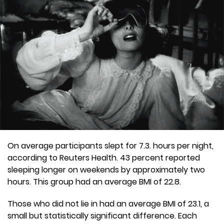
On average participants slept for 7.3. hours per night,
according to Reuters Health. 43 percent reported
sleeping longer on weekends by approximately two
hours. This group had an average BMI of 22.8.
Those who did not lie in had an average BMI of 23.1, a
small but statistically significant difference. Each