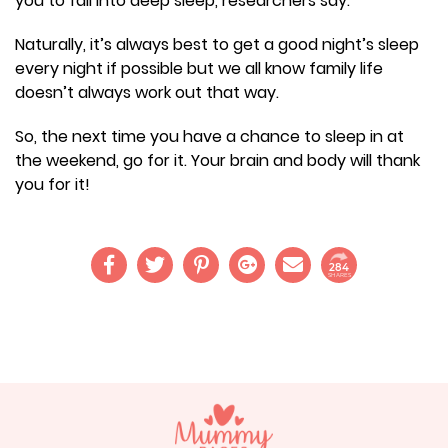
you to fall into deep sleep, researchers say.
Naturally, it’s always best to get a good night’s sleep
every night if possible but we all know family life
doesn’t always work out that way.
So, the next time you have a chance to sleep in at
the weekend, go for it. Your brain and body will thank
you for it!
284
SHARES