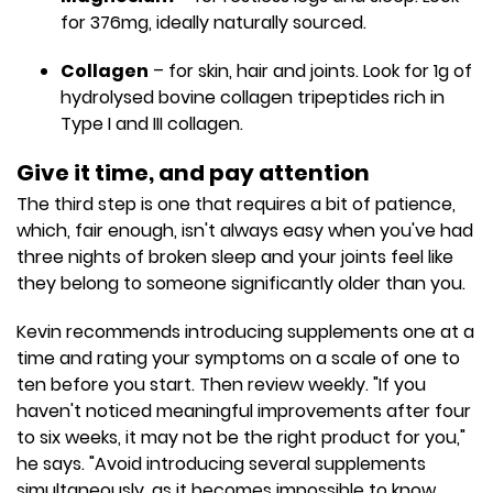
for 376mg, ideally naturally sourced.
Collagen
– for skin, hair and joints. Look for 1g of
hydrolysed bovine collagen tripeptides rich in
Type I and III collagen.
Give it time, and pay attention
The third step is one that requires a bit of patience,
which, fair enough, isn't always easy when you've had
three nights of broken sleep and your joints feel like
they belong to someone significantly older than you.
Kevin recommends introducing supplements one at a
time and rating your symptoms on a scale of one to
ten before you start. Then review weekly. "If you
haven't noticed meaningful improvements after four
to six weeks, it may not be the right product for you,"
he says. "Avoid introducing several supplements
simultaneously, as it becomes impossible to know