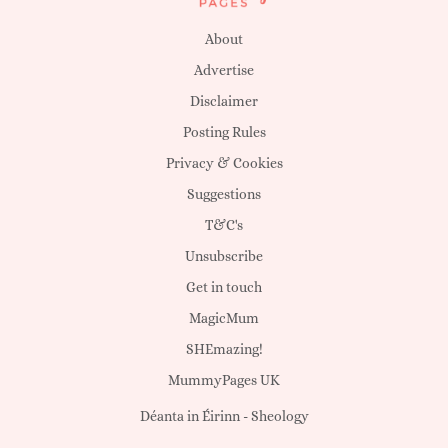
About
Advertise
Disclaimer
Posting Rules
Privacy & Cookies
Suggestions
T&C's
Unsubscribe
Get in touch
MagicMum
SHEmazing!
MummyPages UK
Déanta in Éirinn -
Sheology