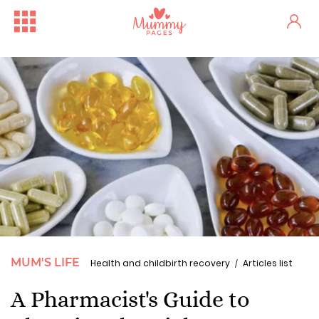
MUM'S LIFE
Health and childbirth recovery
Articles list
A Pharmacist's Guide to