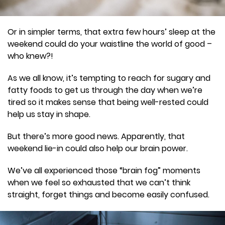
Or in simpler terms, that extra few hours’ sleep at the
weekend could do your waistline the world of good –
who knew?!
As we all know, it’s tempting to reach for sugary and
fatty foods to get us through the day when we’re
tired so it makes sense that being well-rested could
help us stay in shape.
But there’s more good news. Apparently, that
weekend lie-in could also help our brain power.
We’ve all experienced those “brain fog” moments
when we feel so exhausted that we can’t think
straight, forget things and become easily confused.