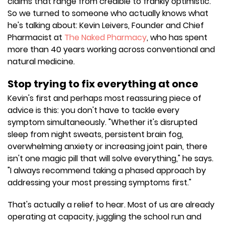
claims that range from credible to frankly optimistic.
So we turned to someone who actually knows what
he's talking about: Kevin Leivers, Founder and Chief
Pharmacist at
The Naked Pharmacy
, who has spent
more than 40 years working across conventional and
natural medicine.
Stop trying to fix everything at once
Kevin's first and perhaps most reassuring piece of
advice is this: you don't have to tackle every
symptom simultaneously. "Whether it's disrupted
sleep from night sweats, persistent brain fog,
overwhelming anxiety or increasing joint pain, there
isn't one magic pill that will solve everything," he says.
"I always recommend taking a phased approach by
addressing your most pressing symptoms first."
That's actually a relief to hear. Most of us are already
operating at capacity, juggling the school run and