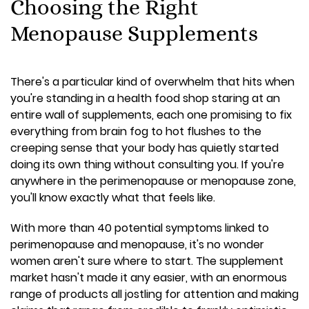
Choosing the Right
Menopause Supplements
There's a particular kind of overwhelm that hits when
you're standing in a health food shop staring at an
entire wall of supplements, each one promising to fix
everything from brain fog to hot flushes to the
creeping sense that your body has quietly started
doing its own thing without consulting you. If you're
anywhere in the perimenopause or menopause zone,
you'll know exactly what that feels like.
With more than 40 potential symptoms linked to
perimenopause and menopause, it's no wonder
women aren't sure where to start. The supplement
market hasn't made it any easier, with an enormous
range of products all jostling for attention and making