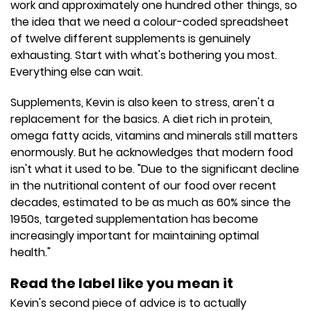
work and approximately one hundred other things, so
the idea that we need a colour-coded spreadsheet
of twelve different supplements is genuinely
exhausting. Start with what's bothering you most.
Everything else can wait.
Supplements, Kevin is also keen to stress, aren't a
replacement for the basics. A diet rich in protein,
omega fatty acids, vitamins and minerals still matters
enormously. But he acknowledges that modern food
isn't what it used to be. "Due to the significant decline
in the nutritional content of our food over recent
decades, estimated to be as much as 60% since the
1950s, targeted supplementation has become
increasingly important for maintaining optimal
health."
Read the label like you mean it
Kevin's second piece of advice is to actually