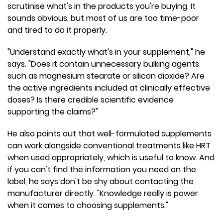
scrutinise what's in the products you're buying. It
sounds obvious, but most of us are too time-poor
and tired to do it properly.
"Understand exactly what's in your supplement," he
says. "Does it contain unnecessary bulking agents
such as magnesium stearate or silicon dioxide? Are
the active ingredients included at clinically effective
doses? Is there credible scientific evidence
supporting the claims?"
He also points out that well-formulated supplements
can work alongside conventional treatments like HRT
when used appropriately, which is useful to know. And
if you can't find the information you need on the
label, he says don't be shy about contacting the
manufacturer directly. "Knowledge really is power
when it comes to choosing supplements."