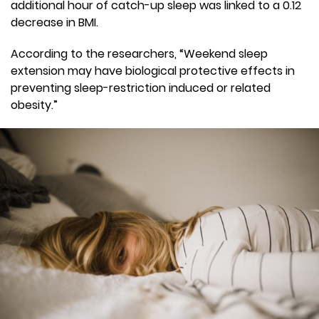
additional hour of catch-up sleep was linked to a 0.12
decrease in BMI.
According to the researchers, “Weekend sleep
extension may have biological protective effects in
preventing sleep-restriction induced or related
obesity.”