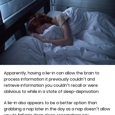
Apparently, having a lie-in can allow the brain to
process information it previously couldn’t and
retrieve information you couldn’t recall or were
oblivious to while in a state of sleep-deprivation.
A lie-in also appears to be a better option than
grabbing a nap later in the day as a nap doesn’t allow