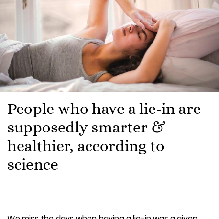
People who have a lie-in are
supposedly smarter &
healthier, according to
science
We miss the days when having a lie-in was a given.