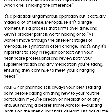
which one is making the difference."
It's a practical, unglamorous approach but it actually
makes a lot of sense. Menopause isn't a single
moment, it's a process that shifts over time, and
Kevin's broader point is worth holding onto: "As
women move through the different stages of
menopause, symptoms often change. That's why it's
important to stay in regular contact with your
healthcare professional and review both your
supplementation and any medication you're taking,
ensuring they continue to meet your changing
needs."
Your GP or pharmacist is always your best starting
point before adding anything new to your routine,
particularly if you're already on medication of any
kind. But having a clearer framework for evaluating
what's on the shelf? That part, at least, just got a little